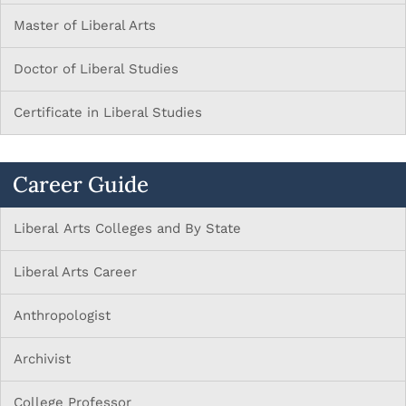
Master of Liberal Arts
Doctor of Liberal Studies
Certificate in Liberal Studies
Career Guide
Liberal Arts Colleges and By State
Liberal Arts Career
Anthropologist
Archivist
College Professor