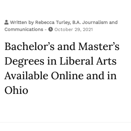
Written by
Rebecca Turley, B.A. Journalism and
Communications
-
October 29, 2021
Bachelor’s and Master’s
Degrees in Liberal Arts
Available Online and in
Ohio