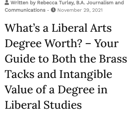
Written by
Rebecca Turley, B.A. Journalism and
Communications
-
November 29, 2021
What’s a Liberal Arts
Degree Worth? – Your
Guide to Both the Brass
Tacks and Intangible
Value of a Degree in
Liberal Studies