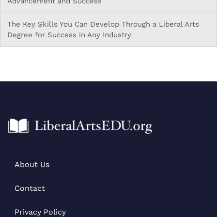
Advancement and Success
The Key Skills You Can Develop Through a Liberal Arts
Degree for Success in Any Industry
About Us
Contact
Privacy Policy