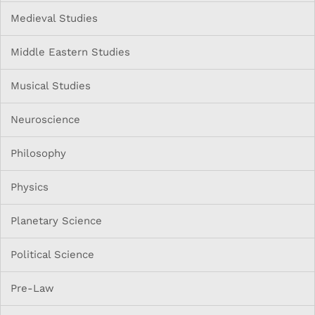
Medieval Studies
Middle Eastern Studies
Musical Studies
Neuroscience
Philosophy
Physics
Planetary Science
Political Science
Pre-Law