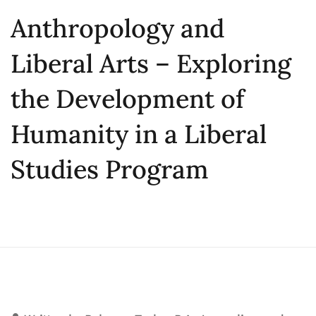
Anthropology and
Liberal Arts – Exploring
the Development of
Humanity in a Liberal
Studies Program