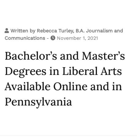
Written by
Rebecca Turley, B.A. Journalism and
Communications
-
November 1, 2021
Bachelor’s and Master’s
Degrees in Liberal Arts
Available Online and in
Pennsylvania