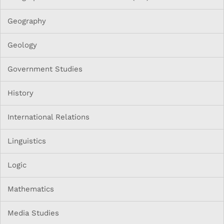
Geography
Geology
Government Studies
History
International Relations
Linguistics
Logic
Mathematics
Media Studies