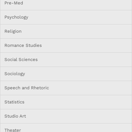
Pre-Med
Psychology
Religion
Romance Studies
Social Sciences
Sociology
Speech and Rhetoric
Statistics
Studio Art
Theater