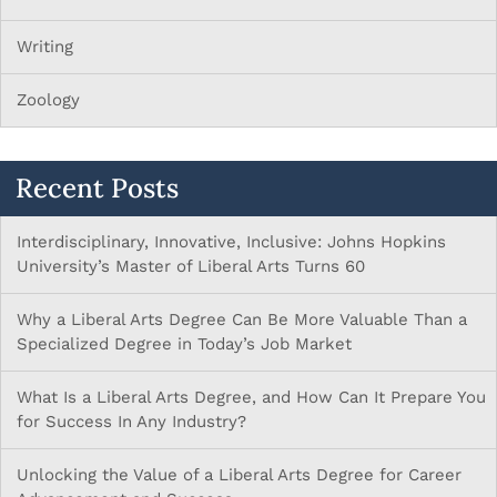
Writing
Zoology
Recent Posts
Interdisciplinary, Innovative, Inclusive: Johns Hopkins
University’s Master of Liberal Arts Turns 60
Why a Liberal Arts Degree Can Be More Valuable Than a
Specialized Degree in Today’s Job Market
What Is a Liberal Arts Degree, and How Can It Prepare You
for Success In Any Industry?
Unlocking the Value of a Liberal Arts Degree for Career