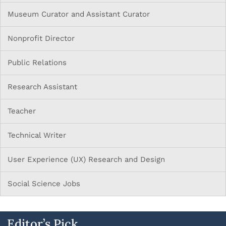
Museum Curator and Assistant Curator
Nonprofit Director
Public Relations
Research Assistant
Teacher
Technical Writer
User Experience (UX) Research and Design
Social Science Jobs
Editor’s Pick