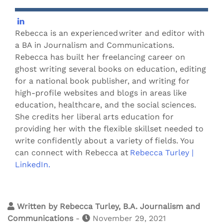
Rebecca is an experienced writer and editor with
a BA in Journalism and Communications.
Rebecca has built her freelancing career on
ghost writing several books on education, editing
for a national book publisher, and writing for
high-profile websites and blogs in areas like
education, healthcare, and the social sciences.
She credits her liberal arts education for
providing her with the flexible skillset needed to
write confidently about a variety of fields. You
can connect with Rebecca at
Rebecca Turley |
LinkedIn.
Written by
Rebecca Turley, B.A. Journalism and
Communications
-
November 29, 2021