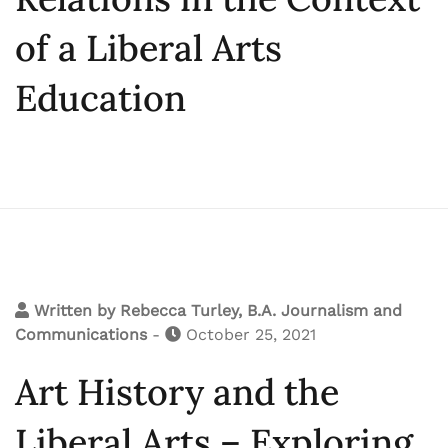
of a Liberal Arts
Education
Written by
Rebecca Turley, B.A. Journalism and
Communications
-
October 25, 2021
Art History and the
Liberal Arts – Exploring