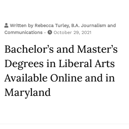
Written by
Rebecca Turley, B.A. Journalism and
Communications
-
October 29, 2021
Bachelor’s and Master’s
Degrees in Liberal Arts
Available Online and in
Maryland