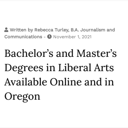
Written by
Rebecca Turley, B.A. Journalism and
Communications
-
November 1, 2021
Bachelor’s and Master’s
Degrees in Liberal Arts
Available Online and in
Oregon