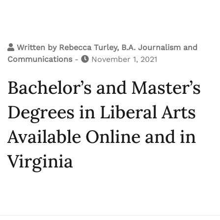
Written by
Rebecca Turley, B.A. Journalism and
Communications
-
November 1, 2021
Bachelor’s and Master’s
Degrees in Liberal Arts
Available Online and in
Virginia