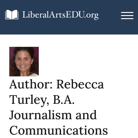
Skip
to
TOG
content
Author:
Rebecca
Turley, B.A.
Journalism and
Communications