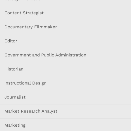
Content Strategist
Documentary Filmmaker
Editor
Government and Public Administration
Historian
Instructional Design
Journalist
Market Research Analyst
Marketing