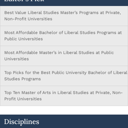
Best Value Liberal Studies Master’s Programs at Private,
Non-Profit Universities
Most Affordable Bachelor of Liberal Studies Programs at
Public Universities
Most Affordable Master’s in Liberal Studies at Public
Universities
Top Picks for the Best Public University Bachelor of Liberal
Studies Programs
Top Ten Master of Arts in Liberal Studies at Private, Non-
Profit Universities
Disciplines