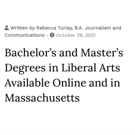
Written by
Rebecca Turley, B.A. Journalism and
Communications
-
October 29, 2021
Bachelor’s and Master’s
Degrees in Liberal Arts
Available Online and in
Massachusetts