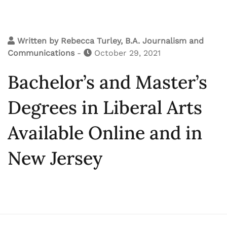
Written by
Rebecca Turley, B.A. Journalism and
Communications
-
October 29, 2021
Bachelor’s and Master’s
Degrees in Liberal Arts
Available Online and in
New Jersey