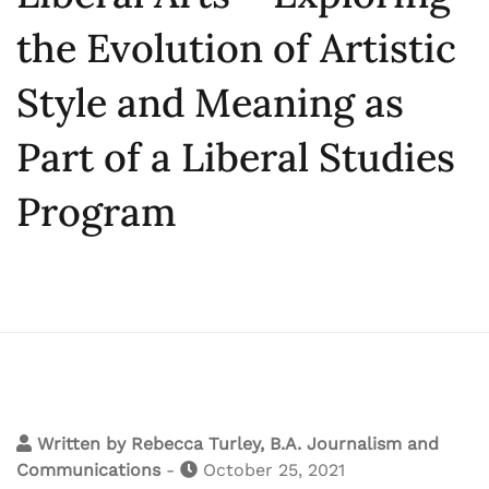
the Evolution of Artistic
Style and Meaning as
Part of a Liberal Studies
Program
Written by
Rebecca Turley, B.A. Journalism and
Communications
-
October 25, 2021