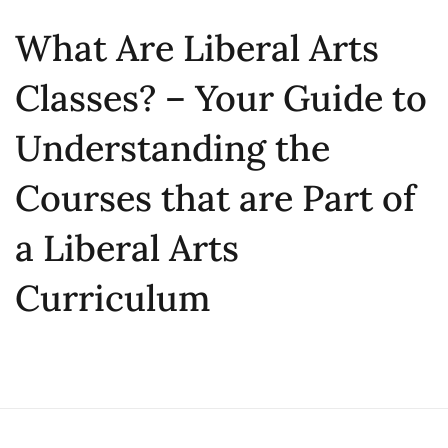
What Are Liberal Arts
Classes? – Your Guide to
Understanding the
Courses that are Part of
a Liberal Arts
Curriculum