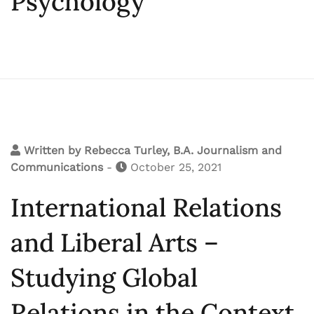
Psychology
Written by
Rebecca Turley, B.A. Journalism and
Communications
-
October 25, 2021
International Relations
and Liberal Arts –
Studying Global
Relations in the Context