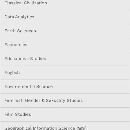
Classical Civilization
Data Analytics
Earth Sciences
Economics
Educational Studies
English
Environmental Science
Feminist, Gender & Sexuality Studies
Film Studies
Geographical Information Science (GIS)