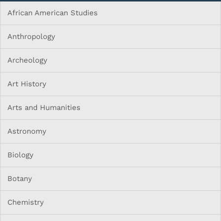
African American Studies
Anthropology
Archeology
Art History
Arts and Humanities
Astronomy
Biology
Botany
Chemistry