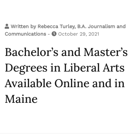
Written by
Rebecca Turley, B.A. Journalism and
Communications
-
October 29, 2021
Bachelor’s and Master’s
Degrees in Liberal Arts
Available Online and in
Maine