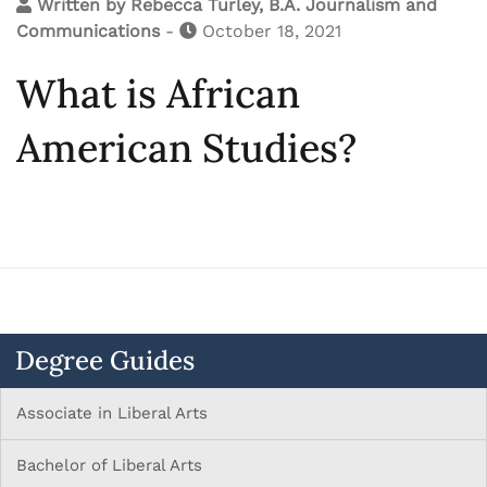
Written by
Rebecca Turley, B.A. Journalism and
Communications
-
October 18, 2021
What is African
American Studies?
Degree Guides
Associate in Liberal Arts
Bachelor of Liberal Arts