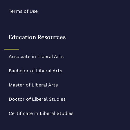
Terms of Use
Education Resources
Associate in Liberal Arts
Bachelor of Liberal Arts
Master of Liberal Arts
Doctor of Liberal Studies
Certificate in Liberal Studies