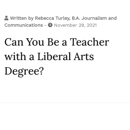
Written by
Rebecca Turley, B.A. Journalism and
Communications
-
November 29, 2021
Can You Be a Teacher
with a Liberal Arts
Degree?