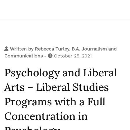
Written by
Rebecca Turley, B.A. Journalism and
Communications
-
October 25, 2021
Psychology and Liberal
Arts – Liberal Studies
Programs with a Full
Concentration in