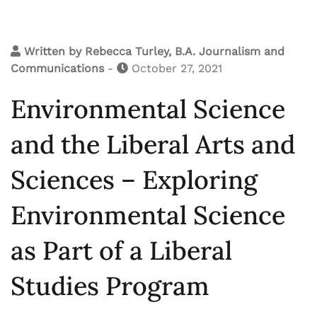
Written by
Rebecca Turley, B.A. Journalism and
Communications
-
October 27, 2021
Environmental Science
and the Liberal Arts and
Sciences – Exploring
Environmental Science
as Part of a Liberal
Studies Program