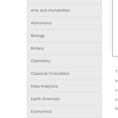
Arts and Humanities
Astronomy
Biology
Botany
Chemistry
T
Classical Civilization
i
Data Analytics
c
Earth Sciences
c
t
Economics