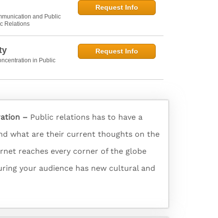
Request Info
munication and Public
ic Relations
ty
Request Info
ncentration in Public
ration –
Public relations has to have a
and what are their current thoughts on the
ernet reaches every corner of the globe
turing your audience has new cultural and