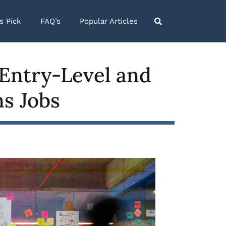
’s Pick
FAQ’s
Popular Articles
Entry-Level and
ns Jobs