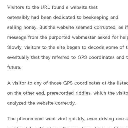
Visitors to the URL found a website that
ostensibly had been dedicated to beekeeping and
selling honey. But the website seemed corrupted, as if
message from the purported webmaster asked for help
Slowly, visitors to the site began to decode some of th
eventually that they referred to GPS coordinates and
future.
A visitor to any of those GPS coordinates at the list
on the other end, prerecorded riddles, which the visit
analyzed the website correctly.
The phenomenal went viral quickly, even driving one s