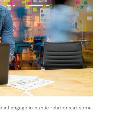
e all engage in public relations at some