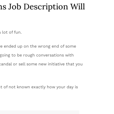
ns Job Description Will
 lot of fun.
have ended up on the wrong end of some
 going to be rough conversations with
andal or sell some new initiative that you
t of not known exactly how your day is