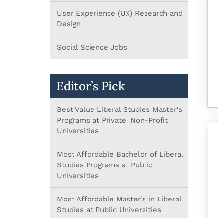
User Experience (UX) Research and
Design
Social Science Jobs
Editor’s Pick
Best Value Liberal Studies Master’s
Programs at Private, Non-Profit
Universities
Most Affordable Bachelor of Liberal
Studies Programs at Public
Universities
Most Affordable Master’s in Liberal
Studies at Public Universities