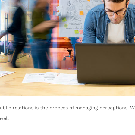
ublic relations is the process of managing perceptions. W
evel: