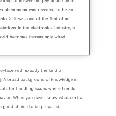
aiting to answer the pay phone there.
ees phenomena was revealed to be an
lo 2. It was one of the first of an
lations in the electronics industry, a
 world becomes increasingly wired.
o-face with exactly the kind of
ing. A broad background of knowledge in
tools for handling issues where trends
ehavior. When you never know what sort of
s a good choice to be prepared.