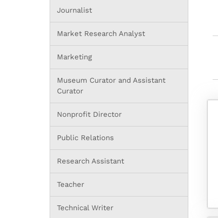
Journalist
Market Research Analyst
Marketing
Museum Curator and Assistant
Curator
Nonprofit Director
Public Relations
Research Assistant
Teacher
Technical Writer