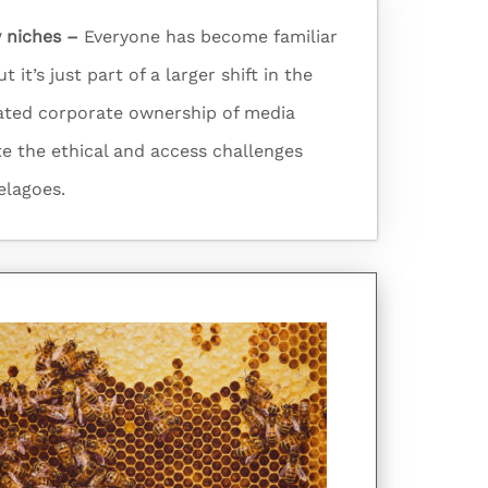
 niches –
Everyone has become familiar
 it’s just part of a larger shift in the
ated corporate ownership of media
te the ethical and access challenges
elagoes.