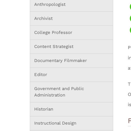
Anthropologist
Archivist
College Professor
Content Strategist
P
i
Documentary Filmmaker
a
Editor
T
Government and Public
O
Administration
i
Historian
Instructional Design