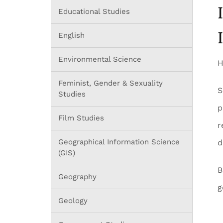
Educational Studies
English
Environmental Science
H
Feminist, Gender & Sexuality
S
Studies
p
Film Studies
r
Geographical Information Science
d
(GIS)
B
Geography
g
Geology