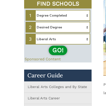
FIND SCHOOLS
1
2
3
GO!
Sponsored Content
Career Guide
P
Liberal Arts Colleges and By State
l
Liberal Arts Career