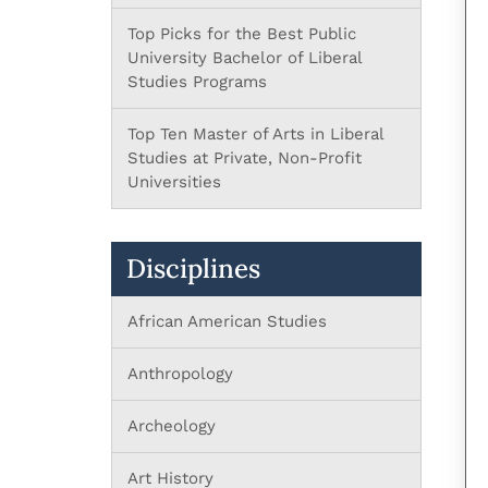
Top Picks for the Best Public
University Bachelor of Liberal
Studies Programs
Top Ten Master of Arts in Liberal
Studies at Private, Non-Profit
Universities
Disciplines
African American Studies
Anthropology
Archeology
Art History