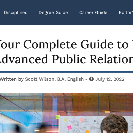
Disciplines
Degree Guide
Career Guide
Editor
our Complete Guide to 
dvanced Public Relatio
Written by
Scott Wilson, B.A. English
-
July 12, 2022