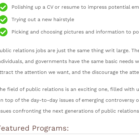
Polishing up a CV or resume to impress potential e
Trying out a new hairstyle
Picking and choosing pictures and information to po
ublic relations jobs are just the same thing writ large. T
ndividuals, and governments have the same basic needs we 
ttract the attention we want, and the discourage the att
he field of public relations is an exciting one, filled wit
n top of the day-to-day issues of emerging controversy o
ssues confronting the next generations of public relations
Featured Programs: