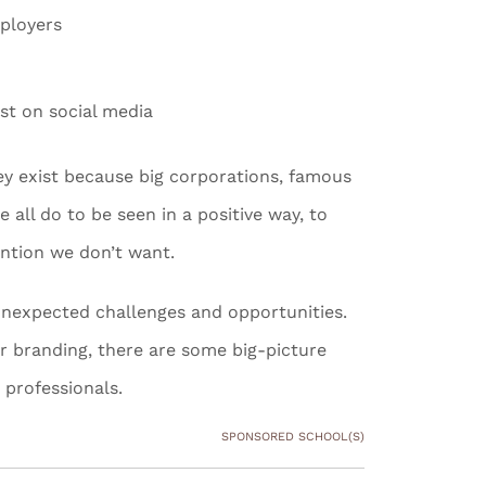
mployers
st on social media
hey exist because big corporations, famous
all do to be seen in a positive way, to
ention we don’t want.
h unexpected challenges and opportunities.
r branding, there are some big-picture
 professionals.
SPONSORED SCHOOL(S)