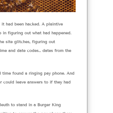
 it had been hacked. A plaintive
 in figuring out what had happened.
e site glitches, figuring out
 time and date codes… dates from the
ed time found a ringing pay phone. And
or could leave answers to if they had
leuth to stand in a Burger King