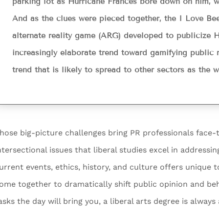
parking lot as Hurricane Frances bore down on him, w
And as the clues were pieced together, the I Love B
alternate reality game (ARG) developed to publicize Ha
increasingly elaborate trend toward gamifying public re
trend that is likely to spread to other sectors as the
hose big-picture challenges bring PR professionals face-t
ntersectional issues that liberal studies excel in address
urrent events, ethics, history, and culture offers unique 
ome together to dramatically shift public opinion and b
asks the day will bring you, a liberal arts degree is alway