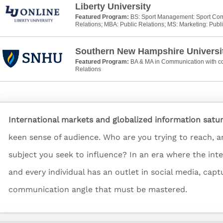
Liberty University
Featured Program:
BS: Sport Management: Sport Com
Relations; MBA: Public Relations; MS: Marketing: Publ
Southern New Hampshire Universi
Featured Program:
BA & MA in Communication with co
Relations
International markets and globalized information satu
keen sense of audience. Who are you trying to reach, 
subject you seek to influence? In an era where the int
and every individual has an outlet in social media, cap
communication angle that must be mastered.