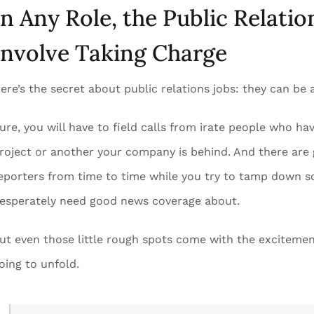
In Any Role, the Public Relatio
Involve Taking Charge
ere’s the secret about public relations jobs: they can be a
ure, you will have to field calls from irate people who 
roject or another your company is behind. And there are
eporters from time to time while you try to tamp down sc
esperately need good news coverage about.
ut even those little rough spots come with the excitemen
oing to unfold.