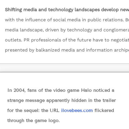
Shifting media and technology landscapes develop new
with the influence of social media in public relations. But
media landscape, driven by technology and conglomer
outlets. PR professionals of the future have to negotia
presented by balkanized media and information archip
In 2004, fans of the video game Halo noticed a
strange message apparently hidden in the trailer
for the sequel: the URL
ilovebees.com
flickered
through the game logo.