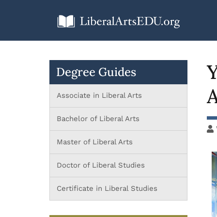
Y
Degree Guides
A
Associate in Liberal Arts
Bachelor of Liberal Arts
Master of Liberal Arts
Doctor of Liberal Studies
Certificate in Liberal Studies