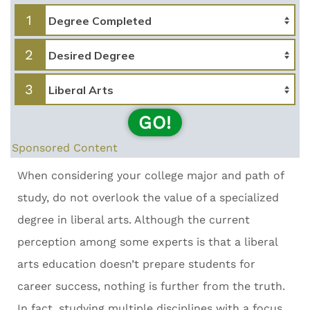
1
2
3
GO!
Sponsored Content
When considering your college major and path of
study, do not overlook the value of a specialized
degree in liberal arts. Although the current
perception among some experts is that a liberal
arts education doesn’t prepare students for
career success, nothing is further from the truth.
In fact, studying multiple disciplines with a focus