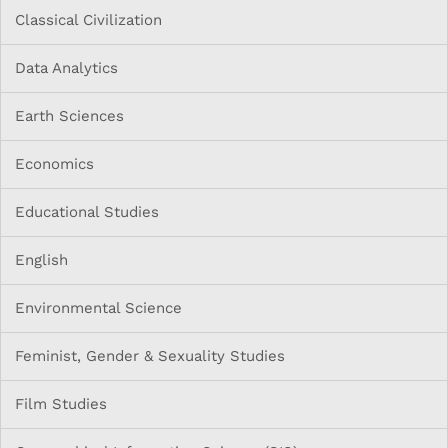
Classical Civilization
Data Analytics
Earth Sciences
Economics
Educational Studies
English
Environmental Science
Feminist, Gender & Sexuality Studies
Film Studies