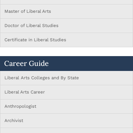
Master of Liberal Arts
Doctor of Liberal Studies
Certificate in Liberal Studies
Career Guide
Liberal Arts Colleges and By State
Liberal Arts Career
Anthropologist
Archivist