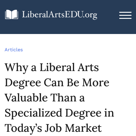
TOG
Articles
Why a Liberal Arts
Degree Can Be More
Valuable Than a
Specialized Degree in
Today’s Job Market