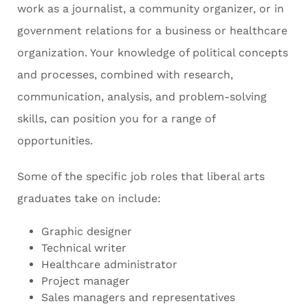
work as a journalist, a community organizer, or in
government relations for a business or healthcare
organization. Your knowledge of political concepts
and processes, combined with research,
communication, analysis, and problem-solving
skills, can position you for a range of
opportunities.
Some of the specific job roles that liberal arts
graduates take on include:
Graphic designer
Technical writer
Healthcare administrator
Project manager
Sales managers and representatives