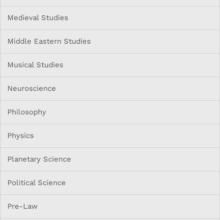
Medieval Studies
Middle Eastern Studies
Musical Studies
Neuroscience
Philosophy
Physics
Planetary Science
Political Science
Pre-Law