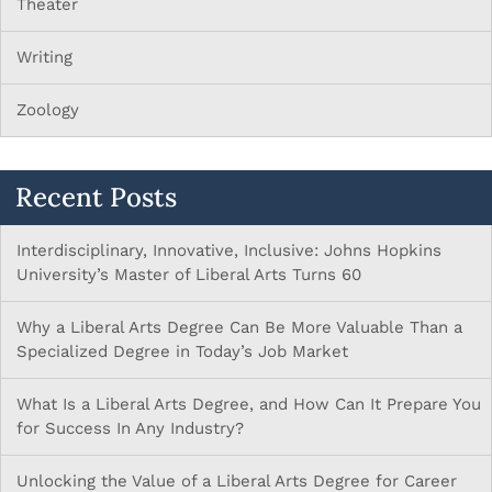
Theater
Writing
Zoology
Recent Posts
Interdisciplinary, Innovative, Inclusive: Johns Hopkins
University’s Master of Liberal Arts Turns 60
Why a Liberal Arts Degree Can Be More Valuable Than a
Specialized Degree in Today’s Job Market
What Is a Liberal Arts Degree, and How Can It Prepare You
for Success In Any Industry?
Unlocking the Value of a Liberal Arts Degree for Career