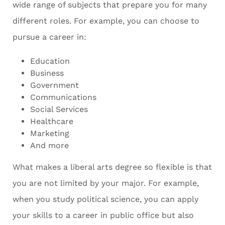
wide range of subjects that prepare you for many
different roles. For example, you can choose to
pursue a career in:
Education
Business
Government
Communications
Social Services
Healthcare
Marketing
And more
What makes a liberal arts degree so flexible is that
you are not limited by your major. For example,
when you study political science, you can apply
your skills to a career in public office but also