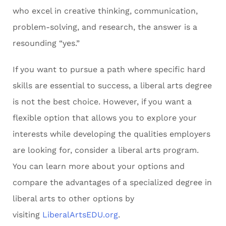
who excel in creative thinking, communication,
problem-solving, and research, the answer is a
resounding “yes.”
If you want to pursue a path where specific hard
skills are essential to success, a liberal arts degree
is not the best choice. However, if you want a
flexible option that allows you to explore your
interests while developing the qualities employers
are looking for, consider a liberal arts program.
You can learn more about your options and
compare the advantages of a specialized degree in
liberal arts to other options by
visiting
LiberalArtsEDU.org
.