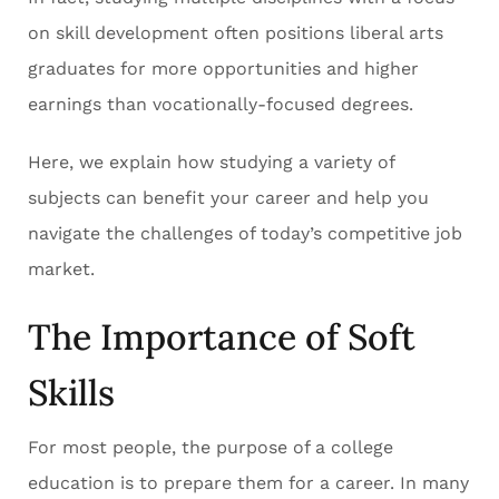
on skill development often positions liberal arts
graduates for more opportunities and higher
earnings than vocationally-focused degrees.
Here, we explain how studying a variety of
subjects can benefit your career and help you
navigate the challenges of today’s competitive job
market.
The Importance of Soft
Skills
For most people, the purpose of a college
education is to prepare them for a career. In many