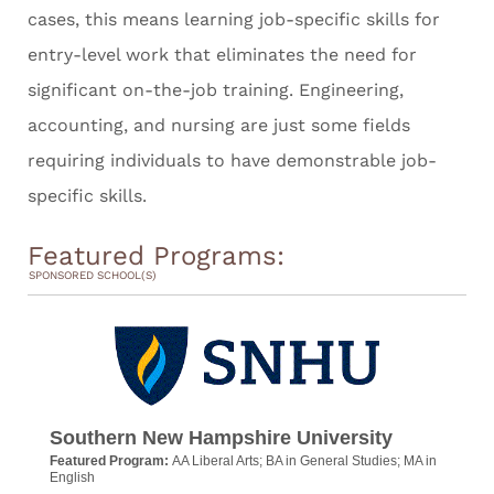
cases, this means learning job-specific skills for
entry-level work that eliminates the need for
significant on-the-job training. Engineering,
accounting, and nursing are just some fields
requiring individuals to have demonstrable job-
specific skills.
Featured Programs:
SPONSORED SCHOOL(S)
Southern New Hampshire University
Featured Program:
AA Liberal Arts; BA in General Studies; MA in
English