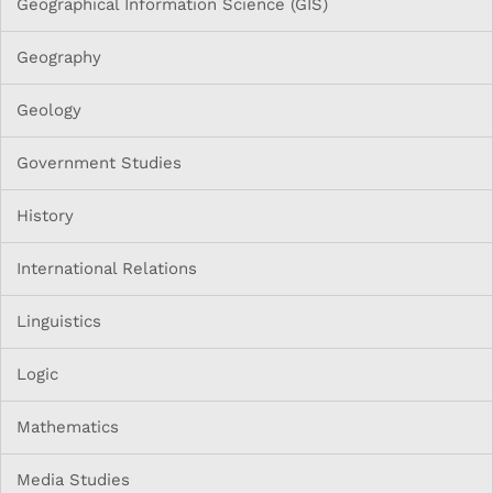
Geographical Information Science (GIS)
Geography
Geology
Government Studies
History
International Relations
Linguistics
Logic
Mathematics
Media Studies