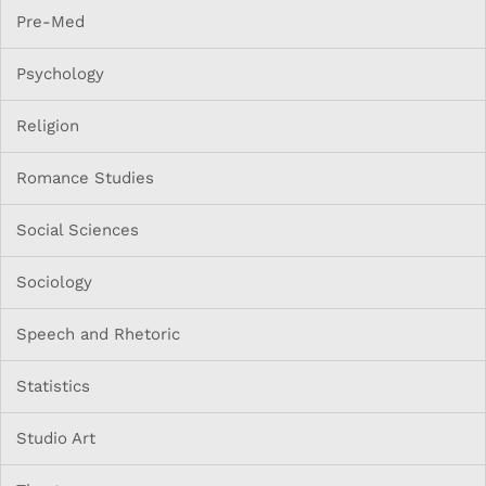
Pre-Med
Psychology
Religion
Romance Studies
Social Sciences
Sociology
Speech and Rhetoric
Statistics
Studio Art