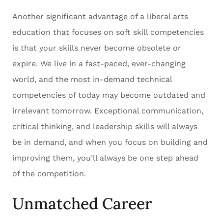
Another significant advantage of a liberal arts
education that focuses on soft skill competencies
is that your skills never become obsolete or
expire. We live in a fast-paced, ever-changing
world, and the most in-demand technical
competencies of today may become outdated and
irrelevant tomorrow. Exceptional communication,
critical thinking, and leadership skills will always
be in demand, and when you focus on building and
improving them, you’ll always be one step ahead
of the competition.
Unmatched Career