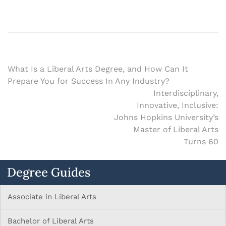
What Is a Liberal Arts Degree, and How Can It
Prepare You for Success In Any Industry?
Interdisciplinary,
Innovative, Inclusive:
Johns Hopkins University’s
Master of Liberal Arts
Turns 60
Degree Guides
Associate in Liberal Arts
Bachelor of Liberal Arts