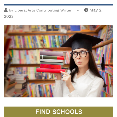
-
May 2,
by
Liberal Arts Contributing Writer
2023
FIND SCHOOLS