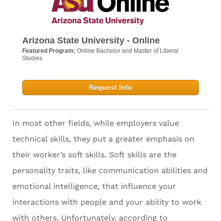
Arizona State University - Online
Featured Program:
Online Bachelor and Master of Liberal
Studies
Request Info
In most other fields, while employers value
technical skills, they put a greater emphasis on
their worker’s soft skills. Soft skills are the
personality traits, like communication abilities and
emotional intelligence, that influence your
interactions with people and your ability to work
with others. Unfortunately, according to