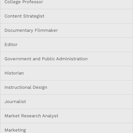
College Professor
Content Strategist
Documentary Filmmaker
Editor
Government and Public Administration
Historian
Instructional Design
Journalist
Market Research Analyst
Marketing