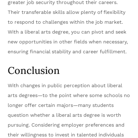
greater job security throughout their careers.
Their transferable skills allow plenty of flexibility
to respond to challenges within the job market.
With a liberal arts degree, you can pivot and seek
new opportunities in other fields when necessary,
ensuring financial stability and career fulfillment.
Conclusion
With changes in public perception about liberal
arts degrees—to the point where some schools no
longer offer certain majors—many students
question whether a liberal arts degree is worth
pursuing. Considering employer preferences and
their willingness to invest in talented individuals