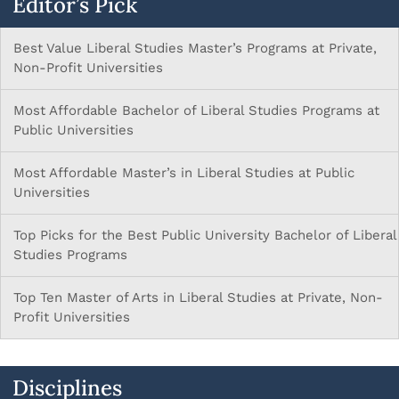
Editor’s Pick
Best Value Liberal Studies Master’s Programs at Private,
Non-Profit Universities
Most Affordable Bachelor of Liberal Studies Programs at
Public Universities
Most Affordable Master’s in Liberal Studies at Public
Universities
Top Picks for the Best Public University Bachelor of Liberal
Studies Programs
Top Ten Master of Arts in Liberal Studies at Private, Non-
Profit Universities
Disciplines