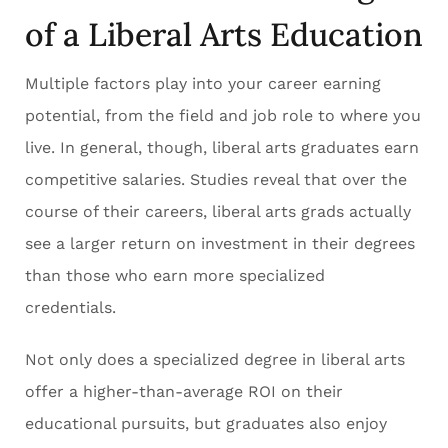
of a Liberal Arts Education
Multiple factors play into your career earning
potential, from the field and job role to where you
live. In general, though, liberal arts graduates earn
competitive salaries. Studies reveal that over the
course of their careers, liberal arts grads actually
see a larger return on investment in their degrees
than those who earn more specialized
credentials.
Not only does a specialized degree in liberal arts
offer a higher-than-average ROI on their
educational pursuits, but graduates also enjoy