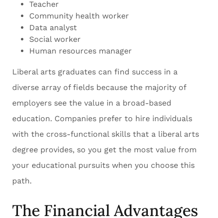
Teacher
Community health worker
Data analyst
Social worker
Human resources manager
Liberal arts graduates can find success in a
diverse array of fields because the majority of
employers see the value in a broad-based
education. Companies prefer to hire individuals
with the cross-functional skills that a liberal arts
degree provides, so you get the most value from
your educational pursuits when you choose this
path.
The Financial Advantages