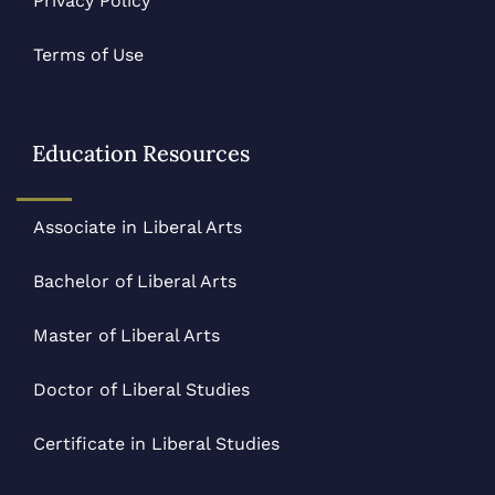
Privacy Policy
Terms of Use
Education Resources
Associate in Liberal Arts
Bachelor of Liberal Arts
Master of Liberal Arts
Doctor of Liberal Studies
Certificate in Liberal Studies