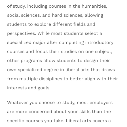
of study, including courses in the humanities,
social sciences, and hard sciences, allowing
students to explore different fields and
perspectives. While most students select a
specialized major after completing introductory
courses and focus their studies on one subject,
other programs allow students to design their
own specialized degree in liberal arts that draws
from multiple disciplines to better align with their
interests and goals.
Whatever you choose to study, most employers
are more concerned about your skills than the
specific courses you take. Liberal arts covers a