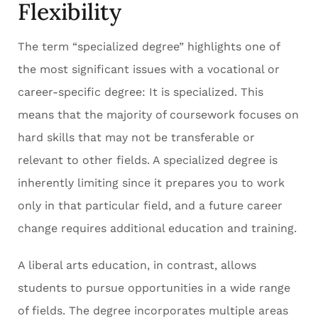
Flexibility
The term “specialized degree” highlights one of
the most significant issues with a vocational or
career-specific degree: It is specialized. This
means that the majority of coursework focuses on
hard skills that may not be transferable or
relevant to other fields. A specialized degree is
inherently limiting since it prepares you to work
only in that particular field, and a future career
change requires additional education and training.
A liberal arts education, in contrast, allows
students to pursue opportunities in a wide range
of fields. The degree incorporates multiple areas