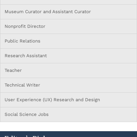
Museum Curator and Assistant Curator
Nonprofit Director
Public Relations
Research Assistant
Teacher
Technical Writer
User Experience (UX) Research and Design
Social Science Jobs