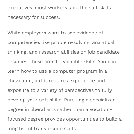
executives, most workers lack the soft skills
necessary for success.
While employers want to see evidence of
competencies like problem-solving, analytical
thinking, and research abilities on job candidate
resumes, these aren’t teachable skills. You can
learn how to use a computer program in a
classroom, but it requires experience and
exposure to a variety of perspectives to fully
develop your soft skills. Pursuing a specialized
degree in liberal arts rather than a vocation-
focused degree provides opportunities to build a
long list of transferable skills.