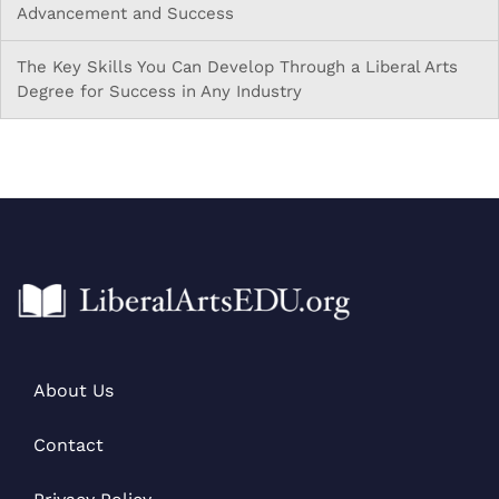
Advancement and Success
The Key Skills You Can Develop Through a Liberal Arts
Degree for Success in Any Industry
About Us
Contact