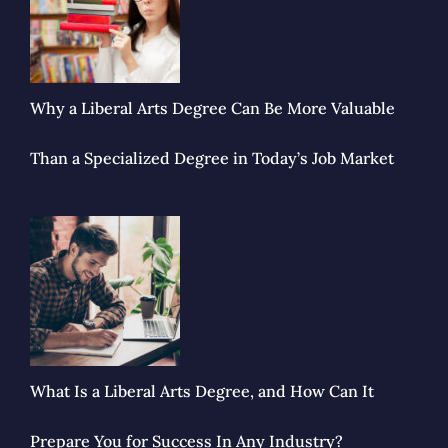
Why a Liberal Arts Degree Can Be More Valuable
Than a Specialized Degree in Today’s Job Market
What Is a Liberal Arts Degree, and How Can It
Prepare You for Success In Any Industry?