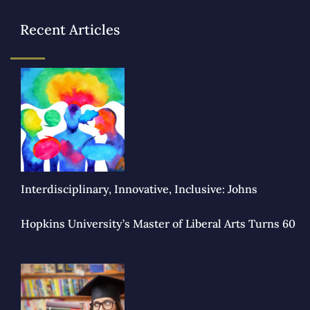
Recent Articles
Interdisciplinary, Innovative, Inclusive: Johns
Hopkins University’s Master of Liberal Arts Turns 60