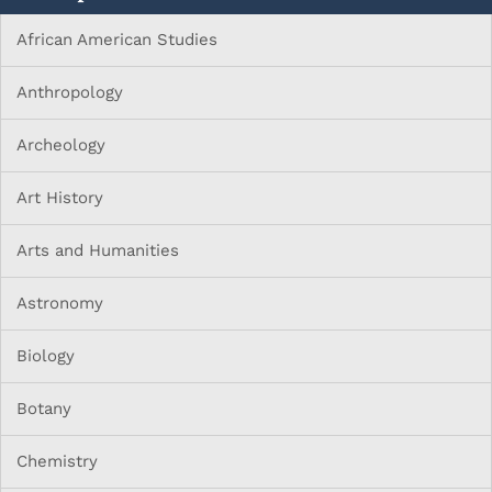
African American Studies
Anthropology
Archeology
Art History
Arts and Humanities
Astronomy
Biology
Botany
Chemistry