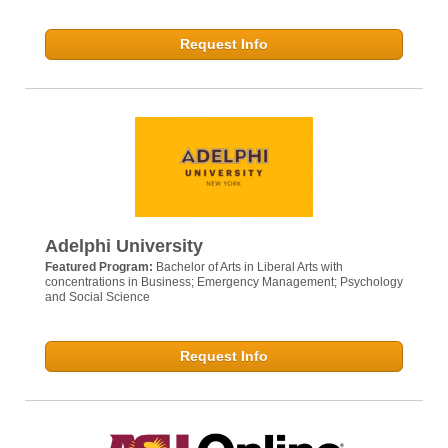
Request Info
Adelphi University
Featured Program:
Bachelor of Arts in Liberal Arts with
concentrations in Business; Emergency Management; Psychology
and Social Science
Request Info