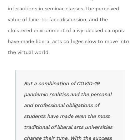
interactions in seminar classes, the perceived
value of face-to-face discussion, and the
cloistered environment of a ivy-decked campus
have made liberal arts colleges slow to move into
the virtual world.
But a combination of COVID-19
pandemic realities and the personal
and professional obligations of
students have made even the most
traditional of liberal arts universities
change their tune. With the success