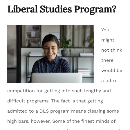
Liberal Studies Program?
You
might
not think
there
would be
a lot of
competition for getting into such lengthy and
difficult programs. The fact is that getting
admitted to a DLS program means clearing some
high bars, however. Some of the finest minds of