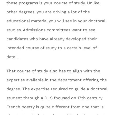
these programs is your course of study. Unlike
other degrees, you are driving a lot of the
educational material you will see in your doctoral
studies. Admissions committees want to see
candidates who have already developed their
intended course of study to a certain level of
detail.
That course of study also has to align with the
expertise available in the department offering the
degree. The expertise required to guide a doctoral
student through a DLS focused on 17
th
century
French poetry is quite different from one that is