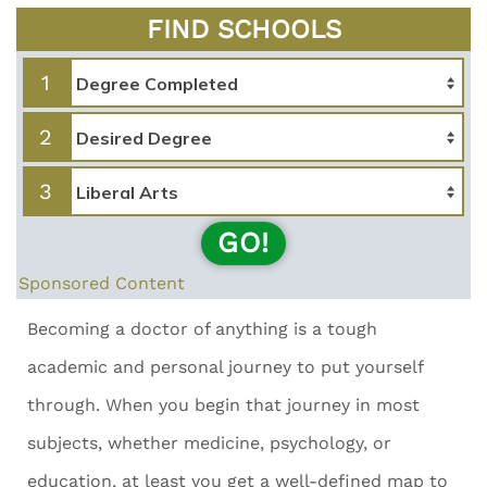
FIND SCHOOLS
1
2
3
GO!
Sponsored Content
Becoming a doctor of anything is a tough
academic and personal journey to put yourself
through. When you begin that journey in most
subjects, whether medicine, psychology, or
education, at least you get a well-defined map to