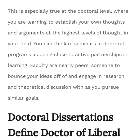
This is especially true at the doctoral level, where
you are learning to establish your own thoughts
and arguments at the highest levels of thought in
your field. You can think of seminars in doctoral
programs as being close to active partnerships in
learning. Faculty are nearly peers, someone to
bounce your ideas off of and engage in research
and theoretical discussion with as you pursue
similar goals.
Doctoral Dissertations
Define Doctor of Liberal