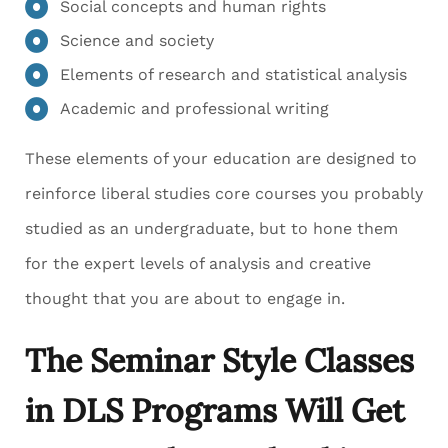
Social concepts and human rights
Science and society
Elements of research and statistical analysis
Academic and professional writing
These elements of your education are designed to
reinforce liberal studies core courses you probably
studied as an undergraduate, but to hone them
for the expert levels of analysis and creative
thought that you are about to engage in.
The Seminar Style Classes
in DLS Programs Will Get