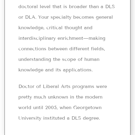
doctoral level that is broader than a DLS
or DLA. Your specialty becomes general
knowledge, critical thought and
interdisciplinary enrichment—making
connections between different fields,
understanding the scope of human
knowledge and its applications.
Doctor of Liberal Arts programs were
pretty much unknown in the modern
world until 2005, when Georgetown
University instituted a DLS degree.