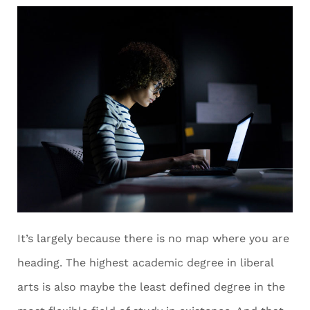
It’s largely because there is no map where you are
heading. The highest academic degree in liberal
arts is also maybe the least defined degree in the