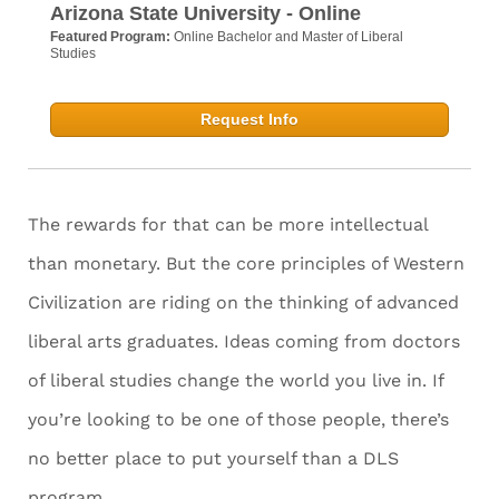
Arizona State University - Online
Featured Program:
Online Bachelor and Master of Liberal
Studies
Request Info
The rewards for that can be more intellectual
than monetary. But the core principles of Western
Civilization are riding on the thinking of advanced
liberal arts graduates. Ideas coming from doctors
of liberal studies change the world you live in. If
you’re looking to be one of those people, there’s
no better place to put yourself than a DLS
program.