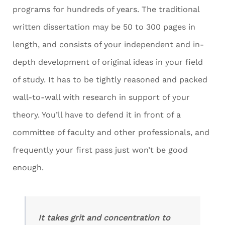
programs for hundreds of years. The traditional
written dissertation may be 50 to 300 pages in
length, and consists of your independent and in-
depth development of original ideas in your field
of study. It has to be tightly reasoned and packed
wall-to-wall with research in support of your
theory. You’ll have to defend it in front of a
committee of faculty and other professionals, and
frequently your first pass just won’t be good
enough.
It takes grit and concentration to