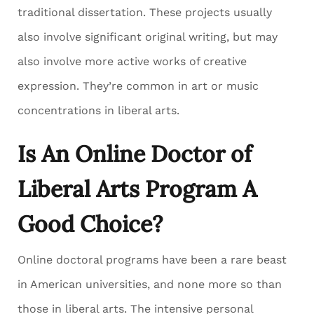
traditional dissertation. These projects usually
also involve significant original writing, but may
also involve more active works of creative
expression. They’re common in art or music
concentrations in liberal arts.
Is An Online Doctor of
Liberal Arts Program A
Good Choice?
Online doctoral programs have been a rare beast
in American universities, and none more so than
those in liberal arts. The intensive personal