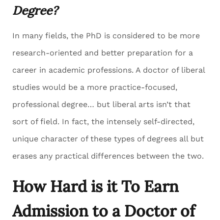
Degree?
In many fields, the PhD is considered to be more
research-oriented and better preparation for a
career in academic professions. A doctor of liberal
studies would be a more practice-focused,
professional degree… but liberal arts isn’t that
sort of field. In fact, the intensely self-directed,
unique character of these types of degrees all but
erases any practical differences between the two.
How Hard is it To Earn
Admission to a Doctor of