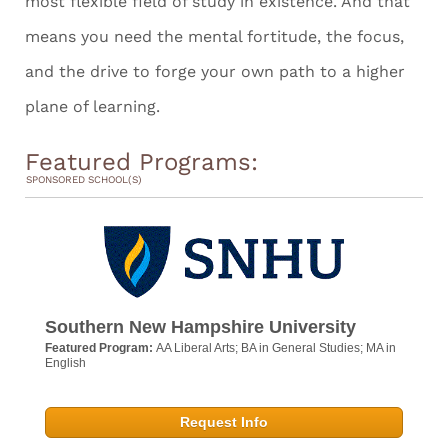
most flexible field of study in existence. And that
means you need the mental fortitude, the focus,
and the drive to forge your own path to a higher
plane of learning.
Featured Programs:
SPONSORED SCHOOL(S)
Southern New Hampshire University
Featured Program:
AA Liberal Arts; BA in General Studies; MA in
English
Request Info