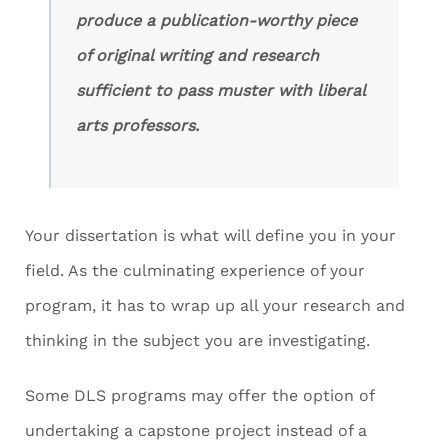
produce a publication-worthy piece
of original writing and research
sufficient to pass muster with liberal
arts professors.
Your dissertation is what will define you in your
field. As the culminating experience of your
program, it has to wrap up all your research and
thinking in the subject you are investigating.
Some DLS programs may offer the option of
undertaking a capstone project instead of a