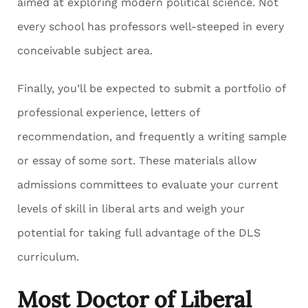
aimed at exploring modern political science. Not
every school has professors well-steeped in every
conceivable subject area.
Finally, you’ll be expected to submit a portfolio of
professional experience, letters of
recommendation, and frequently a writing sample
or essay of some sort. These materials allow
admissions committees to evaluate your current
levels of skill in liberal arts and weigh your
potential for taking full advantage of the DLS
curriculum.
Most Doctor of Liberal