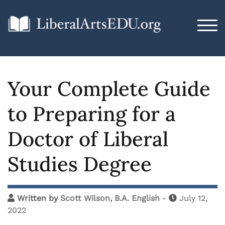
TOG
Your Complete Guide
to Preparing for a
Doctor of Liberal
Studies Degree
Written by
Scott Wilson, B.A. English
-
July 12,
2022