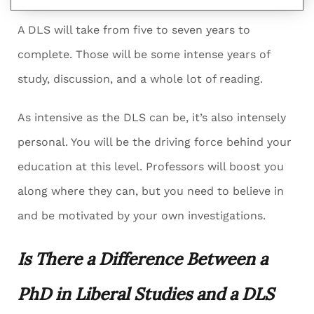
A DLS will take from five to seven years to
complete. Those will be some intense years of
study, discussion, and a whole lot of reading.
As intensive as the DLS can be, it’s also intensely
personal. You will be the driving force behind your
education at this level. Professors will boost you
along where they can, but you need to believe in
and be motivated by your own investigations.
Is There a Difference Between a
PhD in Liberal Studies and a DLS