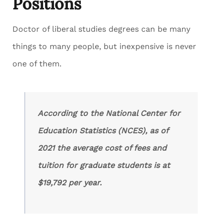
Positions
Doctor of liberal studies degrees can be many
things to many people, but inexpensive is never
one of them.
According to the National Center for
Education Statistics (NCES), as of
2021 the average cost of fees and
tuition for graduate students is at
$19,792 per year.