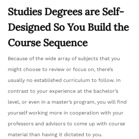
Studies Degrees are Self-
Designed So You Build the
Course Sequence
Because of the wide array of subjects that you
might choose to review or focus on, there’s
usually no established curriculum to follow. In
contrast to your experience at the bachelor’s
level, or even in a master’s program, you will find
yourself working more in cooperation with your
professors and advisors to come up with course
material than having it dictated to you.