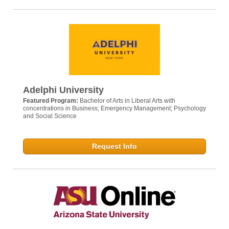
Adelphi University
Featured Program:
Bachelor of Arts in Liberal Arts with
concentrations in Business; Emergency Management; Psychology
and Social Science
Request Info