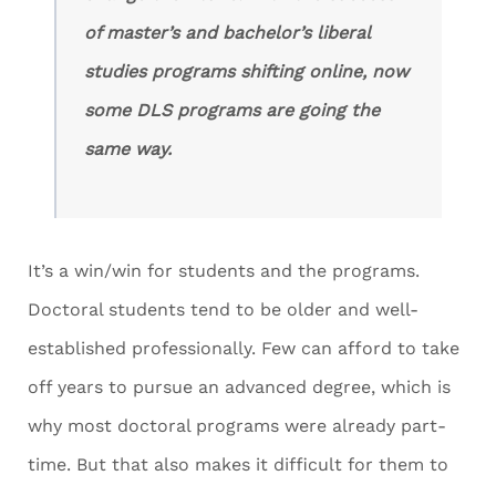
of master’s and bachelor’s liberal
studies programs shifting online, now
some DLS programs are going the
same way.
It’s a win/win for students and the programs.
Doctoral students tend to be older and well-
established professionally. Few can afford to take
off years to pursue an advanced degree, which is
why most doctoral programs were already part-
time. But that also makes it difficult for them to