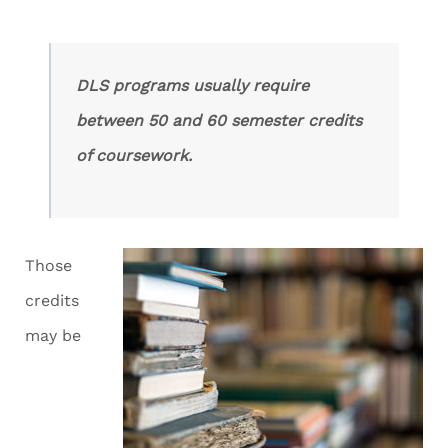
DLS programs usually require
between 50 and 60 semester credits
of coursework.
Those
credits
may be