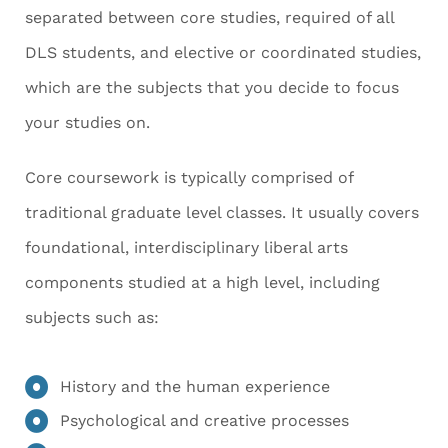
separated between core studies, required of all
DLS students, and elective or coordinated studies,
which are the subjects that you decide to focus
your studies on.
Core coursework is typically comprised of
traditional graduate level classes. It usually covers
foundational, interdisciplinary liberal arts
components studied at a high level, including
subjects such as:
History and the human experience
Psychological and creative processes