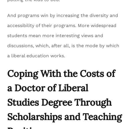
And programs win by increasing the diversity and
accessibility of their programs. More widespread
students mean more interesting views and
discussions, which, after all, is the mode by which
a liberal education works.
Coping With the Costs of
a Doctor of Liberal
Studies Degree Through
Scholarships and Teaching