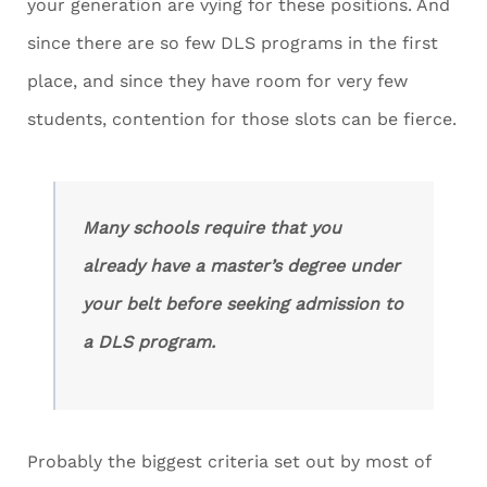
your generation are vying for these positions. And
since there are so few DLS programs in the first
place, and since they have room for very few
students, contention for those slots can be fierce.
Many schools require that you
already have a master’s degree under
your belt before seeking admission to
a DLS program.
Probably the biggest criteria set out by most of