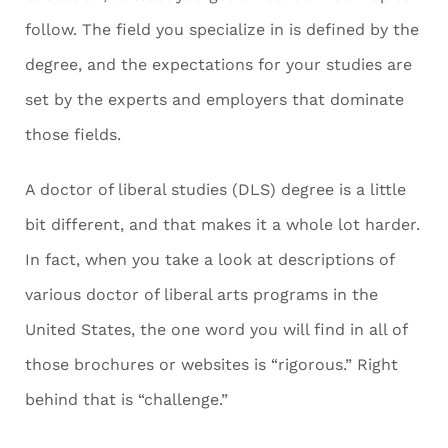
follow. The field you specialize in is defined by the
degree, and the expectations for your studies are
set by the experts and employers that dominate
those fields.
A doctor of liberal studies (DLS) degree is a little
bit different, and that makes it a whole lot harder.
In fact, when you take a look at descriptions of
various doctor of liberal arts programs in the
United States, the one word you will find in all of
those brochures or websites is “rigorous.” Right
behind that is “challenge.”