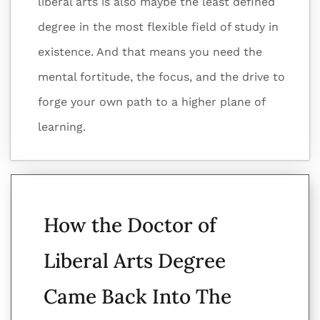
liberal arts is also maybe the least defined
degree in the most flexible field of study in
existence. And that means you need the
mental fortitude, the focus, and the drive to
forge your own path to a higher plane of
learning.
How the Doctor of
Liberal Arts Degree
Came Back Into The