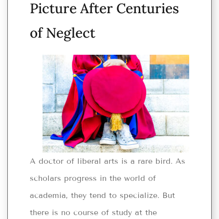
Picture After Centuries
of Neglect
A doctor of liberal arts is a rare bird. As
scholars progress in the world of
academia, they tend to specialize. But
there is no course of study at the