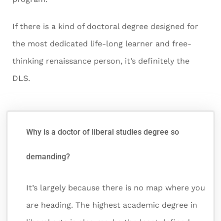
If there is a kind of doctoral degree designed for
the most dedicated life-long learner and free-
thinking renaissance person, it’s definitely the
DLS.
Why is a doctor of liberal studies degree so
demanding?
It’s largely because there is no map where you
are heading. The highest academic degree in