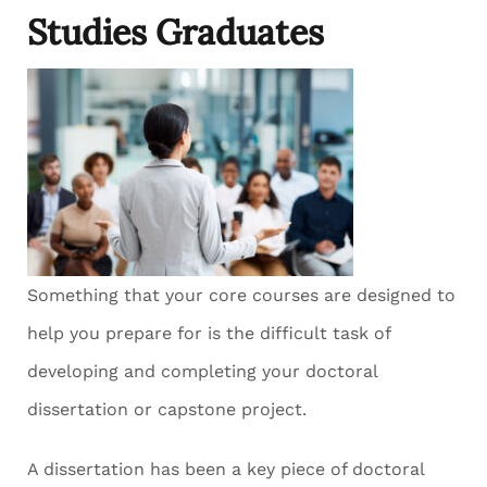
Studies Graduates
Something that your core courses are designed to
help you prepare for is the difficult task of
developing and completing your doctoral
dissertation or capstone project.
A dissertation has been a key piece of doctoral