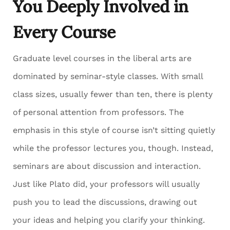
You Deeply Involved in
Every Course
Graduate level courses in the liberal arts are
dominated by seminar-style classes. With small
class sizes, usually fewer than ten, there is plenty
of personal attention from professors. The
emphasis in this style of course isn’t sitting quietly
while the professor lectures you, though. Instead,
seminars are about discussion and interaction.
Just like Plato did, your professors will usually
push you to lead the discussions, drawing out
your ideas and helping you clarify your thinking.