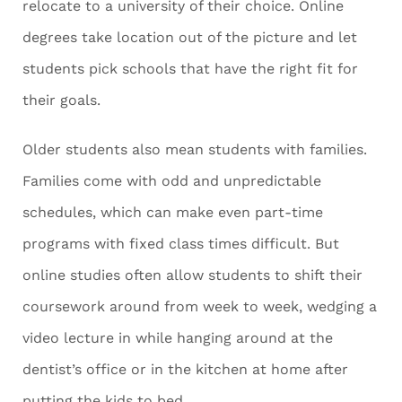
relocate to a university of their choice. Online
degrees take location out of the picture and let
students pick schools that have the right fit for
their goals.
Older students also mean students with families.
Families come with odd and unpredictable
schedules, which can make even part-time
programs with fixed class times difficult. But
online studies often allow students to shift their
coursework around from week to week, wedging a
video lecture in while hanging around at the
dentist’s office or in the kitchen at home after
putting the kids to bed.