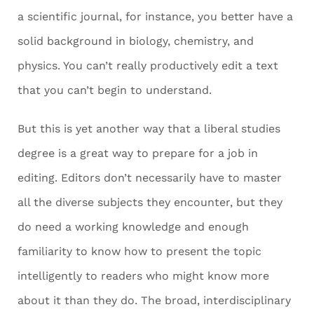
a scientific journal, for instance, you better have a
solid background in biology, chemistry, and
physics. You can’t really productively edit a text
that you can’t begin to understand.
But this is yet another way that a liberal studies
degree is a great way to prepare for a job in
editing. Editors don’t necessarily have to master
all the diverse subjects they encounter, but they
do need a working knowledge and enough
familiarity to know how to present the topic
intelligently to readers who might know more
about it than they do. The broad, interdisciplinary