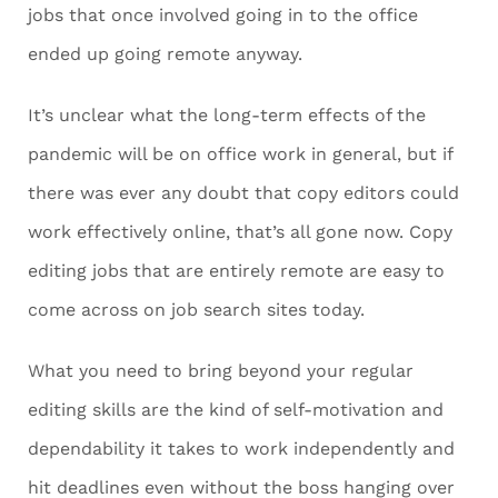
jobs that once involved going in to the office
ended up going remote anyway.
It’s unclear what the long-term effects of the
pandemic will be on office work in general, but if
there was ever any doubt that copy editors could
work effectively online, that’s all gone now. Copy
editing jobs that are entirely remote are easy to
come across on job search sites today.
What you need to bring beyond your regular
editing skills are the kind of self-motivation and
dependability it takes to work independently and
hit deadlines even without the boss hanging over