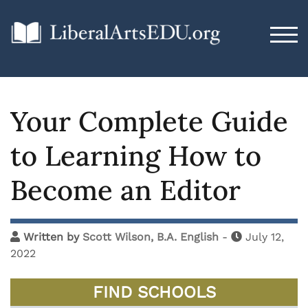
TOG
Your Complete Guide
to Learning How to
Become an Editor
Written by
Scott Wilson, B.A. English
-
July 12,
2022
FIND SCHOOLS