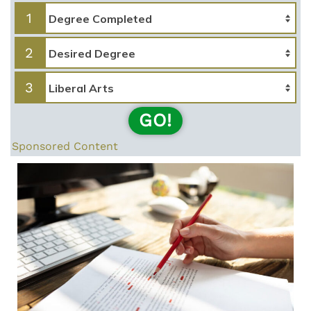
1
2
3
GO!
Sponsored Content