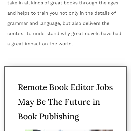
take in all kinds of great books through the ages
and helps to train you not only in the details of
grammar and language, but also delivers the
context to understand why great novels have had
a great impact on the world.
Remote Book Editor Jobs
May Be The Future in
Book Publishing