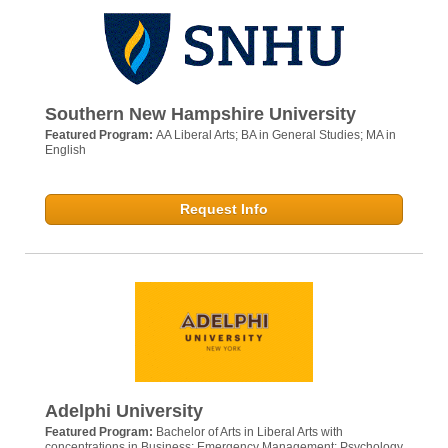
Southern New Hampshire University
Featured Program:
AA Liberal Arts; BA in General Studies; MA in
English
Request Info
Adelphi University
Featured Program:
Bachelor of Arts in Liberal Arts with
concentrations in Business; Emergency Management; Psychology