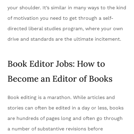
your shoulder. It’s similar in many ways to the kind
of motivation you need to get through a self-
directed liberal studies program, where your own
drive and standards are the ultimate incitement.
Book Editor Jobs: How to
Become an Editor of Books
Book editing is a marathon. While articles and
stories can often be edited in a day or less, books
are hundreds of pages long and often go through
a number of substantive revisions before