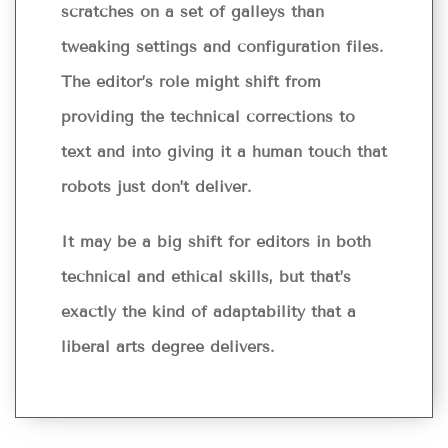
scratches on a set of galleys than
tweaking settings and configuration files.
The editor’s role might shift from
providing the technical corrections to
text and into giving it a human touch that
robots just don’t deliver.
It may be a big shift for editors in both
technical and ethical skills, but that’s
exactly the kind of adaptability that a
liberal arts degree delivers.