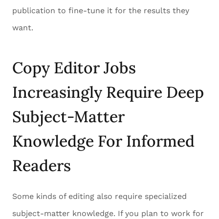
publication to fine-tune it for the results they
want.
Copy Editor Jobs
Increasingly Require Deep
Subject-Matter
Knowledge For Informed
Readers
Some kinds of editing also require specialized
subject-matter knowledge. If you plan to work for