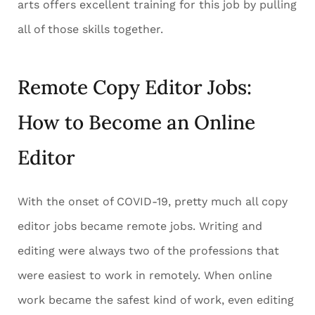
arts offers excellent training for this job by pulling
all of those skills together.
Remote Copy Editor Jobs:
How to Become an Online
Editor
With the onset of COVID-19, pretty much all copy
editor jobs became remote jobs. Writing and
editing were always two of the professions that
were easiest to work in remotely. When online
work became the safest kind of work, even editing