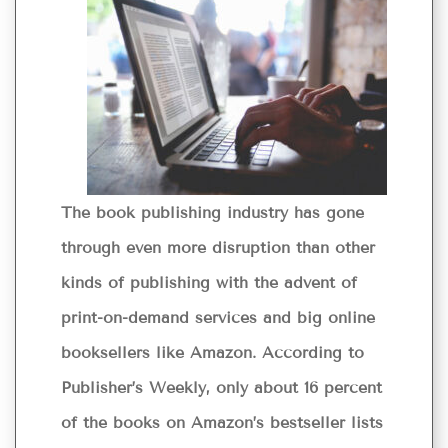
The book publishing industry has gone
through even more disruption than other
kinds of publishing with the advent of
print-on-demand services and big online
booksellers like Amazon. According to
Publisher’s Weekly, only about 16 percent
of the books on Amazon’s bestseller lists