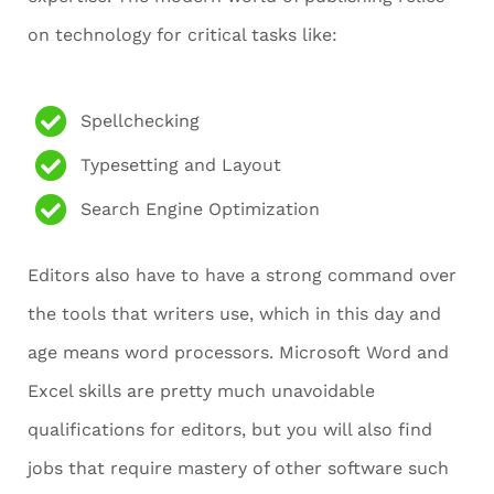
on technology for critical tasks like:
Spellchecking
Typesetting and Layout
Search Engine Optimization
Editors also have to have a strong command over
the tools that writers use, which in this day and
age means word processors. Microsoft Word and
Excel skills are pretty much unavoidable
qualifications for editors, but you will also find
jobs that require mastery of other software such