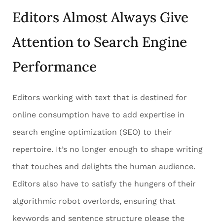
Editors Almost Always Give
Attention to Search Engine
Performance
Editors working with text that is destined for
online consumption have to add expertise in
search engine optimization (SEO) to their
repertoire. It’s no longer enough to shape writing
that touches and delights the human audience.
Editors also have to satisfy the hungers of their
algorithmic robot overlords, ensuring that
keywords and sentence structure please the