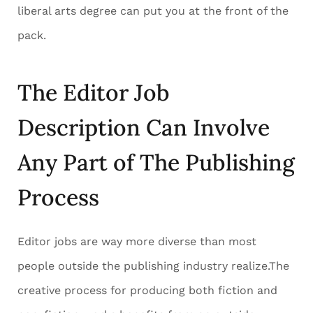
liberal arts degree can put you at the front of the
pack.
The Editor Job
Description Can Involve
Any Part of The Publishing
Process
Editor jobs are way more diverse than most
people outside the publishing industry realize.The
creative process for producing both fiction and