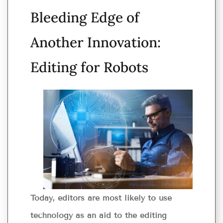
Bleeding Edge of
Another Innovation:
Editing for Robots
Today, editors are most likely to use
technology as an aid to the editing