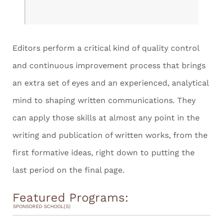
Editors perform a critical kind of quality control
and continuous improvement process that brings
an extra set of eyes and an experienced, analytical
mind to shaping written communications. They
can apply those skills at almost any point in the
writing and publication of written works, from the
first formative ideas, right down to putting the
last period on the final page.
Featured Programs:
SPONSORED SCHOOL(S)