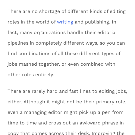
There are no shortage of different kinds of editing
roles in the world of
writing
and publishing. In
fact, many organizations handle their editorial
pipelines in completely different ways, so you can
find combinations of all these different types of
jobs mashed together, or even combined with
other roles entirely.
There are rarely hard and fast lines to editing jobs,
either. Although it might not be their primary role,
even a managing editor might pick up a pen from
time to time and cross out an awkward phrase in
copy that comes across their desk. Improving the