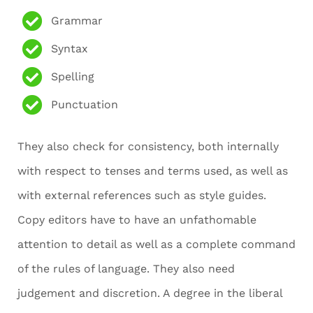
Grammar
Syntax
Spelling
Punctuation
They also check for consistency, both internally
with respect to tenses and terms used, as well as
with external references such as style guides.
Copy editors have to have an unfathomable
attention to detail as well as a complete command
of the rules of language. They also need
judgement and discretion. A degree in the liberal