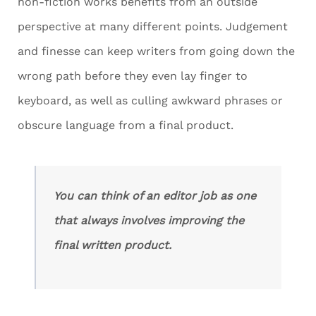
non-fiction works benefits from an outside
perspective at many different points. Judgement
and finesse can keep writers from going down the
wrong path before they even lay finger to
keyboard, as well as culling awkward phrases or
obscure language from a final product.
You can think of an editor job as one
that always involves improving the
final written product.