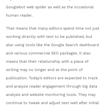
Googlebot web spider as well as the occasional
human reader.
That means that many editors spend time not just
working directly with text to be published, but
also using tools like the Google Search dashboard
and various commercial SEO packages. It also
means that their relationship with a piece of
writing may no longer end at the point of
publication. Today’s editors are expected to track
and analyze reader engagement through big data
analysis and website monitoring tools. They may
continue to tweak and adjust text well after initial