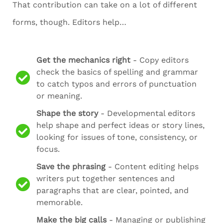
That contribution can take on a lot of different
forms, though. Editors help…
Get the mechanics right
- Copy editors
check the basics of spelling and grammar
to catch typos and errors of punctuation
or meaning.
Shape the story
- Developmental editors
help shape and perfect ideas or story lines,
looking for issues of tone, consistency, or
focus.
Save the phrasing
- Content editing helps
writers put together sentences and
paragraphs that are clear, pointed, and
memorable.
Make the big calls
- Managing or publishing