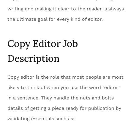
writing and making it clear to the reader is always
the ultimate goal for every kind of editor.
Copy Editor Job
Description
Copy editor is the role that most people are most
likely to think of when you use the word “editor”
in a sentence. They handle the nuts and bolts
details of getting a piece ready for publication by
validating essentials such as: