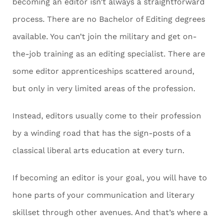
becoming an editor isn’t always a straightforward
process. There are no Bachelor of Editing degrees
available. You can’t join the military and get on-
the-job training as an editing specialist. There are
some editor apprenticeships scattered around,
but only in very limited areas of the profession.
Instead, editors usually come to their profession
by a winding road that has the sign-posts of a
classical liberal arts education at every turn.
If becoming an editor is your goal, you will have to
hone parts of your communication and literary
skillset through other avenues. And that’s where a