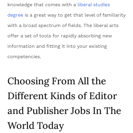
knowledge that comes with a
liberal studies
degree
is a great way to get that level of familiarity
with a broad spectrum of fields. The liberal arts
offer a set of tools for rapidly absorbing new
information and fitting it into your existing
competencies.
Choosing From All the
Different Kinds of Editor
and Publisher Jobs In The
World Today