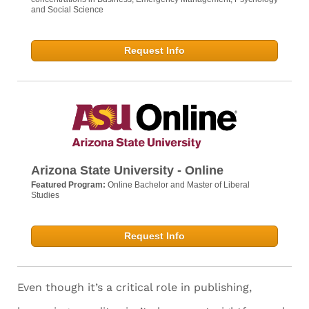
and Social Science
Request Info
Arizona State University - Online
Featured Program:
Online Bachelor and Master of Liberal
Studies
Request Info
Even though it’s a critical role in publishing,