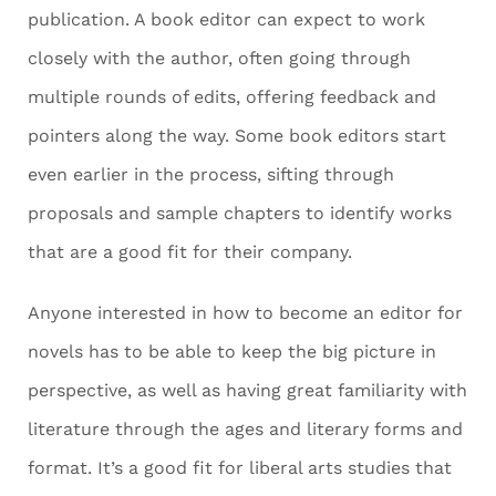
publication. A book editor can expect to work
closely with the author, often going through
multiple rounds of edits, offering feedback and
pointers along the way. Some book editors start
even earlier in the process, sifting through
proposals and sample chapters to identify works
that are a good fit for their company.
Anyone interested in how to become an editor for
novels has to be able to keep the big picture in
perspective, as well as having great familiarity with
literature through the ages and literary forms and
format. It’s a good fit for liberal arts studies that