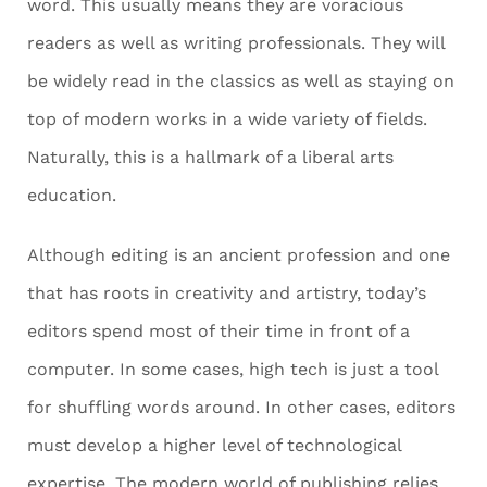
word. This usually means they are voracious
readers as well as writing professionals. They will
be widely read in the classics as well as staying on
top of modern works in a wide variety of fields.
Naturally, this is a hallmark of a liberal arts
education.
Although editing is an ancient profession and one
that has roots in creativity and artistry, today’s
editors spend most of their time in front of a
computer. In some cases, high tech is just a tool
for shuffling words around. In other cases, editors
must develop a higher level of technological
expertise. The modern world of publishing relies