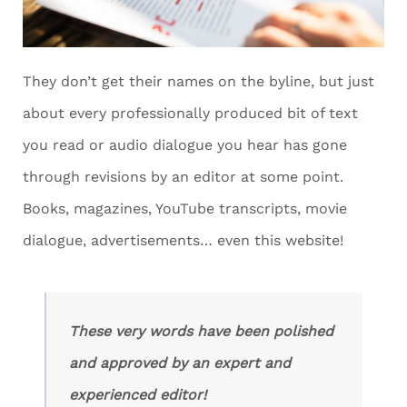
They don’t get their names on the byline, but just
about every professionally produced bit of text
you read or audio dialogue you hear has gone
through revisions by an editor at some point.
Books, magazines, YouTube transcripts, movie
dialogue, advertisements… even this website!
These very words have been polished
and approved by an expert and
experienced editor!