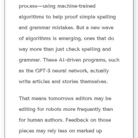
process—using machine-trained
algorithms to help proof simple spelling
and grammar mistakes. But a new wave
of algorithms is emerging, ones that do
way more than just check spelling and
grammar. These AI-driven programs, such
as the GPT-3 neural network, actually
write articles and stories themselves.
That means tomorrows editors may be
editing for robots more frequently than
for human authors. Feedback on those
pieces may rely less on marked up