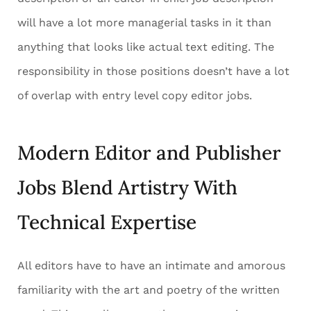
will have a lot more managerial tasks in it than
anything that looks like actual text editing. The
responsibility in those positions doesn’t have a lot
of overlap with entry level copy editor jobs.
Modern Editor and Publisher
Jobs Blend Artistry With
Technical Expertise
All editors have to have an intimate and amorous
familiarity with the art and poetry of the written