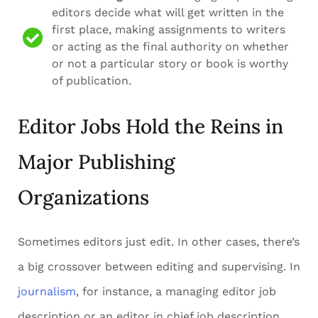
editors decide what will get written in the
first place, making assignments to writers
or acting as the final authority on whether
or not a particular story or book is worthy
of publication.
Editor Jobs Hold the Reins in
Major Publishing
Organizations
Sometimes editors just edit. In other cases, there’s
a big crossover between editing and supervising. In
journalism
, for instance, a managing editor job
description or an editor in chief job description