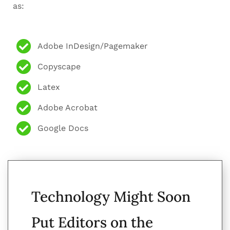
as:
Adobe InDesign/Pagemaker
Copyscape
Latex
Adobe Acrobat
Google Docs
Technology Might Soon
Put Editors on the