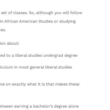
 set of classes. So, although you will follow
in African American Studies or studying
ces.
tion about:
d to a liberal studies undergrad degree
riculum in most general liberal studies
ve on exactly what it is that makes these
between earning a bachelor’s degree alone