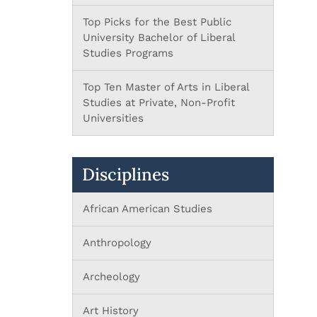
Top Picks for the Best Public
University Bachelor of Liberal
Studies Programs
Top Ten Master of Arts in Liberal
Studies at Private, Non-Profit
Universities
Disciplines
African American Studies
Anthropology
Archeology
Art History