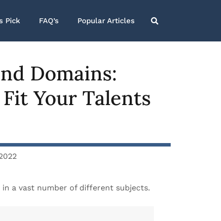
s Pick
FAQ’s
Popular Articles
 and Domains:
 Fit Your Talents
 2022
 in a vast number of different subjects.