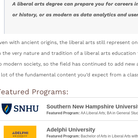
A liberal arts degree can prepare you for careers i
or history, or as modern as data analytics and use
ven with ancient origins, the liberal arts still represent o
n the very nature and tradition of a liberal arts educatio
o modern society, so the field has continued to add new 
 lot of the fundamental content you’d expect from a class
Featured Programs:
Southern New Hampshire Universi
Featured Program:
AA Liberal Arts; BA in General Stu
Adelphi University
Featured Program:
Bachelor of Arts in Liberal Arts wit