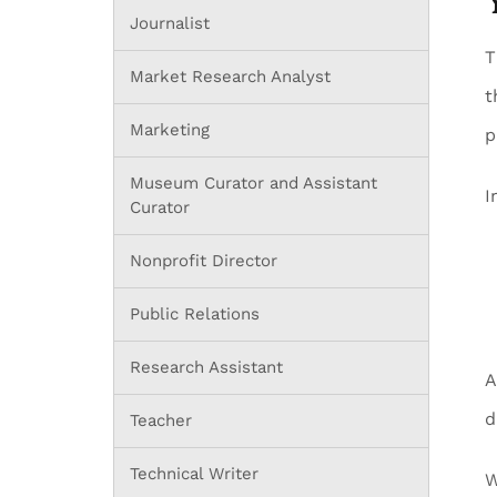
Journalist
T
Market Research Analyst
t
Marketing
p
Museum Curator and Assistant
I
Curator
Nonprofit Director
Public Relations
Research Assistant
A
d
Teacher
Technical Writer
W