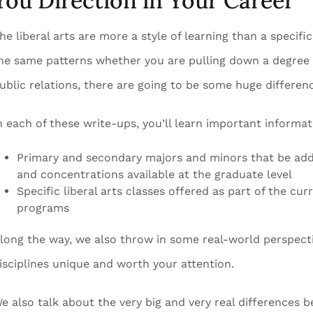
You Direction in Your Career
he liberal arts are more a style of learning than a specific
he same patterns whether you are pulling down a degree 
ublic relations, there are going to be some huge differen
n each of these write-ups, you’ll learn important informa
Primary and secondary majors and minors that be adde
and concentrations available at the graduate level
Specific liberal arts classes offered as part of the cur
programs
long the way, we also throw in some real-world perspecti
isciplines unique and worth your attention.
e also talk about the very big and very real differences 