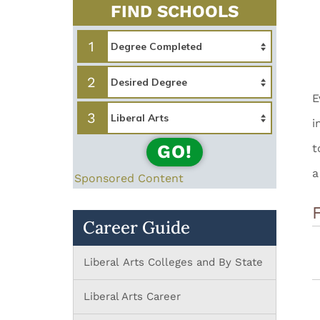
FIND SCHOOLS
1
2
E
3
i
GO!
t
a
Sponsored Content
Career Guide
Liberal Arts Colleges and By State
Liberal Arts Career