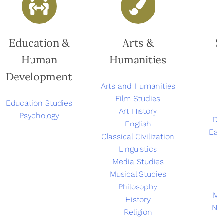
Education &
Arts &
Human
Humanities
Development
Arts and Humanities
Film Studies
Education Studies
Art History
Psychology
D
English
Ea
Classical Civilization
Linguistics
Media Studies
Musical Studies
Philosophy
History
N
Religion