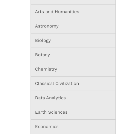
Arts and Humanities
Astronomy
Biology
Botany
Chemistry
Classical Civilization
Data Analytics
Earth Sciences
Economics