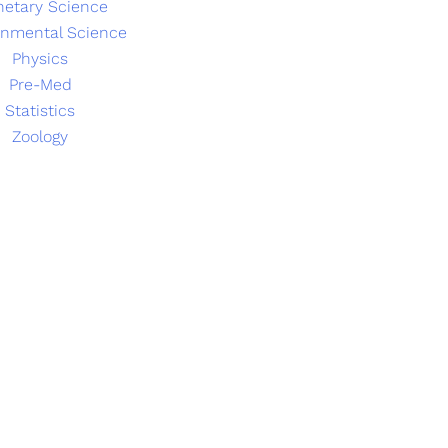
netary Science
onmental Science
Physics
Pre-Med
Statistics
Zoology