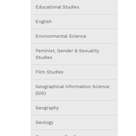
Educational Studies
English
Environmental Science
Feminist, Gender & Sexuality
Studies
Film Studies
Geographical Information Science
(GIS)
Geography
Geology