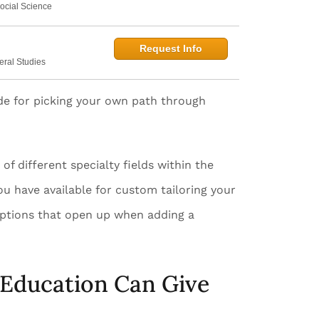
ocial Science
Request Info
eral Studies
ide for picking your own path through
f different specialty fields within the
you have available for custom tailoring your
r options that open up when adding a
 Education Can Give