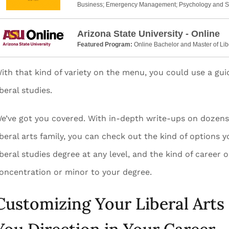
Business; Emergency Management; Psychology and S
Arizona State University - Online
Featured Program:
Online Bachelor and Master of Lib
ith that kind of variety on the menu, you could use a gu
iberal studies.
e’ve got you covered. With in-depth write-ups on dozens o
iberal arts family, you can check out the kind of options 
iberal studies degree at any level, and the kind of caree
oncentration or minor to your degree.
Customizing Your Liberal Arts