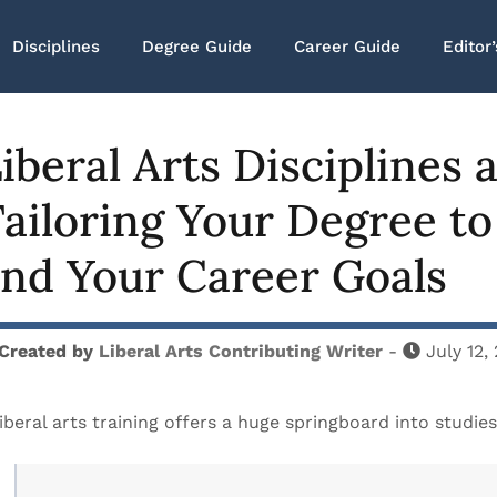
Disciplines
Degree Guide
Career Guide
Editor’
iberal Arts Disciplines
ailoring Your Degree to
nd Your Career Goals
Created by
Liberal Arts Contributing Writer
-
July 12,
iberal arts training offers a huge springboard into studies