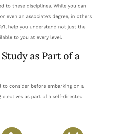
ed to these disciplines. While you can
 or even an associate’s degree, in others
e’ll help you understand not just the
lable to you at every level.
Study as Part of a
ed to consider before embarking on a
 electives as part of a self-directed