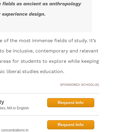
n fields as ancient as anthropology
r experience design.
ne of the most immense fields of study. It’s
n to be inclusive, contemporary and relevant
areas for students to explore while keeping
ic liberal studies education.
SPONSORED SCHOOL(S)
ty
Request Info
dies; MA in English
Request Info
h concentrations in