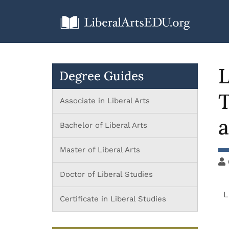
L
Degree Guides
T
Associate in Liberal Arts
a
Bachelor of Liberal Arts
Master of Liberal Arts
Doctor of Liberal Studies
L
Certificate in Liberal Studies