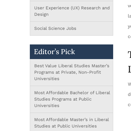
v
User Experience (UX) Research and
Design
l
y
Social Science Jobs
c
Editor’s Pick
Best Value Liberal Studies Master’s
Programs at Private, Non-Profit
Universities
W
Most Affordable Bachelor of Liberal
d
Studies Programs at Public
c
Universities
Most Affordable Master’s in Liberal
Studies at Public Universities