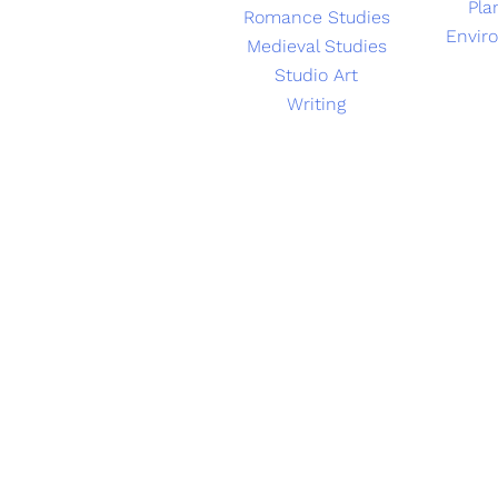
Pla
Romance Studies
Envir
Medieval Studies
Studio Art
Writing