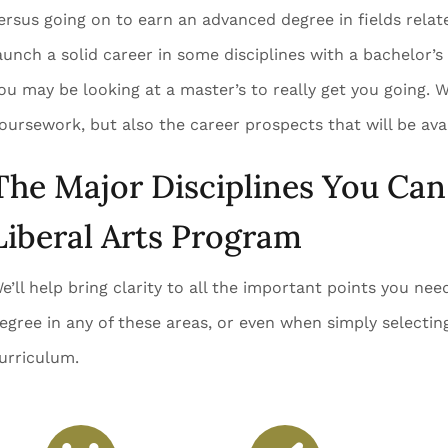
ersus going on to earn an advanced degree in fields relat
aunch a solid career in some disciplines with a bachelor’s
ou may be looking at a master’s to really get you going. W
oursework, but also the career prospects that will be avai
The Major Disciplines You Can 
Liberal Arts Program
e’ll help bring clarity to all the important points you ne
egree in any of these areas, or even when simply selecting
urriculum.