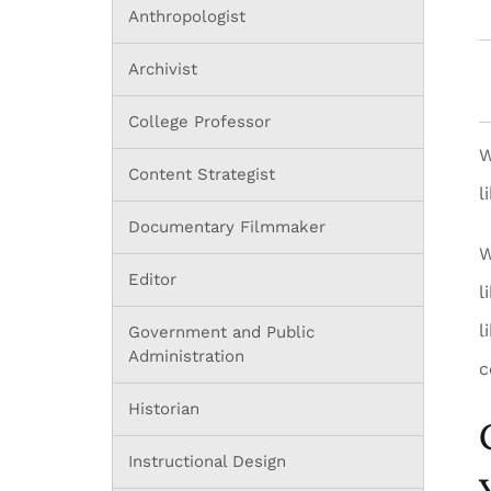
Anthropologist
Archivist
College Professor
W
Content Strategist
l
Documentary Filmmaker
W
Editor
l
l
Government and Public
Administration
c
Historian
Instructional Design