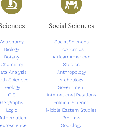
Sciences
Social Sciences
Astronomy
Social Sciences
Biology
Economics
Botany
African American
Chemistry
Studies
ata Analysis
Anthropology
rth Sciences
Archeology
Geology
Government
GIS
International Relations
Geography
Political Science
Logic
Middle Eastern Studies
Mathematics
Pre-Law
euroscience
Sociology