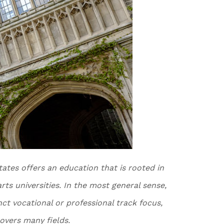
tates offers an education that is rooted in
 arts universities. In the most general sense,
inct vocational or professional track focus,
overs many fields.