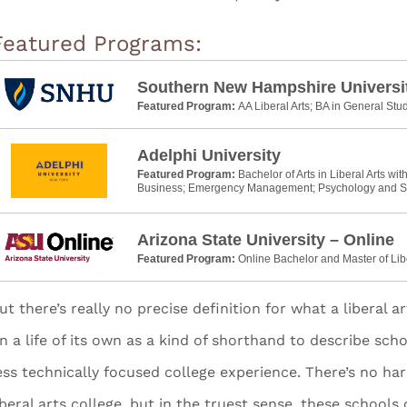
Featured Programs:
Southern New Hampshire Universi
Featured Program:
AA Liberal Arts; BA in General Stu
Adelphi University
Featured Program:
Bachelor of Arts in Liberal Arts wit
Business; Emergency Management; Psychology and S
Arizona State University – Online
Featured Program:
Online Bachelor and Master of Lib
ut there’s really no precise definition for what a liberal a
n a life of its own as a kind of shorthand to describe sch
ess technically focused college experience. There’s no ha
iberal arts college, but in the truest sense, these schools