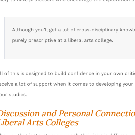
Although you’ll get a lot of cross-disciplinary know
purely prescriptive at a liberal arts college.
ll of this is designed to build confidence in your own critic
eceive a lot of support when it comes to developing yo
our studies.
Discussion and Personal Connecti
Liberal Arts Colleges