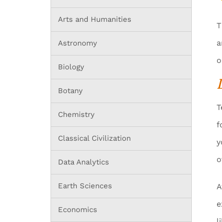
Arts and Humanities
T
a
Astronomy
o
Biology
Botany
T
Chemistry
f
Classical Civilization
y
o
Data Analytics
Earth Sciences
A
e
Economics
l