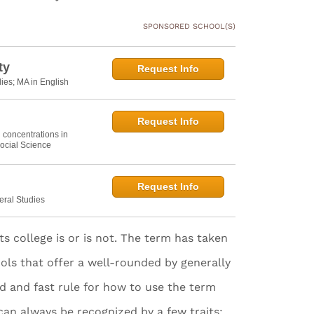
SPONSORED SCHOOL(S)
ty
Request Info
dies; MA in English
Request Info
h concentrations in
ocial Science
Request Info
eral Studies
rts college is or is not. The term has taken
ools that offer a well-rounded by generally
rd and fast rule for how to use the term
 can always be recognized by a few traits: