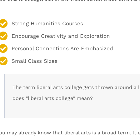
Strong Humanities Courses
Encourage Creativity and Exploration
Personal Connections Are Emphasized
Small Class Sizes
The term liberal arts college gets thrown around a 
does “liberal arts college” mean?
ou may already know that liberal arts is a broad term. It