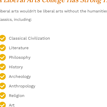
iberal arts wouldn’t be liberal arts without the humanitie
lassics, including:
Classical Civilization
Literature
Philosophy
History
Archeology
Anthropology
Religion
Art