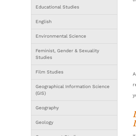
Educational Studies
English
Environmental Science
Feminist, Gender & Sexuality
Studies
Film Studies
A
r
Geographical Information Science
(GIS)
y
Geography
Geology