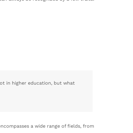
lot in higher education, but what
 encompasses a wide range of fields, from