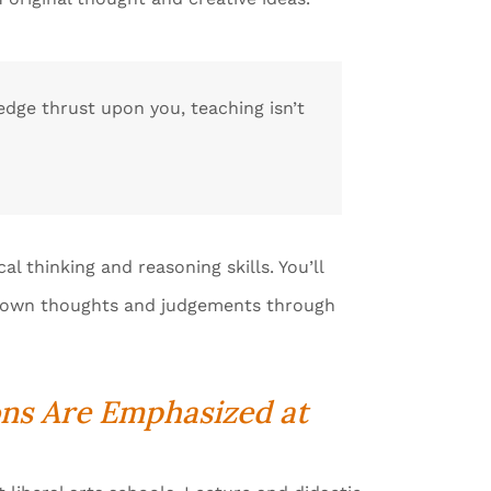
ledge thrust upon you, teaching isn’t
al thinking and reasoning skills. You’ll
ur own thoughts and judgements through
ons Are Emphasized at