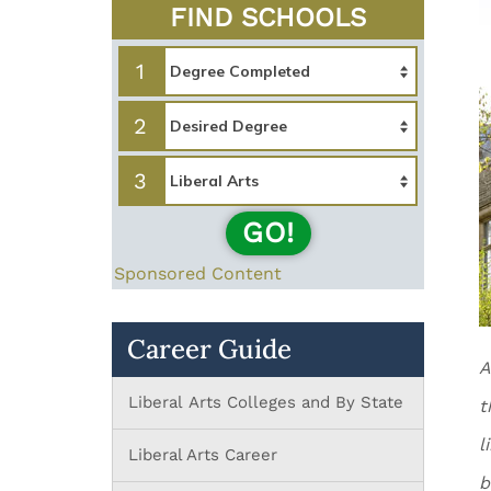
FIND SCHOOLS
1
2
3
GO!
Sponsored Content
Career Guide
A
Liberal Arts Colleges and By State
t
l
Liberal Arts Career
b