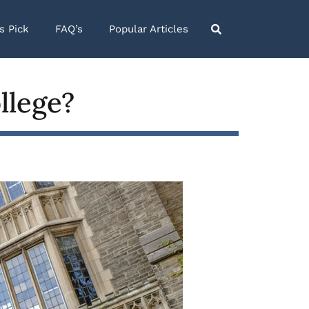
’s Pick
FAQ’s
Popular Articles
llege?