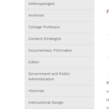
Anthropologist
Archivist
College Professor
Content Strategist
Documentary Filmmaker
Editor
Government and Public
Administration
B
Historian
o
l
Instructional Design
l