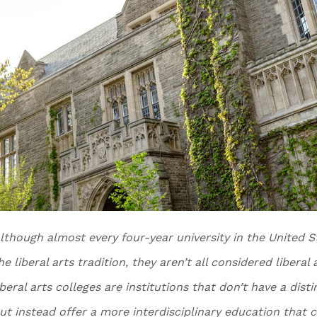
lthough almost every four-year university in the United S
he liberal arts tradition, they aren’t all considered liberal
iberal arts colleges are institutions that don’t have a dist
ut instead offer a more interdisciplinary education that c