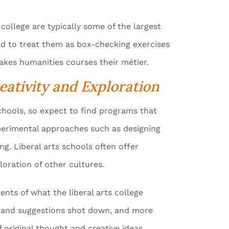
college are typically some of the largest
nd to treat them as box-checking exercises
makes humanities courses their métier.
eativity and Exploration
 schools, so expect to find programs that
experimental approaches such as designing
g. Liberal arts schools often offer
oration of other cultures.
nts of what the liberal arts college
eas and suggestions shot down, and more
 original thought and creative ideas.