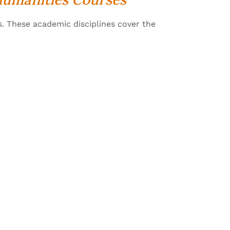
s. These academic disciplines cover the