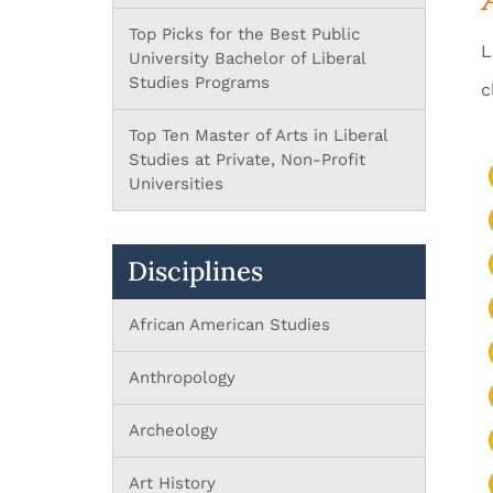
Top Picks for the Best Public
L
University Bachelor of Liberal
Studies Programs
c
Top Ten Master of Arts in Liberal
Studies at Private, Non-Profit
Universities
Disciplines
African American Studies
Anthropology
Archeology
Art History