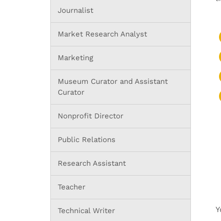
Journalist
Market Research Analyst
Marketing
Museum Curator and Assistant
Curator
Nonprofit Director
Public Relations
Research Assistant
Teacher
Y
Technical Writer