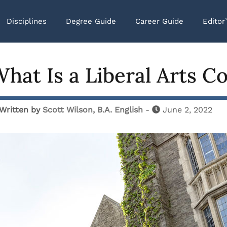
Disciplines
Degree Guide
Career Guide
Editor
hat Is a Liberal Arts Co
Written by
Scott Wilson, B.A. English
-
June 2, 2022