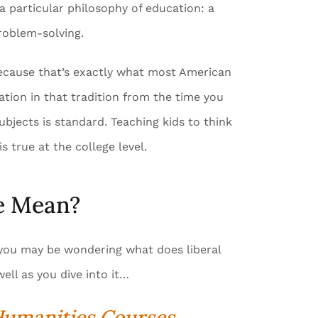
a particular philosophy of education: a
roblem-solving.
 because that’s exactly what most American
ation in that tradition from the time you
ubjects is standard. Teaching kids to think
s true at the college level.
ge Mean?
e, you may be wondering what does liberal
well as you dive into it…
 Humanities Courses