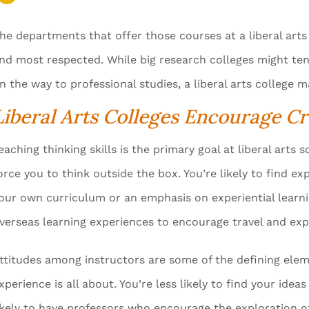
he departments that offer those courses at a liberal arts 
nd most respected. While big research colleges might te
n the way to professional studies, a liberal arts college 
Liberal Arts Colleges Encourage Cr
eaching thinking skills is the primary goal at liberal arts
orce you to think outside the box. You’re likely to find 
our own curriculum or an emphasis on experiential learnin
verseas learning experiences to encourage travel and expl
ttitudes among instructors are some of the defining eleme
xperience is all about. You’re less likely to find your id
ikely to have professors who encourage the exploration of