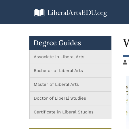
W
Degree Guides
Associate in Liberal Arts
Bachelor of Liberal Arts
Master of Liberal Arts
Doctor of Liberal Studies
Certificate in Liberal Studies