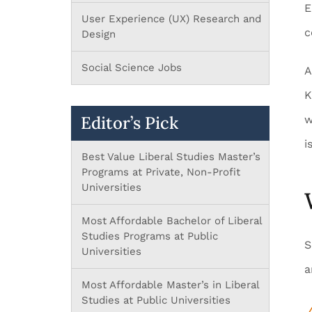
E
User Experience (UX) Research and
c
Design
Social Science Jobs
A
K
Editor’s Pick
w
i
Best Value Liberal Studies Master’s
Programs at Private, Non-Profit
Universities
Most Affordable Bachelor of Liberal
Studies Programs at Public
S
Universities
a
Most Affordable Master’s in Liberal
Studies at Public Universities