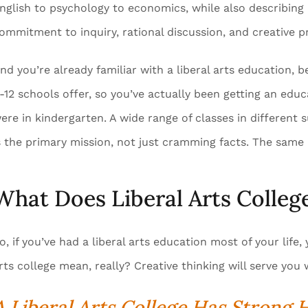
nglish to psychology to economics, while also describing 
ommitment to inquiry, rational discussion, and creative p
nd you’re already familiar with a liberal arts education,
-12 schools offer, so you’ve actually been getting an educ
ere in kindergarten. A wide range of classes in different s
s the primary mission, not just cramming facts. The same i
What Does Liberal Arts Colle
o, if you’ve had a liberal arts education most of your lif
rts college mean, really? Creative thinking will serve you 
A Liberal Arts College Has Strong