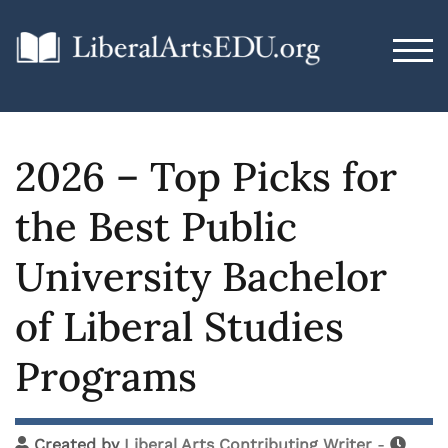
TOG
2026 – Top Picks for
the Best Public
University Bachelor
of Liberal Studies
Programs
Created by
Liberal Arts Contributing Writer
-