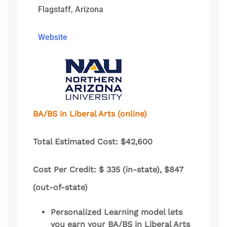
Flagstaff, Arizona
Website
BA/BS in Liberal Arts (online)
Total Estimated Cost: $42,600
Cost Per Credit: $ 335 (in-state), $847
(out-of-state)
Personalized Learning model lets
you earn your BA/BS in Liberal Arts