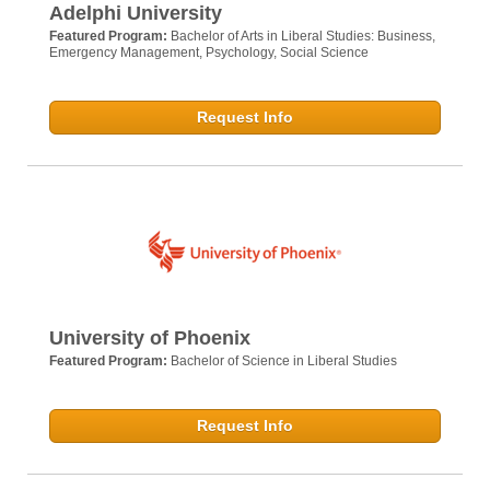
Adelphi University
Featured Program:
Bachelor of Arts in Liberal Studies: Business,
Emergency Management, Psychology, Social Science
Request Info
University of Phoenix
Featured Program:
Bachelor of Science in Liberal Studies
Request Info