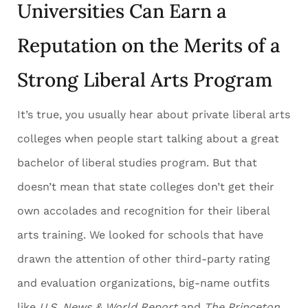
Universities Can Earn a
Reputation on the Merits of a
Strong Liberal Arts Program
It’s true, you usually hear about private liberal arts
colleges when people start talking about a great
bachelor of liberal studies program. But that
doesn’t mean that state colleges don’t get their
own accolades and recognition for their liberal
arts training. We looked for schools that have
drawn the attention of other third-party rating
and evaluation organizations, big-name outfits
like
U.S. News & World Report
and
The Princeton