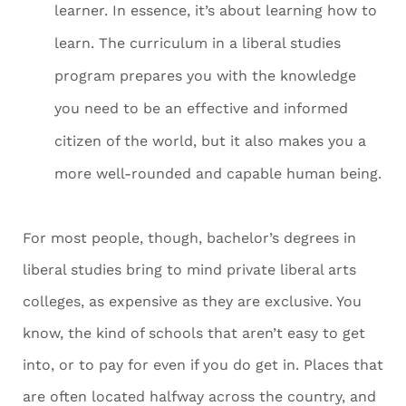
learner. In essence, it’s about learning how to
learn. The curriculum in a liberal studies
program prepares you with the knowledge
you need to be an effective and informed
citizen of the world, but it also makes you a
more well-rounded and capable human being.
For most people, though, bachelor’s degrees in
liberal studies bring to mind private liberal arts
colleges, as expensive as they are exclusive. You
know, the kind of schools that aren’t easy to get
into, or to pay for even if you do get in. Places that
are often located halfway across the country, and