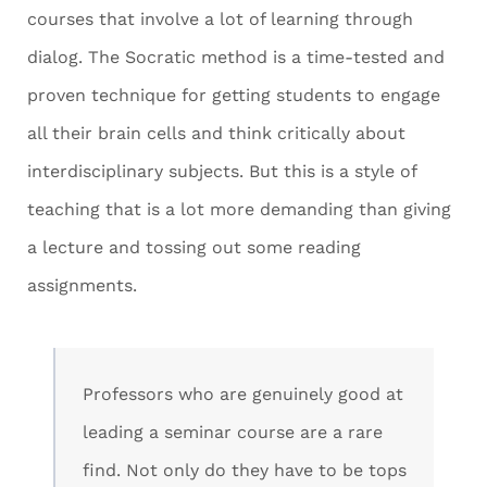
courses that involve a lot of learning through
dialog. The Socratic method is a time-tested and
proven technique for getting students to engage
all their brain cells and think critically about
interdisciplinary subjects. But this is a style of
teaching that is a lot more demanding than giving
a lecture and tossing out some reading
assignments.
Professors who are genuinely good at
leading a seminar course are a rare
find. Not only do they have to be tops