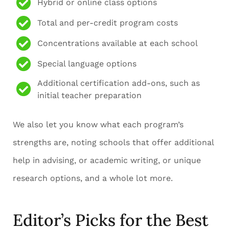
Hybrid or online class options
Total and per-credit program costs
Concentrations available at each school
Special language options
Additional certification add-ons, such as
initial teacher preparation
We also let you know what each program’s
strengths are, noting schools that offer additional
help in advising, or academic writing, or unique
research options, and a whole lot more.
Editor’s Picks for the Best