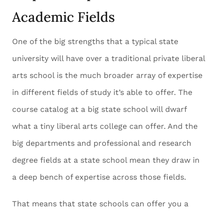
Academic Fields
One of the big strengths that a typical state
university will have over a traditional private liberal
arts school is the much broader array of expertise
in different fields of study it’s able to offer. The
course catalog at a big state school will dwarf
what a tiny liberal arts college can offer. And the
big departments and professional and research
degree fields at a state school mean they draw in
a deep bench of expertise across those fields.
That means that state schools can offer you a