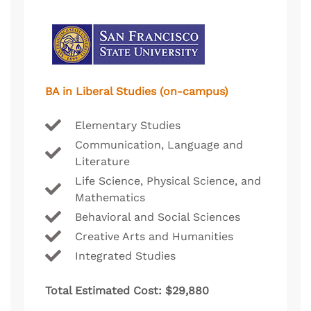
BA in Liberal Studies (on-campus)
Elementary Studies
Communication, Language and
Literature
Life Science, Physical Science, and
Mathematics
Behavioral and Social Sciences
Creative Arts and Humanities
Integrated Studies
Total Estimated Cost: $29,880