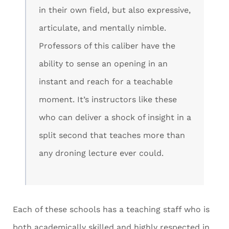
in their own field, but also expressive,
articulate, and mentally nimble.
Professors of this caliber have the
ability to sense an opening in an
instant and reach for a teachable
moment. It’s instructors like these
who can deliver a shock of insight in a
split second that teaches more than
any droning lecture ever could.
Each of these schools has a teaching staff who is
both academically skilled and highly respected in