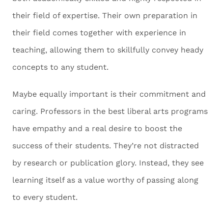
their field of expertise. Their own preparation in
their field comes together with experience in
teaching, allowing them to skillfully convey heady
concepts to any student.
Maybe equally important is their commitment and
caring. Professors in the best liberal arts programs
have empathy and a real desire to boost the
success of their students. They’re not distracted
by research or publication glory. Instead, they see
learning itself as a value worthy of passing along
to every student.