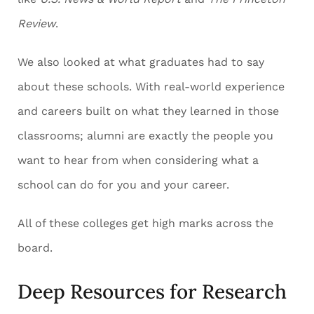
Review
.
We also looked at what graduates had to say
about these schools. With real-world experience
and careers built on what they learned in those
classrooms; alumni are exactly the people you
want to hear from when considering what a
school can do for you and your career.
All of these colleges get high marks across the
board.
Deep Resources for Research