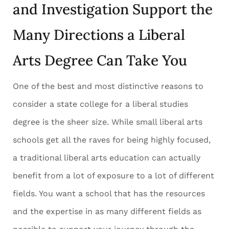
and Investigation Support the
Many Directions a Liberal
Arts Degree Can Take You
One of the best and most distinctive reasons to
consider a state college for a liberal studies
degree is the sheer size. While small liberal arts
schools get all the raves for being highly focused,
a traditional liberal arts education can actually
benefit from a lot of exposure to a lot of different
fields. You want a school that has the resources
and the expertise in as many different fields as