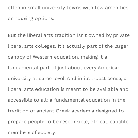
often in small university towns with few amenities
or housing options.
But the liberal arts tradition isn’t owned by private
liberal arts colleges. It’s actually part of the larger
canopy of Western education, making it a
fundamental part of just about every American
university at some level. And in its truest sense, a
liberal arts education is meant to be available and
accessible to all; a fundamental education in the
tradition of ancient Greek academia designed to
prepare people to be responsible, ethical, capable
members of society.