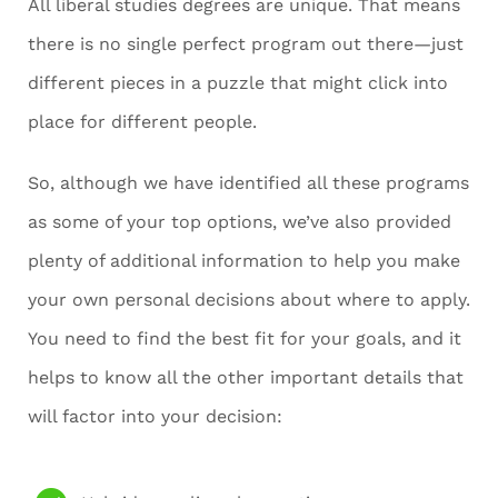
All liberal studies degrees are unique. That means
there is no single perfect program out there—just
different pieces in a puzzle that might click into
place for different people.
So, although we have identified all these programs
as some of your top options, we’ve also provided
plenty of additional information to help you make
your own personal decisions about where to apply.
You need to find the best fit for your goals, and it
helps to know all the other important details that
will factor into your decision: