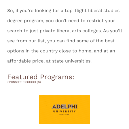
So, if you’re looking for a top-flight liberal studies
degree program, you don’t need to restrict your
search to just private liberal arts colleges. As you’ll
see from our list, you can find some of the best
options in the country close to home, and at an
affordable price, at state universities.
Featured Programs:
SPONSORED SCHOOL(S)