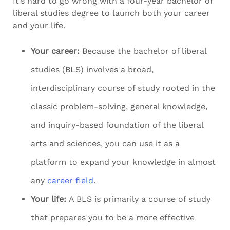
It’s hard to go wrong with a four-year bachelor of
liberal studies degree to launch both your career
and your life.
Your career:
Because the bachelor of liberal
studies (BLS) involves a broad,
interdisciplinary course of study rooted in the
classic problem-solving, general knowledge,
and inquiry-based foundation of the liberal
arts and sciences, you can use it as a
platform to expand your knowledge in almost
any
career field
.
Your life:
A BLS is primarily a course of study
that prepares you to be a more effective