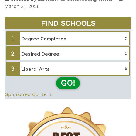
March 31, 2026
FIND SCHOOLS
1
2
3
GO!
Sponsored Content