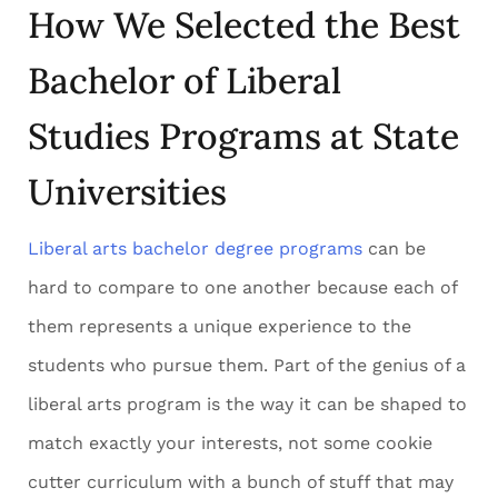
How We Selected the Best
Bachelor of Liberal
Studies Programs at State
Universities
Liberal arts bachelor degree programs
can be
hard to compare to one another because each of
them represents a unique experience to the
students who pursue them. Part of the genius of a
liberal arts program is the way it can be shaped to
match exactly your interests, not some cookie
cutter curriculum with a bunch of stuff that may