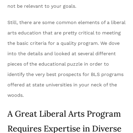
not be relevant to your goals.
Still, there are some common elements of a liberal
arts education that are pretty critical to meeting
the basic criteria for a quality program. We dove
into the details and looked at several different
pieces of the educational puzzle in order to
identify the very best prospects for BLS programs
offered at state universities in your neck of the
woods.
A Great Liberal Arts Program
Requires Expertise in Diverse