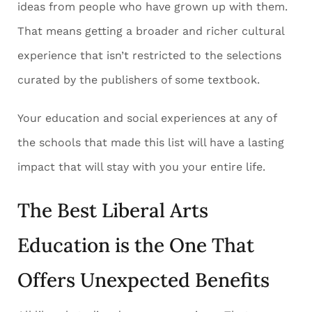
ideas from people who have grown up with them.
That means getting a broader and richer cultural
experience that isn’t restricted to the selections
curated by the publishers of some textbook.
Your education and social experiences at any of
the schools that made this list will have a lasting
impact that will stay with you your entire life.
The Best Liberal Arts
Education is the One That
Offers Unexpected Benefits