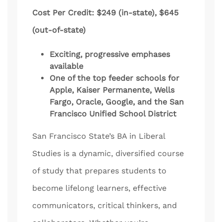
Cost Per Credit: $249 (in-state), $645
(out-of-state)
Exciting, progressive emphases
available
One of the top feeder schools for
Apple, Kaiser Permanente, Wells
Fargo, Oracle, Google, and the San
Francisco Unified School District
San Francisco State’s BA in Liberal
Studies is a dynamic, diversified course
of study that prepares students to
become lifelong learners, effective
communicators, critical thinkers, and