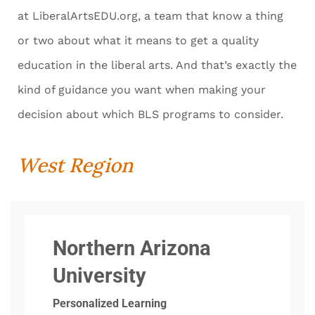
at LiberalArtsEDU.org, a team that know a thing
or two about what it means to get a quality
education in the liberal arts. And that’s exactly the
kind of guidance you want when making your
decision about which BLS programs to consider.
West Region
Northern Arizona
University
Personalized Learning