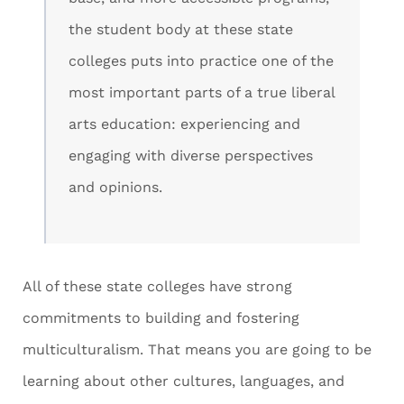
the student body at these state
colleges puts into practice one of the
most important parts of a true liberal
arts education: experiencing and
engaging with diverse perspectives
and opinions.
All of these state colleges have strong
commitments to building and fostering
multiculturalism. That means you are going to be
learning about other cultures, languages, and