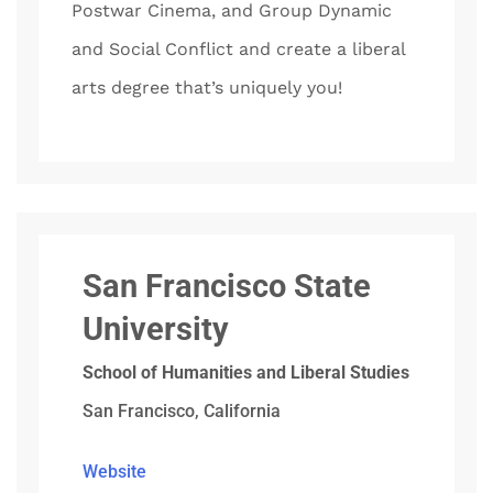
Postwar Cinema, and Group Dynamic
and Social Conflict and create a liberal
arts degree that’s uniquely you!
San Francisco State
University
School of Humanities and Liberal Studies
San Francisco, California
Website