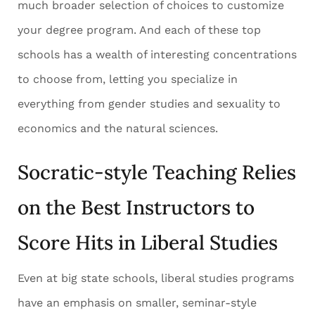
much broader selection of choices to customize
your degree program. And each of these top
schools has a wealth of interesting concentrations
to choose from, letting you specialize in
everything from gender studies and sexuality to
economics and the natural sciences.
Socratic-style Teaching Relies
on the Best Instructors to
Score Hits in Liberal Studies
Even at big state schools, liberal studies programs
have an emphasis on smaller, seminar-style