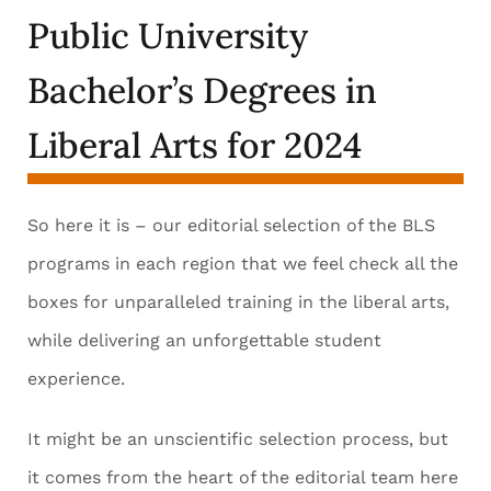
Public University
Bachelor’s Degrees in
Liberal Arts for 2024
So here it is – our editorial selection of the BLS
programs in each region that we feel check all the
boxes for unparalleled training in the liberal arts,
while delivering an unforgettable student
experience.
It might be an unscientific selection process, but
it comes from the heart of the editorial team here