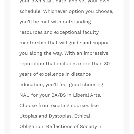
your own start date, and set your own
schedule. Whichever option you choose,
you’ll be met with outstanding
resources and exceptional faculty
mentorship that will guide and support
you along the way. With an impressive
reputation that includes more than 30
years of excellence in distance
education, you’ll feel good choosing
NAU for your BA/BS in Liberal Arts.
Choose from exciting courses like
Utopias and Dystopias, Ethical
Obligation, Reflections of Society in