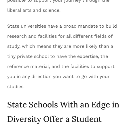
possible to support your journey through the
liberal arts and science.
State universities have a broad mandate to build
research and facilities for all different fields of
study, which means they are more likely than a
tiny private school to have the expertise, the
reference material, and the facilities to support
you in any direction you want to go with your
studies.
State Schools With an Edge in
Diversity Offer a Student