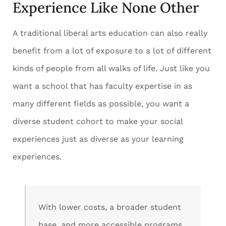
Experience Like None Other
A traditional liberal arts education can also really
benefit from a lot of exposure to a lot of different
kinds of people from all walks of life. Just like you
want a school that has faculty expertise in as
many different fields as possible, you want a
diverse student cohort to make your social
experiences just as diverse as your learning
experiences.
With lower costs, a broader student
base, and more accessible programs,