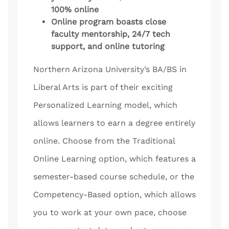
100% online
Online program boasts close
faculty mentorship, 24/7 tech
support, and online tutoring
Northern Arizona University’s BA/BS in
Liberal Arts is part of their exciting
Personalized Learning model, which
allows learners to earn a degree entirely
online. Choose from the Traditional
Online Learning option, which features a
semester-based course schedule, or the
Competency-Based option, which allows
you to work at your own pace, choose