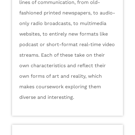
lines of communication, from old-
fashioned printed newspapers, to audio-
only radio broadcasts, to multimedia
websites, to entirely new formats like
podcast or short-format real-time video
streams. Each of these take on their
own characteristics and reflect their
own forms of art and reality, which
makes coursework exploring them
diverse and interesting.