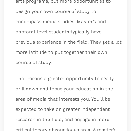
arts programs, but more opportunities to
design your own course of study to
encompass media studies. Master’s and
doctoral-level students typically have
previous experience in the field. They get a lot
more latitude to put together their own
course of study.
That means a greater opportunity to really
drill down and focus your education in the
area of media that interests you. You’ll be
expected to take on greater independent
research in the field, and engage in more
critical theory of your focus area. A master’s