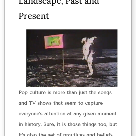
Landscape, Past and
Present
Pop culture is more than just the songs
and TV shows that seem to capture
everyone’s attention at any given moment
in history. Sure, it is those things too, but
it’s also the set of practices and beliefs