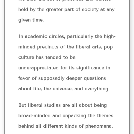
held by the greater part of society at any
given time.
In academic circles, particularly the high-
minded precincts of the liberal arts, pop
culture has tended to be
underappreciated for its significance in
favor of supposedly deeper questions
about life, the universe, and everything.
But liberal studies are all about being
broad-minded and unpacking the themes
behind all different kinds of phenomena.