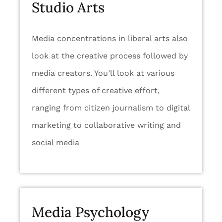
Studio Arts
Media concentrations in liberal arts also
look at the creative process followed by
media creators. You’ll look at various
different types of creative effort,
ranging from citizen journalism to digital
marketing to collaborative writing and
social media
Media Psychology