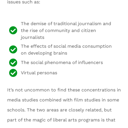
issues such as:
The demise of traditional journalism and
the rise of community and citizen
journalists
The effects of social media consumption
on developing brains
The social phenomena of influencers
Virtual personas
It’s not uncommon to find these concentrations in
media studies combined with film studies in some
schools. The two areas are closely related, but
part of the magic of liberal arts programs is that