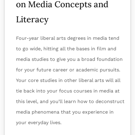
on Media Concepts and
Literacy
Four-year liberal arts degrees in media tend
to go wide, hitting all the bases in film and
media studies to give you a broad foundation
for your future career or academic pursuits.
Your core studies in other liberal arts will all
tie back into your focus courses in media at
this level, and you’ll learn how to deconstruct
media phenomena that you experience in
your everyday lives.