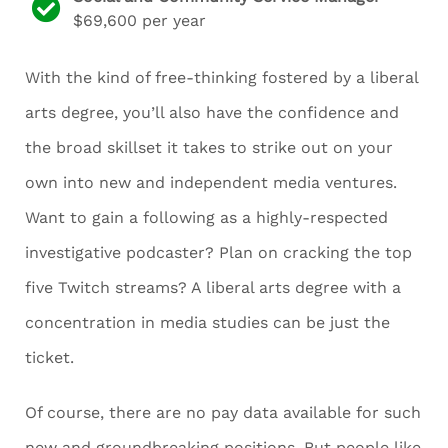
$69,600 per year
With the kind of free-thinking fostered by a liberal
arts degree, you’ll also have the confidence and
the broad skillset it takes to strike out on your
own into new and independent media ventures.
Want to gain a following as a highly-respected
investigative podcaster? Plan on cracking the top
five Twitch streams? A liberal arts degree with a
concentration in media studies can be just the
ticket.
Of course, there are no pay data available for such
new and groundbreaking positions. But people like