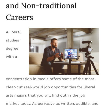
and Non-traditional
Careers
A liberal
studies
degree
with a
concentration in media offers some of the most
clear-cut real-world job opportunities for liberal
arts majors that you will find out in the job
market today. As pervasive as written, audible, and