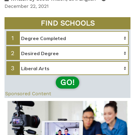
December 22, 2021
FIND SCHOOLS
1
2
3
GO!
Sponsored Content