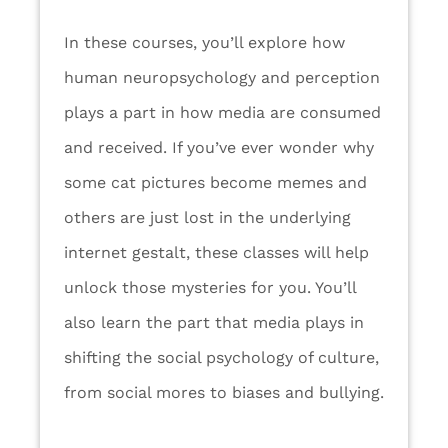
In these courses, you’ll explore how
human neuropsychology and perception
plays a part in how media are consumed
and received. If you’ve ever wonder why
some cat pictures become memes and
others are just lost in the underlying
internet gestalt, these classes will help
unlock those mysteries for you. You’ll
also learn the part that media plays in
shifting the social psychology of culture,
from social mores to biases and bullying.