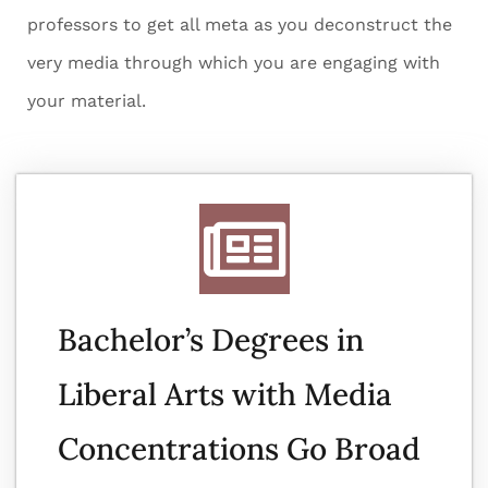
professors to get all meta as you deconstruct the
very media through which you are engaging with
your material.
Bachelor’s Degrees in
Liberal Arts with Media
Concentrations Go Broad