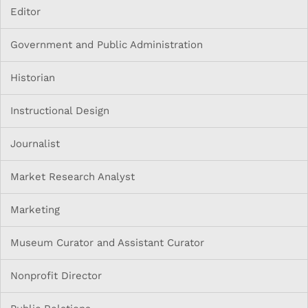
Editor
Government and Public Administration
Historian
Instructional Design
Journalist
Market Research Analyst
Marketing
Museum Curator and Assistant Curator
Nonprofit Director