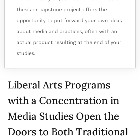
thesis or capstone project offers the
opportunity to put forward your own ideas
about media and practices, often with an
actual product resulting at the end of your
studies.
Liberal Arts Programs
with a Concentration in
Media Studies Open the
Doors to Both Traditional