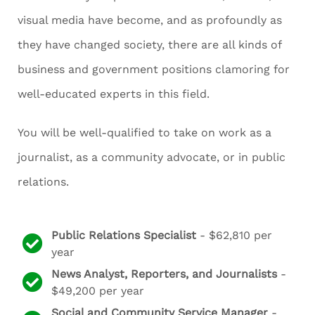
visual media have become, and as profoundly as
they have changed society, there are all kinds of
business and government positions clamoring for
well-educated experts in this field.
You will be well-qualified to take on work as a
journalist, as a community advocate, or in public
relations.
Public Relations Specialist
- $62,810 per
year
News Analyst, Reporters, and Journalists
-
$49,200 per year
Social and Community Service Manager
-