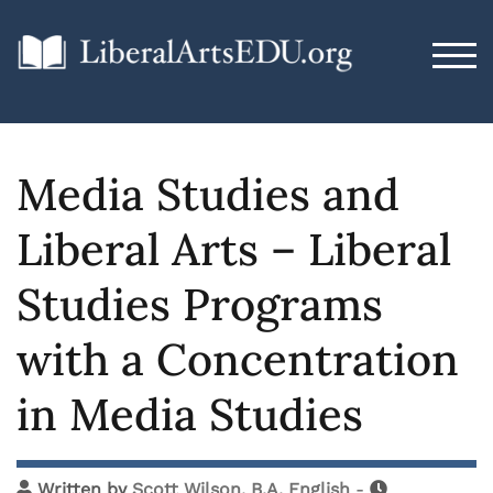
TOG
Media Studies and
Liberal Arts – Liberal
Studies Programs
with a Concentration
in Media Studies
Written by
Scott Wilson, B.A. English
-