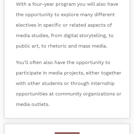
With a four-year program you will also have
the opportunity to explore many different
electives in specific or related aspects of
media studies, from digital storytelling, to
public art, to rhetoric and mass media.
You’ll often also have the opportunity to
participate in media projects, either together
with other students or through internship
opportunities at community organizations or
media outlets.