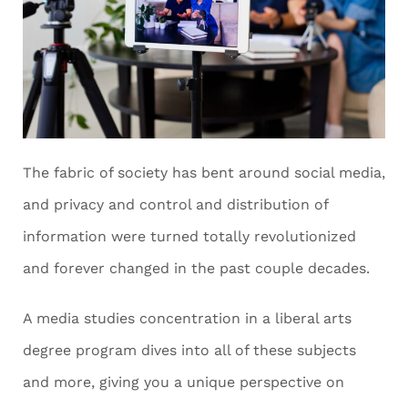
The fabric of society has bent around social media,
and privacy and control and distribution of
information were turned totally revolutionized
and forever changed in the past couple decades.
A media studies concentration in a liberal arts
degree program dives into all of these subjects
and more, giving you a unique perspective on