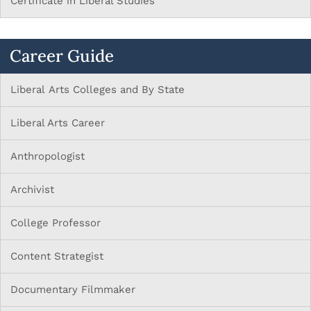
Certificate in Liberal Studies
Career Guide
Liberal Arts Colleges and By State
Liberal Arts Career
Anthropologist
Archivist
College Professor
Content Strategist
Documentary Filmmaker