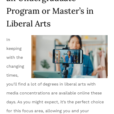
Program or Master’s in
Liberal Arts
In
keeping
with the
changing
times,
you’ll find a lot of degrees in liberal arts with
media concentrations are available online these
days. As you might expect, it’s the perfect choice
for this focus area, allowing you and your