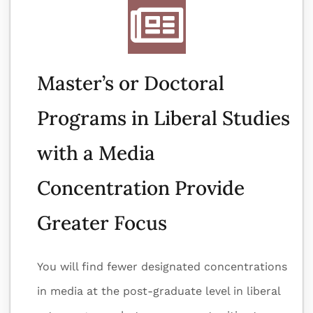
Master’s or Doctoral
Programs in Liberal Studies
with a Media
Concentration Provide
Greater Focus
You will find fewer designated concentrations
in media at the post-graduate level in liberal