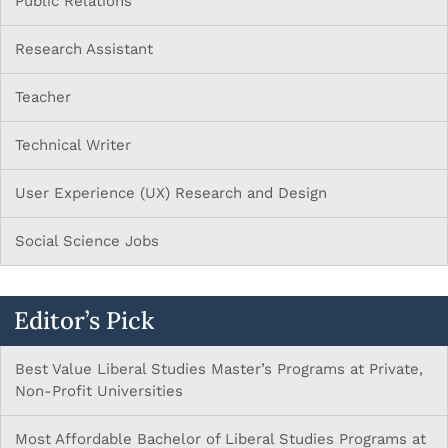
Public Relations
Research Assistant
Teacher
Technical Writer
User Experience (UX) Research and Design
Social Science Jobs
Editor’s Pick
Best Value Liberal Studies Master’s Programs at Private,
Non-Profit Universities
Most Affordable Bachelor of Liberal Studies Programs at