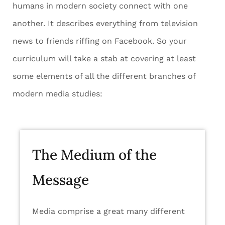
humans in modern society connect with one
another. It describes everything from television
news to friends riffing on Facebook. So your
curriculum will take a stab at covering at least
some elements of all the different branches of
modern media studies:
The Medium of the
Message
Media comprise a great many different