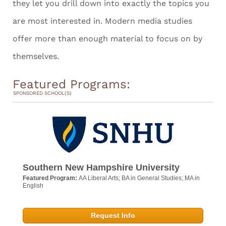
they let you drill down into exactly the topics you
are most interested in. Modern media studies
offer more than enough material to focus on by
themselves.
Featured Programs:
SPONSORED SCHOOL(S)
Southern New Hampshire University
Featured Program:
AA Liberal Arts; BA in General Studies; MA in
English
Request Info