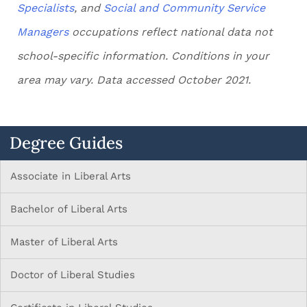
Specialists
, and
Social and Community Service
Managers
occupations reflect national data not
school-specific information. Conditions in your
area may vary. Data accessed October 2021.
Degree Guides
Associate in Liberal Arts
Bachelor of Liberal Arts
Master of Liberal Arts
Doctor of Liberal Studies