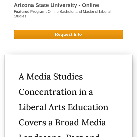
Arizona State University - Online
Featured Program:
Online Bachelor and Master of Liberal
Studies
Request Info
A Media Studies
Concentration in a
Liberal Arts Education
Covers a Broad Media