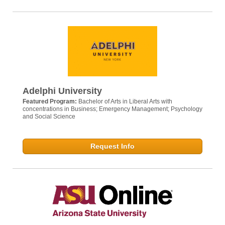
Adelphi University
Featured Program:
Bachelor of Arts in Liberal Arts with
concentrations in Business; Emergency Management; Psychology
and Social Science
Request Info