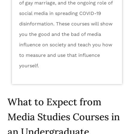
of gay marriage, and the ongoing role of
social media in spreading COVID-19
disinformation. These courses will show
you the good and the bad of media
influence on society and teach you how
to measure and use that influence
yourself.
What to Expect from
Media Studies Courses in
an Undergraduate