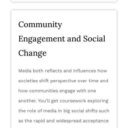
Community
Engagement and Social
Change
Media both reflects and influences how
societies shift perspective over time and
how communities engage with one
another. You’ll get coursework exploring
the role of media in big social shifts such
as the rapid and widespread acceptance