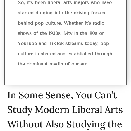
So, it’s been liberal arts majors who have
started digging into the driving forces
behind pop culture. Whether it’s radio
shows of the 1930s, Mtv in the ‘80s or
YouTube and TikTok streams today, pop
culture is shared and established through
the dominant media of our era.
In Some Sense, You Can’t
Study Modern Liberal Arts
Without Also Studying the