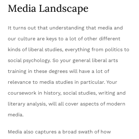
Media Landscape
It turns out that understanding that media and
our culture are keys to a lot of other different
kinds of liberal studies, everything from politics to
social psychology. So your general liberal arts
training in these degrees will have a lot of
relevance to media studies in particular. Your
coursework in history, social studies, writing and
literary analysis, will all cover aspects of modern
media.
Media also captures a broad swath of how