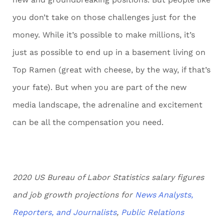
you don’t take on those challenges just for the
money. While it’s possible to make millions, it’s
just as possible to end up in a basement living on
Top Ramen (great with cheese, by the way, if that’s
your fate). But when you are part of the new
media landscape, the adrenaline and excitement
can be all the compensation you need.
2020 US Bureau of Labor Statistics salary figures
and job growth projections for
News Analysts,
Reporters, and Journalists
,
Public Relations