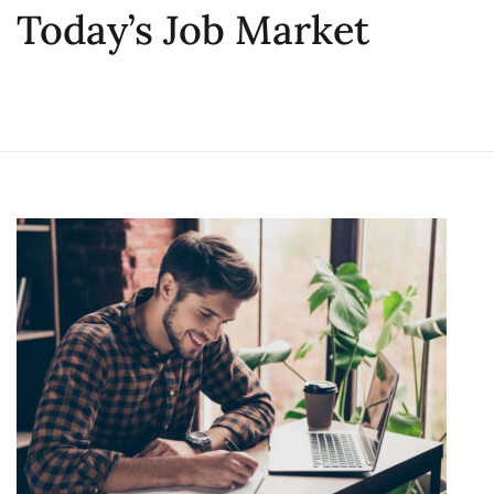
Today’s Job Market