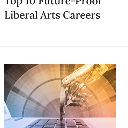
Top 10 Future-Proof
Liberal Arts Careers