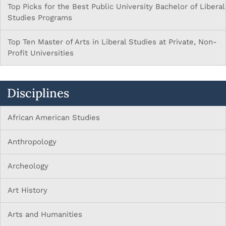
Top Picks for the Best Public University Bachelor of Liberal
Studies Programs
Top Ten Master of Arts in Liberal Studies at Private, Non-
Profit Universities
Disciplines
African American Studies
Anthropology
Archeology
Art History
Arts and Humanities