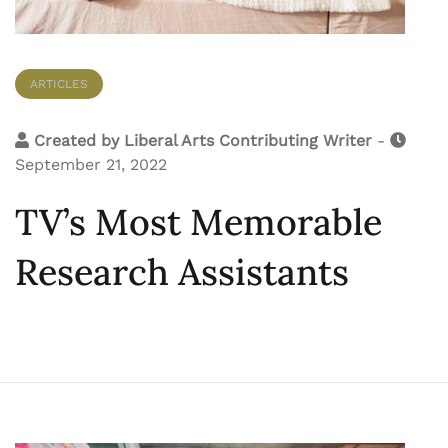
ARTICLES
Created by
Liberal Arts Contributing Writer
-
September 21, 2022
TV’s Most Memorable
Research Assistants