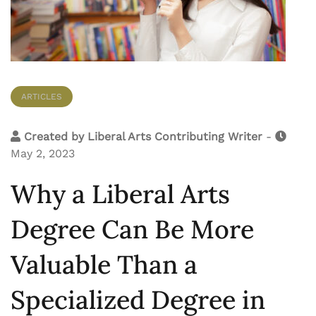
ARTICLES
Created by
Liberal Arts Contributing Writer
-
May 2, 2023
Why a Liberal Arts
Degree Can Be More
Valuable Than a
Specialized Degree in