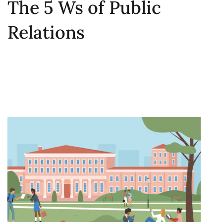
The 5 Ws of Public
Relations