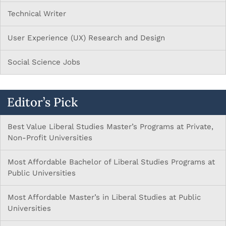
Technical Writer
User Experience (UX) Research and Design
Social Science Jobs
Editor’s Pick
Best Value Liberal Studies Master’s Programs at Private,
Non-Profit Universities
Most Affordable Bachelor of Liberal Studies Programs at
Public Universities
Most Affordable Master’s in Liberal Studies at Public
Universities