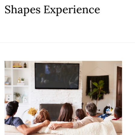
Shapes Experience