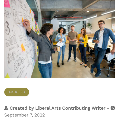
ARTICLES
Created by
Liberal Arts Contributing Writer
-
September 7, 2022