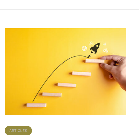
ARTICLES