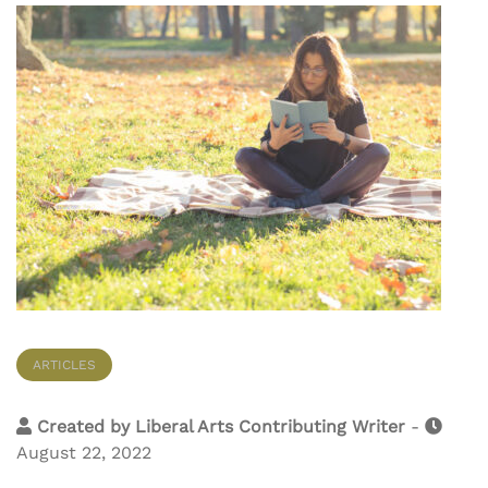
ARTICLES
Created by
Liberal Arts Contributing Writer
-
August 22, 2022