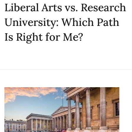
Liberal Arts vs. Research
University: Which Path
Is Right for Me?