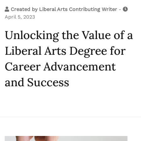
Created by
Liberal Arts Contributing Writer
-
April 5, 2023
Unlocking the Value of a
Liberal Arts Degree for
Career Advancement
and Success