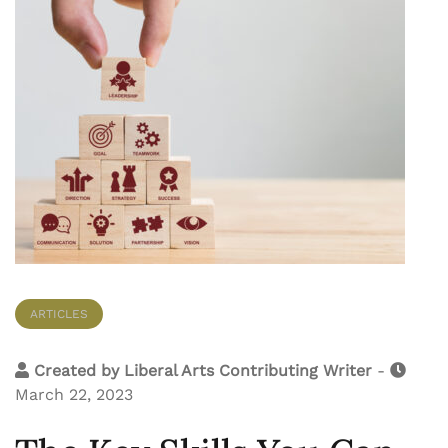
ARTICLES
Created by
Liberal Arts Contributing Writer
-
March 22, 2023