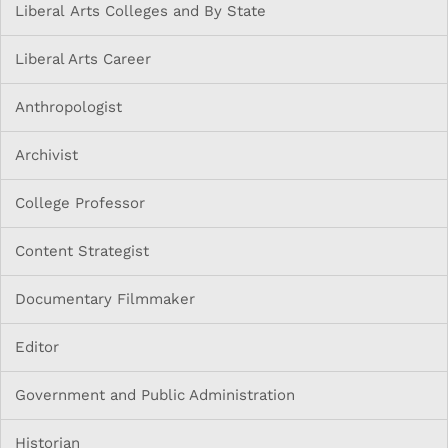
Liberal Arts Colleges and By State
Liberal Arts Career
Anthropologist
Archivist
College Professor
Content Strategist
Documentary Filmmaker
Editor
Government and Public Administration
Historian