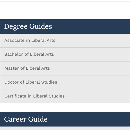
Degree Guides
Associate in Liberal Arts
Bachelor of Liberal Arts
Master of Liberal Arts
Doctor of Liberal Studies
Certificate in Liberal Studies
Career Guide