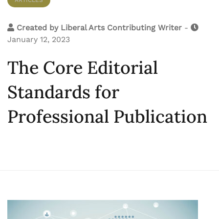
Created by
Liberal Arts Contributing Writer
-
January 12, 2023
The Core Editorial
Standards for
Professional Publication