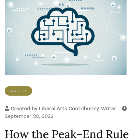
ARTICLES
Created by
Liberal Arts Contributing Writer
-
September 28, 2022
How the Peak–End Rule