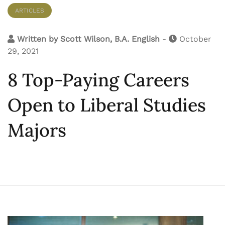
ARTICLES
Written by
Scott Wilson, B.A. English
-
October
29, 2021
8 Top-Paying Careers
Open to Liberal Studies
Majors