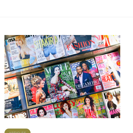
ARTICLES