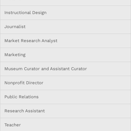
Instructional Design
Journalist
Market Research Analyst
Marketing
Museum Curator and Assistant Curator
Nonprofit Director
Public Relations
Research Assistant
Teacher