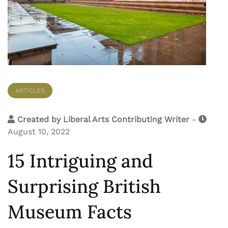
ARTICLES
Created by
Liberal Arts Contributing Writer
-
August 10, 2022
15 Intriguing and
Surprising British
Museum Facts