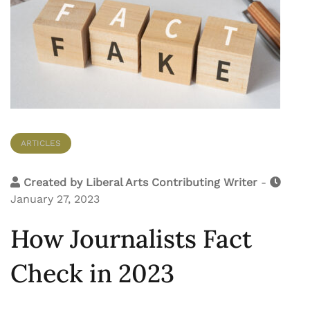
ARTICLES
Created by
Liberal Arts Contributing Writer
-
January 27, 2023
How Journalists Fact
Check in 2023