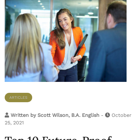
ARTICLES
Written by
Scott Wilson, B.A. English
-
October
25, 2021