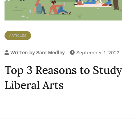
ARTICLES
Written by
Sam Medley
-
September 1, 2022
Top 3 Reasons to Study
Liberal Arts