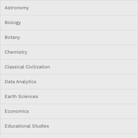
Astronomy
Biology
Botany
Chemistry
Classical Civilization
Data Analytics
Earth Sciences
Economics
Educational Studies