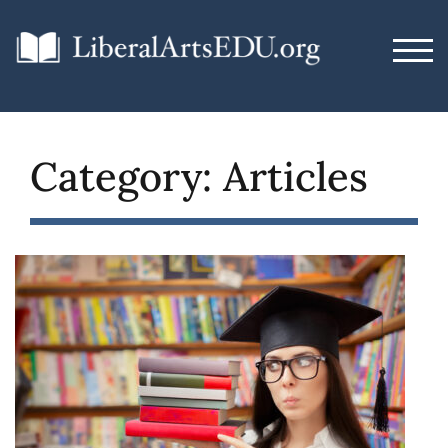
Skip
to
TOG
content
Category:
Articles