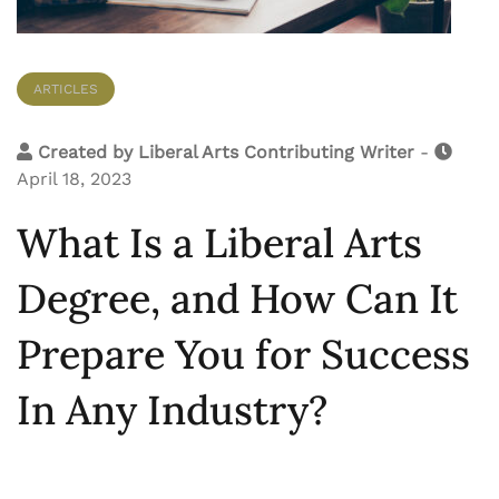
ARTICLES
Created by
Liberal Arts Contributing Writer
-
April 18, 2023
What Is a Liberal Arts
Degree, and How Can It
Prepare You for Success
In Any Industry?