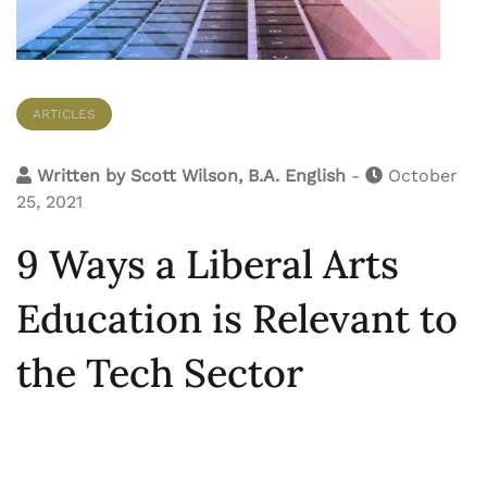
ARTICLES
Written by
Scott Wilson, B.A. English
-
October
25, 2021
9 Ways a Liberal Arts
Education is Relevant to
the Tech Sector