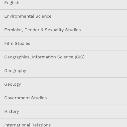
English
Environmental Science
Feminist, Gender & Sexuality Studies
Film Studies
Geographical Information Science (GIS)
Geography
Geology
Government Studies
History
International Relations