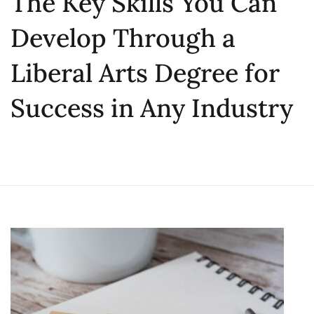
The Key Skills You Can
Develop Through a
Liberal Arts Degree for
Success in Any Industry