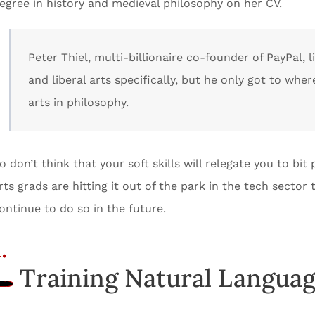
egree in history and medieval philosophy on her CV.
Peter Thiel, multi-billionaire co-founder of PayPal, 
and liberal arts specifically, but he only got to wher
arts in philosophy.
o don’t think that your soft skills will relegate you to bi
rts grads are hitting it out of the park in the tech sector
ontinue to do so in the future.
.
Training Natural Languag