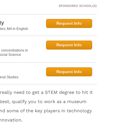
SPONSORED SCHOOL(S)
ty
Request Info
dies; MA in English
Request Info
h concentrations in
ocial Science
Request Info
eral Studies
really need to get a STEM degree to hit it
at best, qualify you to work as a museum
, and some of the key players in technology
nnovation.