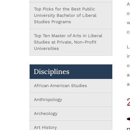
A
Top Picks for the Best Public
o
University Bachelor of Liberal
Studies Programs
w
c
Top Ten Master of Arts in Liberal
Studies at Private, Non-Profit
L
Universities
i
o
Disciplines
a
a
African American Studies
Anthropology
Archeology
Art History