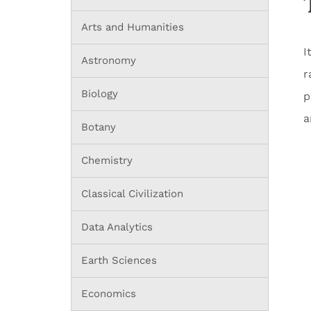
Arts and Humanities
I
Astronomy
r
Biology
p
a
Botany
Chemistry
Classical Civilization
Data Analytics
Earth Sciences
Economics