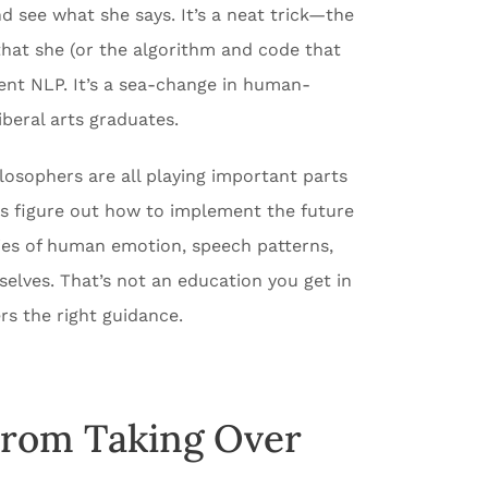
d see what she says. It’s a neat trick—the
that she (or the algorithm and code that
ment NLP. It’s a sea-change in human-
iberal arts graduates.
ilosophers are all playing important parts
s figure out how to implement the future
ties of human emotion, speech patterns,
elves. That’s not an education you get in
rs the right guidance.
From Taking Over