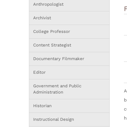
Anthropologist
Archivist
College Professor
Content Strategist
Documentary Filmmaker
Editor
Government and Public
A
Administration
b
Historian
c
h
Instructional Design