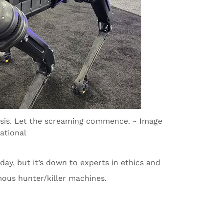
assis. Let the screaming commence. ~ Image
ational
ay, but it’s down to experts in ethics and
mous hunter/killer machines.