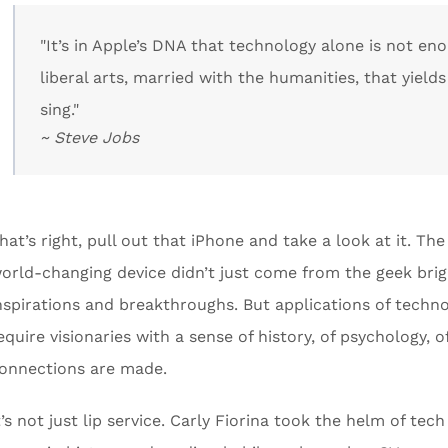
"It’s in Apple’s DNA that technology alone is not e
liberal arts, married with the humanities, that yield
sing."
~ Steve Jobs
hat’s right, pull out that iPhone and take a look at it. The 
orld-changing device didn’t just come from the geek bri
nspirations and breakthroughs. But applications of techno
equire visionaries with a sense of history, of psychology, o
onnections are made.
t’s not just lip service. Carly Fiorina took the helm of te