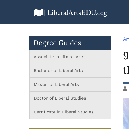
Ar
Degree Guides
9
Associate in Liberal Arts
t
Bachelor of Liberal Arts
Master of Liberal Arts
Doctor of Liberal Studies
Certificate in Liberal Studies