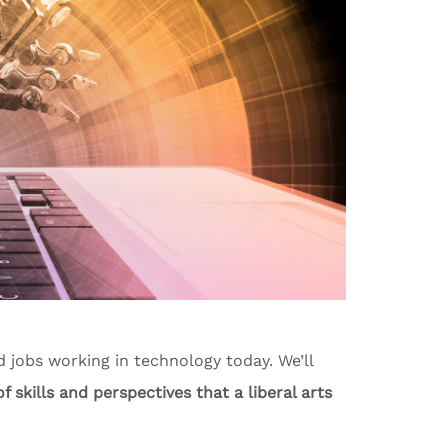
nd jobs working in technology today. We’ll
f skills and perspectives that a liberal arts