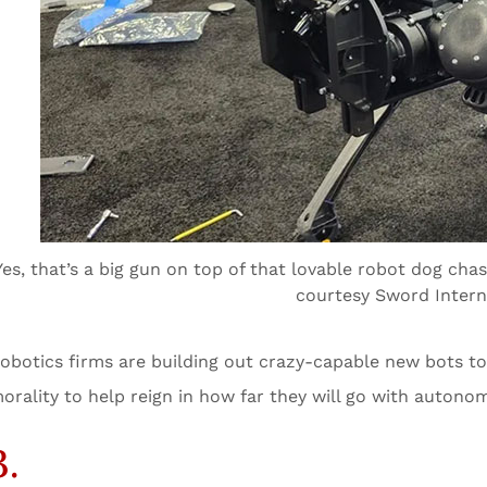
Yes, that’s a big gun on top of that lovable robot dog ch
courtesy Sword Intern
obotics firms are building out crazy-capable new bots tod
orality to help reign in how far they will go with autono
3.