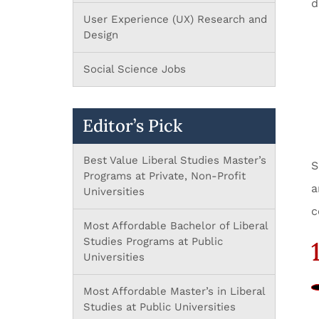
d
User Experience (UX) Research and
Design
Social Science Jobs
Editor’s Pick
Best Value Liberal Studies Master’s
S
Programs at Private, Non-Profit
a
Universities
c
Most Affordable Bachelor of Liberal
Studies Programs at Public
1
Universities
Most Affordable Master’s in Liberal
Studies at Public Universities