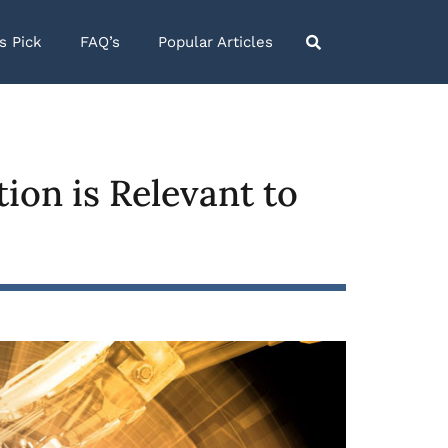
’s Pick
FAQ’s
Popular Articles
ion is Relevant to