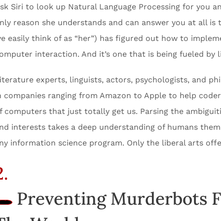
sk Siri to look up Natural Language Processing for you an
nly reason she understands and can answer you at all is 
e easily think of as “her”) has figured out how to imple
omputer interaction. And it’s one that is being fueled by l
iterature experts, linguists, actors, psychologists, and ph
n companies ranging from Amazon to Apple to help coder
f computers that just totally get us. Parsing the ambigui
nd interests takes a deep understanding of humans thems
ny information science program. Only the liberal arts offe
2.
Preventing Murderbots 