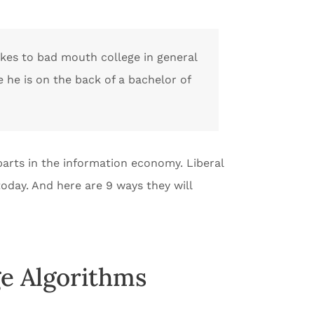
likes to bad mouth college in general
e he is on the back of a bachelor of
t parts in the information economy. Liberal
 today. And here are 9 ways they will
e Algorithms