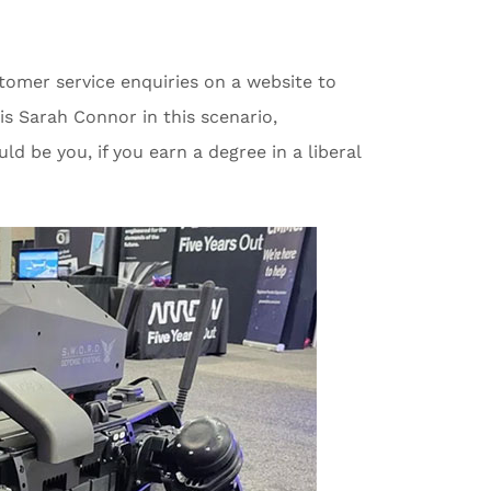
tomer service enquiries on a website to
s Sarah Connor in this scenario,
d be you, if you earn a degree in a liberal