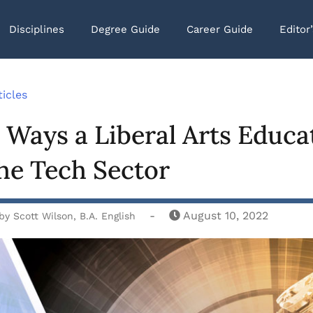
Disciplines
Degree Guide
Career Guide
Editor
ticles
 Ways a Liberal Arts Educat
he Tech Sector
-
August 10, 2022
by
Scott Wilson, B.A. English