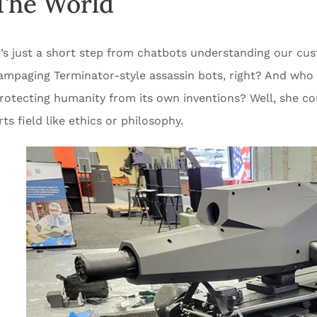
The World
t’s just a short step from chatbots understanding our cus
ampaging Terminator-style assassin bots, right? And who i
rotecting humanity from its own inventions? Well, she coul
rts field like ethics or philosophy.