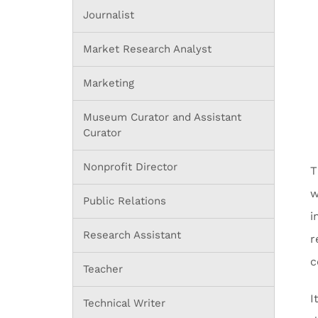
Journalist
Market Research Analyst
Marketing
Museum Curator and Assistant
Curator
Nonprofit Director
T
w
Public Relations
i
Research Assistant
r
c
Teacher
I
Technical Writer