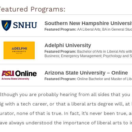
Featured Programs:
Southern New Hampshire Universi
Featured Program:
AA Liberal Arts; BA in General Stu
Adelphi University
Featured Program:
Bachelor of Arts in Liberal Arts wit
Business; Emergency Management; Psychology and S
Arizona State University – Online
Featured Program:
Online Bachelor and Master of Lib
lthough you are probably hearing from all sides that you 
ig with a tech career, or that a liberal arts degree will, 
urator, none of that is true. In fact, it’s never been true
ave always understood the importance of liberal arts to i