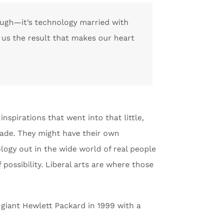
nough—it’s technology married with
s us the result that makes our heart
inspirations that went into that little,
gade. They might have their own
logy out in the wide world of real people
f possibility. Liberal arts are where those
ch giant Hewlett Packard in 1999 with a