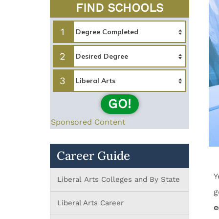
FIND SCHOOLS
1
2
3
GO!
Sponsored Content
Career Guide
Y
Liberal Arts Colleges and By State
g
Liberal Arts Career
e