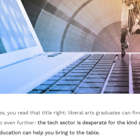
es, you read that title right: liberal arts graduates can fi
o even further:
the tech sector is desperate for the kind o
ducation can help you bring to the table.