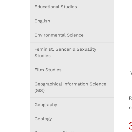
Educational Studies
English
Environmental Science
Feminist, Gender & Sexuality
Studies
Film Studies
Geographical Information Science
(GIS)
R
Geography
m
Geology