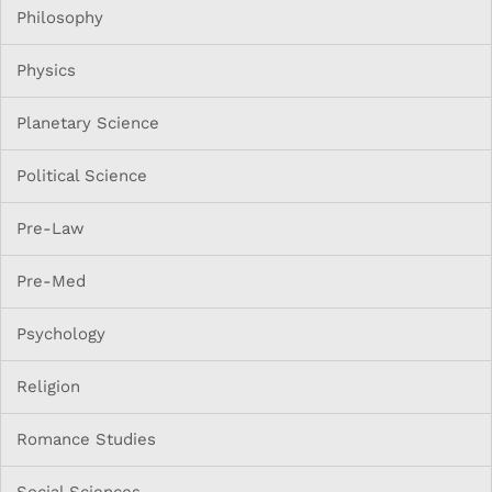
Philosophy
Physics
Planetary Science
Political Science
Pre-Law
Pre-Med
Psychology
Religion
Romance Studies
Social Sciences