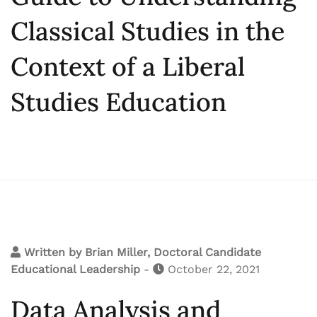
Classical Studies in the
Context of a Liberal
Studies Education
Written by
Brian Miller, Doctoral Candidate
Educational Leadership
-
October 22, 2021
Data Analysis and