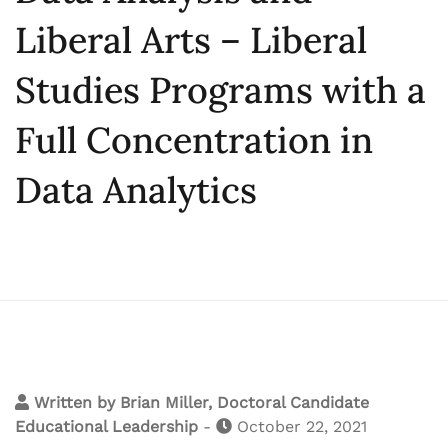
Liberal Arts – Liberal
Studies Programs with a
Full Concentration in
Data Analytics
Written by
Brian Miller, Doctoral Candidate
Educational Leadership
-
October 22, 2021