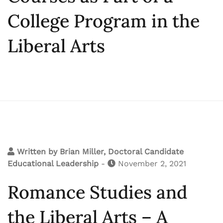
College Program in the
Liberal Arts
Written by
Brian Miller, Doctoral Candidate
Educational Leadership
-
November 2, 2021
Romance Studies and
the Liberal Arts – A