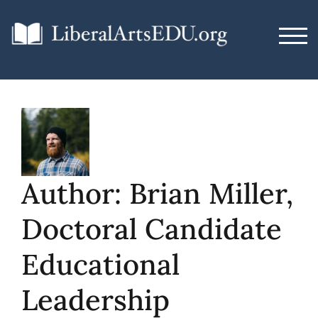
Skip
to
TOG
content
Author:
Brian Miller,
Doctoral Candidate
Educational
Leadership