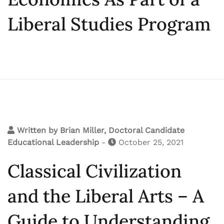
Liberal Studies Program
Written by
Brian Miller, Doctoral Candidate
Educational Leadership
-
October 25, 2021
Classical Civilization
and the Liberal Arts – A
Guide to Understanding