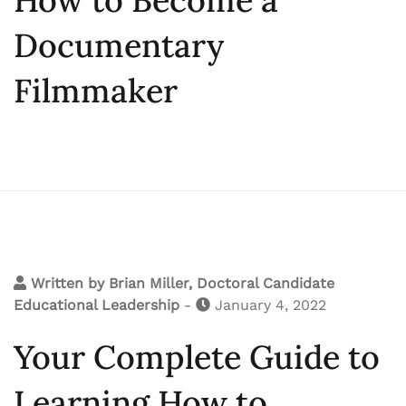
Documentary
Filmmaker
Written by
Brian Miller, Doctoral Candidate
Educational Leadership
-
January 4, 2022
Your Complete Guide to
Learning How to