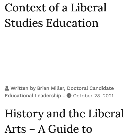
Context of a Liberal
Studies Education
Written by
Brian Miller, Doctoral Candidate
Educational Leadership
-
October 28, 2021
History and the Liberal
Arts – A Guide to