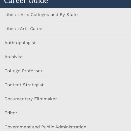
Career Guide
Liberal Arts Colleges and By State
Liberal Arts Career
Anthropologist
Archivist
College Professor
Content Strategist
Documentary Filmmaker
Editor
Government and Public Administration