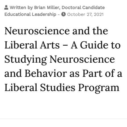
Written by
Brian Miller, Doctoral Candidate
Educational Leadership
-
October 27, 2021
Neuroscience and the
Liberal Arts – A Guide to
Studying Neuroscience
and Behavior as Part of a
Liberal Studies Program