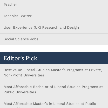
Teacher
Technical Writer
User Experience (UX) Research and Design
Social Science Jobs
Editor’s Pick
Best Value Liberal Studies Master’s Programs at Private,
Non-Profit Universities
Most Affordable Bachelor of Liberal Studies Programs at
Public Universities
Most Affordable Master’s in Liberal Studies at Public