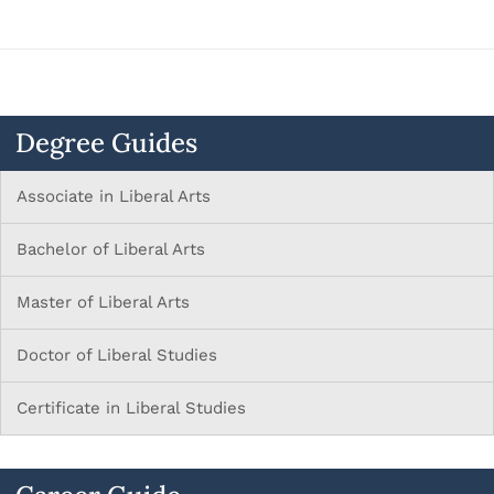
Degree Guides
Associate in Liberal Arts
Bachelor of Liberal Arts
Master of Liberal Arts
Doctor of Liberal Studies
Certificate in Liberal Studies