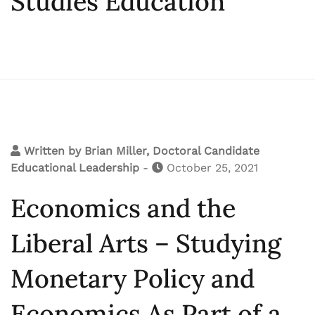
Studies Education
Written by
Brian Miller, Doctoral Candidate
Educational Leadership
-
October 25, 2021
Economics and the
Liberal Arts – Studying
Monetary Policy and
Economics As Part of a