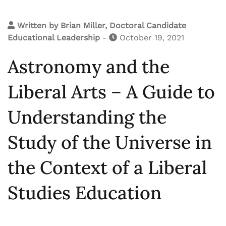
Written by
Brian Miller, Doctoral Candidate
Educational Leadership
-
October 19, 2021
Astronomy and the
Liberal Arts – A Guide to
Understanding the
Study of the Universe in
the Context of a Liberal
Studies Education