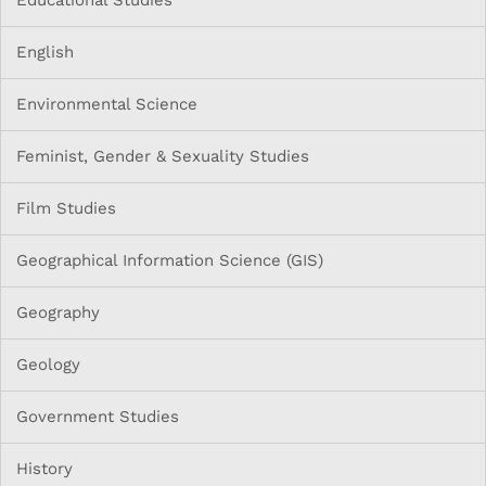
English
Environmental Science
Feminist, Gender & Sexuality Studies
Film Studies
Geographical Information Science (GIS)
Geography
Geology
Government Studies
History