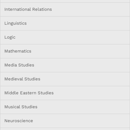
International Relations
Linguistics
Logic
Mathematics
Media Studies
Medieval Studies
Middle Eastern Studies
Musical Studies
Neuroscience