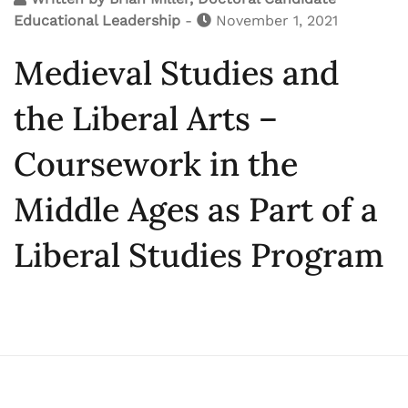
Educational Leadership
-
November 1, 2021
Medieval Studies and
the Liberal Arts –
Coursework in the
Middle Ages as Part of a
Liberal Studies Program