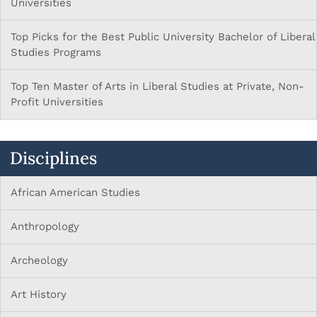
Universities
Top Picks for the Best Public University Bachelor of Liberal
Studies Programs
Top Ten Master of Arts in Liberal Studies at Private, Non-
Profit Universities
Disciplines
African American Studies
Anthropology
Archeology
Art History