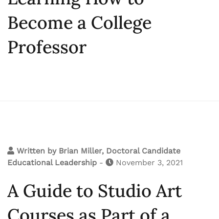
Become a College
Professor
Written by
Brian Miller, Doctoral Candidate
Educational Leadership
-
November 3, 2021
A Guide to Studio Art
Courses as Part of a