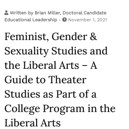
Written by
Brian Miller, Doctoral Candidate
Educational Leadership
-
November 1, 2021
Feminist, Gender &
Sexuality Studies and
the Liberal Arts – A
Guide to Theater
Studies as Part of a
College Program in the
Liberal Arts