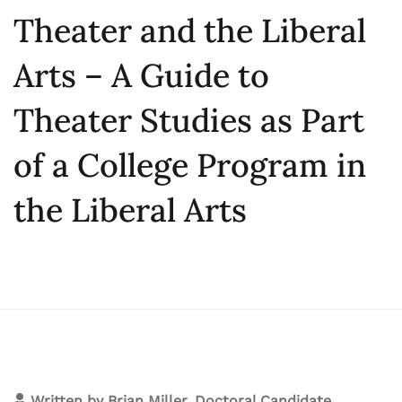
Theater and the Liberal
Arts – A Guide to
Theater Studies as Part
of a College Program in
the Liberal Arts
Written by
Brian Miller, Doctoral Candidate