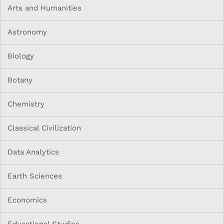
Arts and Humanities
Astronomy
Biology
Botany
Chemistry
Classical Civilization
Data Analytics
Earth Sciences
Economics
Educational Studies