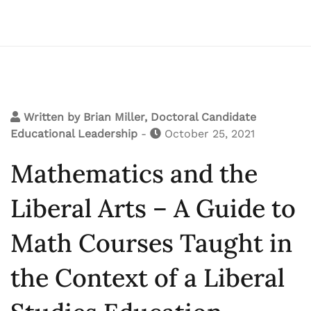
Written by
Brian Miller, Doctoral Candidate
Educational Leadership
-
October 25, 2021
Mathematics and the
Liberal Arts – A Guide to
Math Courses Taught in
the Context of a Liberal