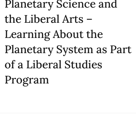
Planetary Science and
the Liberal Arts –
Learning About the
Planetary System as Part
of a Liberal Studies
Program