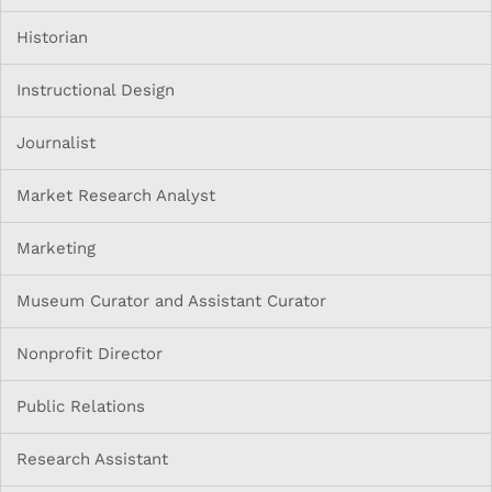
Historian
Instructional Design
Journalist
Market Research Analyst
Marketing
Museum Curator and Assistant Curator
Nonprofit Director
Public Relations
Research Assistant