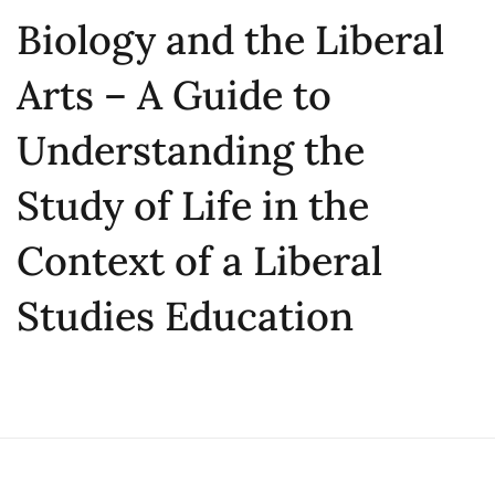
Biology and the Liberal
Arts – A Guide to
Understanding the
Study of Life in the
Context of a Liberal
Studies Education