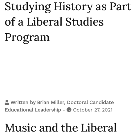
Studying History as Part
of a Liberal Studies
Program
Written by
Brian Miller, Doctoral Candidate
Educational Leadership
-
October 27, 2021
Music and the Liberal