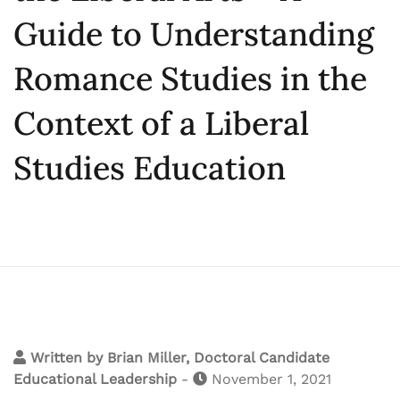
Guide to Understanding
Romance Studies in the
Context of a Liberal
Studies Education
Written by
Brian Miller, Doctoral Candidate
Educational Leadership
-
November 1, 2021