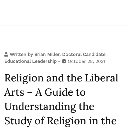
Written by
Brian Miller, Doctoral Candidate
Educational Leadership
-
October 28, 2021
Religion and the Liberal
Arts – A Guide to
Understanding the
Study of Religion in the