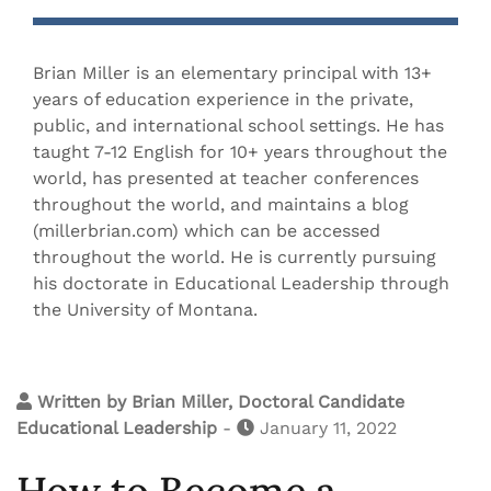
Brian Miller is an elementary principal with 13+
years of education experience in the private,
public, and international school settings. He has
taught 7-12 English for 10+ years throughout the
world, has presented at teacher conferences
throughout the world, and maintains a blog
(millerbrian.com) which can be accessed
throughout the world. He is currently pursuing
his doctorate in Educational Leadership through
the University of Montana.
Written by
Brian Miller, Doctoral Candidate
Educational Leadership
-
January 11, 2022
How to Become a