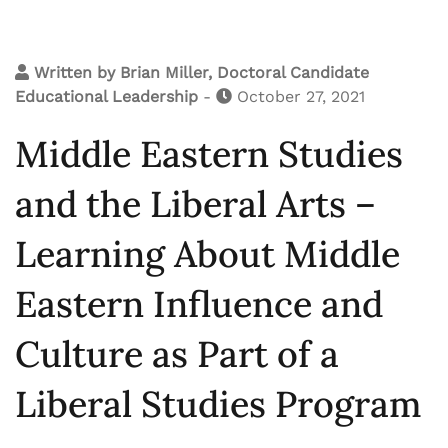
Written by
Brian Miller, Doctoral Candidate
Educational Leadership
-
October 27, 2021
Middle Eastern Studies
and the Liberal Arts –
Learning About Middle
Eastern Influence and
Culture as Part of a
Liberal Studies Program