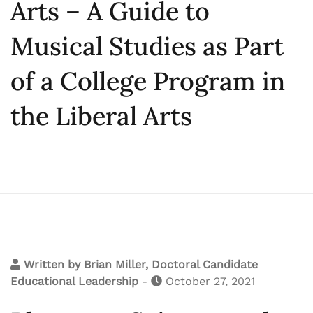
Arts – A Guide to
Musical Studies as Part
of a College Program in
the Liberal Arts
Written by
Brian Miller, Doctoral Candidate
Educational Leadership
-
October 27, 2021