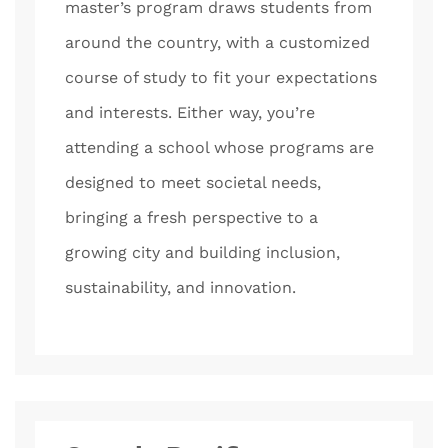
master’s program draws students from
around the country, with a customized
course of study to fit your expectations
and interests. Either way, you’re
attending a school whose programs are
designed to meet societal needs,
bringing a fresh perspective to a
growing city and building inclusion,
sustainability, and innovation.