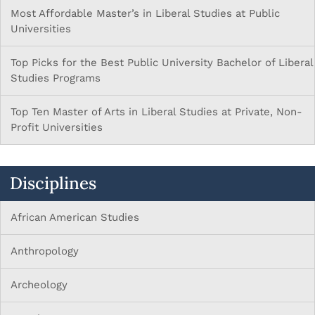
Most Affordable Master’s in Liberal Studies at Public
Universities
Top Picks for the Best Public University Bachelor of Liberal
Studies Programs
Top Ten Master of Arts in Liberal Studies at Private, Non-
Profit Universities
Disciplines
African American Studies
Anthropology
Archeology