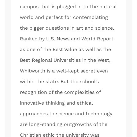
campus that is plugged in to the natural
world and perfect for contemplating
the bigger questions in art and science.
Ranked by U.S. News and World Report
as one of the Best Value as well as the
Best Regional Universities in the West,
Whitworth is a well-kept secret even
within the state. But the school’s
recognition of the complexities of
innovative thinking and ethical
approaches to science and technology
are long-standing outgrowths of the
Christian ethic the university was