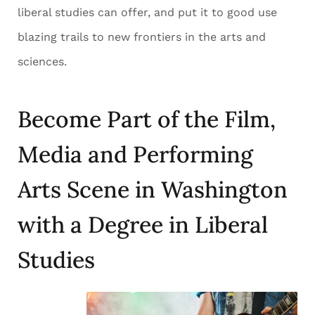
liberal studies can offer, and put it to good use
blazing trails to new frontiers in the arts and
sciences.
Become Part of the Film,
Media and Performing
Arts Scene in Washington
with a Degree in Liberal
Studies