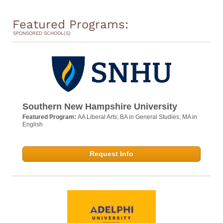
Featured Programs:
SPONSORED SCHOOL(S)
Southern New Hampshire University
Featured Program:
AA Liberal Arts; BA in General Studies; MA in
English
Request Info