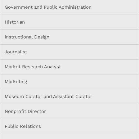
Government and Public Administration
Historian
Instructional Design
Journalist
Market Research Analyst
Marketing
Museum Curator and Assistant Curator
Nonprofit Director
Public Relations