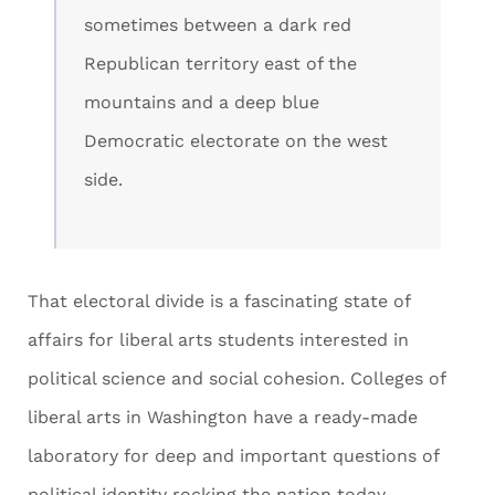
sometimes between a dark red
Republican territory east of the
mountains and a deep blue
Democratic electorate on the west
side.
That electoral divide is a fascinating state of
affairs for liberal arts students interested in
political science and social cohesion. Colleges of
liberal arts in Washington have a ready-made
laboratory for deep and important questions of
political identity rocking the nation today.