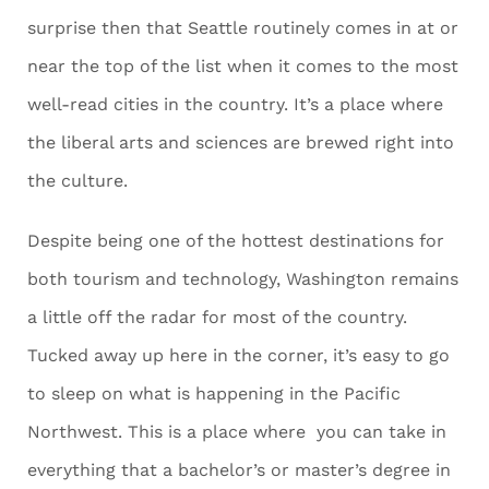
surprise then that Seattle routinely comes in at or
near the top of the list when it comes to the most
well-read cities in the country. It’s a place where
the liberal arts and sciences are brewed right into
the culture.
Despite being one of the hottest destinations for
both tourism and technology, Washington remains
a little off the radar for most of the country.
Tucked away up here in the corner, it’s easy to go
to sleep on what is happening in the Pacific
Northwest. This is a place where you can take in
everything that a bachelor’s or master’s degree in