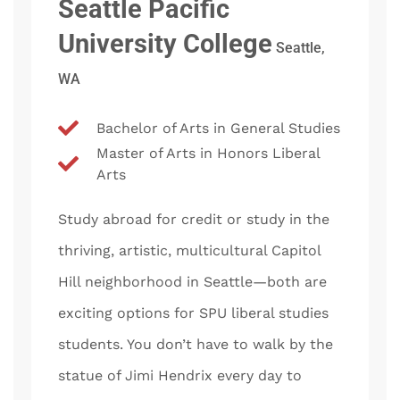
Seattle Pacific
University College
Seattle,
WA
Bachelor of Arts in General Studies
Master of Arts in Honors Liberal
Arts
Study abroad for credit or study in the
thriving, artistic, multicultural Capitol
Hill neighborhood in Seattle—both are
exciting options for SPU liberal studies
students. You don’t have to walk by the
statue of Jimi Hendrix every day to