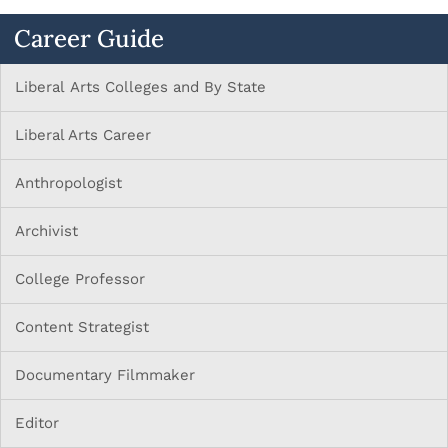
Career Guide
Liberal Arts Colleges and By State
Liberal Arts Career
Anthropologist
Archivist
College Professor
Content Strategist
Documentary Filmmaker
Editor