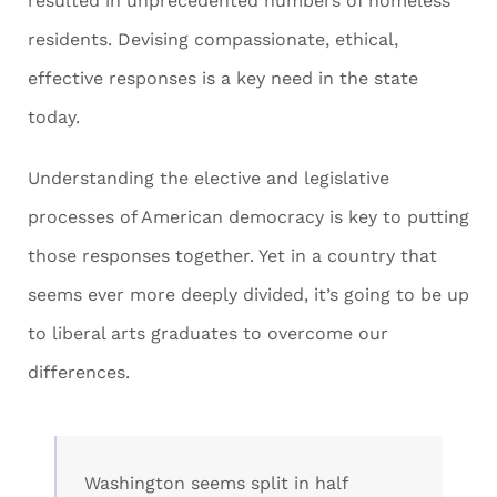
resulted in unprecedented numbers of homeless
residents. Devising compassionate, ethical,
effective responses is a key need in the state
today.
Understanding the elective and legislative
processes of American democracy is key to putting
those responses together. Yet in a country that
seems ever more deeply divided, it’s going to be up
to liberal arts graduates to overcome our
differences.
Washington seems split in half