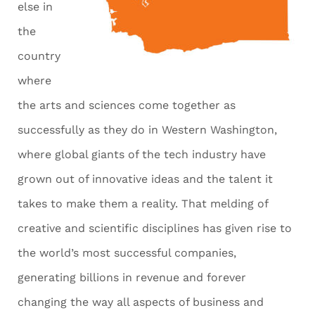
else in
the
country
where
the arts and sciences come together as
successfully as they do in Western Washington,
where global giants of the tech industry have
grown out of innovative ideas and the talent it
takes to make them a reality. That melding of
creative and scientific disciplines has given rise to
the world’s most successful companies,
generating billions in revenue and forever
changing the way all aspects of business and