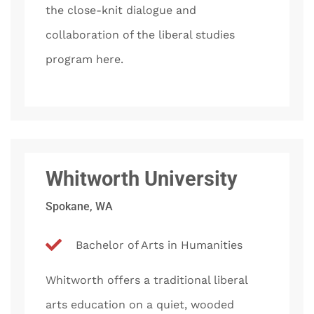
the close-knit dialogue and
collaboration of the liberal studies
program here.
Whitworth University
Spokane, WA
Bachelor of Arts in Humanities
Whitworth offers a traditional liberal
arts education on a quiet, wooded