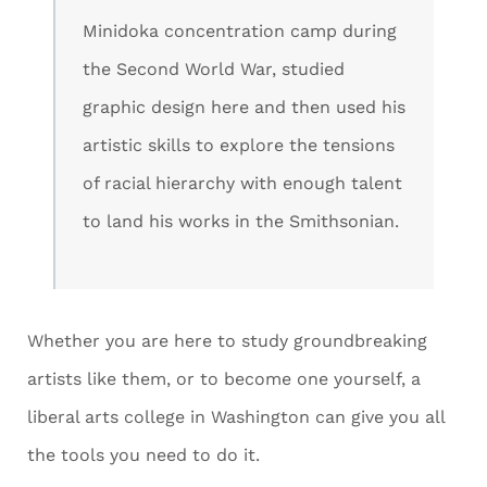
Minidoka concentration camp during
the Second World War, studied
graphic design here and then used his
artistic skills to explore the tensions
of racial hierarchy with enough talent
to land his works in the Smithsonian.
Whether you are here to study groundbreaking
artists like them, or to become one yourself, a
liberal arts college in Washington can give you all
the tools you need to do it.