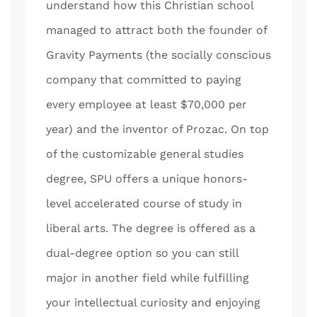
understand how this Christian school
managed to attract both the founder of
Gravity Payments (the socially conscious
company that committed to paying
every employee at least $70,000 per
year) and the inventor of Prozac. On top
of the customizable general studies
degree, SPU offers a unique honors-
level accelerated course of study in
liberal arts. The degree is offered as a
dual-degree option so you can still
major in another field while fulfilling
your intellectual curiosity and enjoying