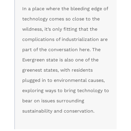
In a place where the bleeding edge of
technology comes so close to the
wildness, it’s only fitting that the
complications of industrialization are
part of the conversation here. The
Evergreen state is also one of the
greenest states, with residents
plugged in to environmental causes,
exploring ways to bring technology to
bear on issues surrounding
sustainability and conservation.