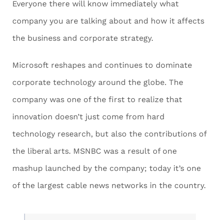
Everyone there will know immediately what
company you are talking about and how it affects
the business and corporate strategy.
Microsoft reshapes and continues to dominate
corporate technology around the globe. The
company was one of the first to realize that
innovation doesn’t just come from hard
technology research, but also the contributions of
the liberal arts. MSNBC was a result of one
mashup launched by the company; today it’s one
of the largest cable news networks in the country.