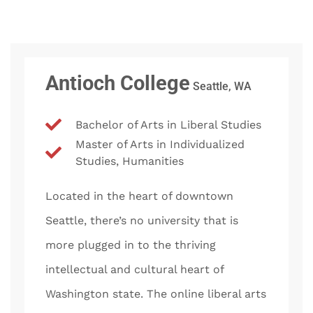
Antioch College
Seattle, WA
Bachelor of Arts in Liberal Studies
Master of Arts in Individualized
Studies, Humanities
Located in the heart of downtown
Seattle, there’s no university that is
more plugged in to the thriving
intellectual and cultural heart of
Washington state. The online liberal arts