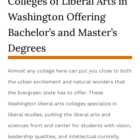
Colleges of Liberal Arts in
Washington Offering
Bachelor’s and Master’s
Degrees
Almost any college here can put you close to both
the urban excitement and natural wonders that
the Evergreen state has to offer. These
Washington liberal arts colleges specialize in
liberal studies, putting the liberal arts and
sciences front and center for students with vision,
leadership qualities, and intellectual curiosity.