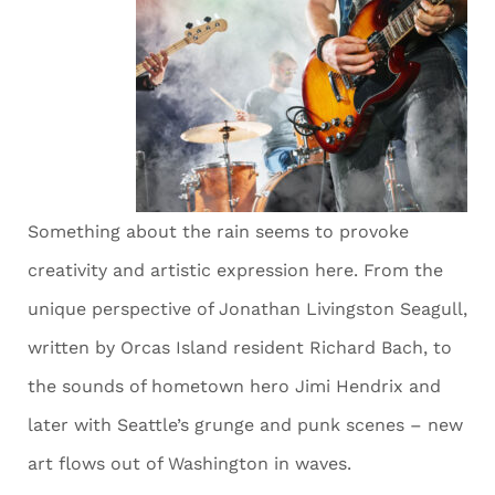
Something about the rain seems to provoke
creativity and artistic expression here. From the
unique perspective of Jonathan Livingston Seagull,
written by Orcas Island resident Richard Bach, to
the sounds of hometown hero Jimi Hendrix and
later with Seattle’s grunge and punk scenes – new
art flows out of Washington in waves.