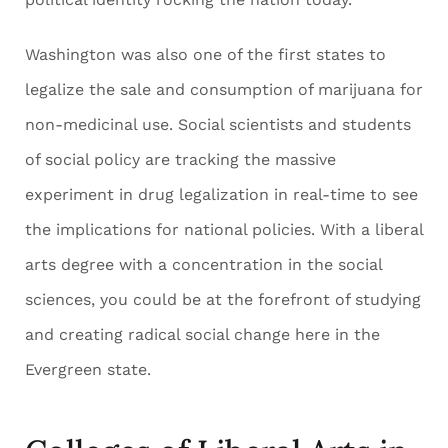
Washington was also one of the first states to
legalize the sale and consumption of marijuana for
non-medicinal use. Social scientists and students
of social policy are tracking the massive
experiment in drug legalization in real-time to see
the implications for national policies. With a liberal
arts degree with a concentration in the social
sciences, you could be at the forefront of studying
and creating radical social change here in the
Evergreen state.