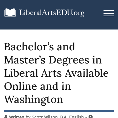
TOG
Bachelor’s and
Master’s Degrees in
Liberal Arts Available
Online and in
Washington
Written by
Scott Wilson, B.A. English
-