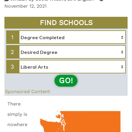
November 12, 2021
FIND SCHOOLS
1
2
3
GO!
Sponsored Content
There
simply is
nowhere