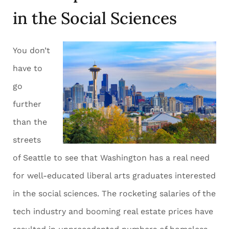
in the Social Sciences
You don’t
have to
go
further
than the
streets
of Seattle to see that Washington has a real need
for well-educated liberal arts graduates interested
in the social sciences. The rocketing salaries of the
tech industry and booming real estate prices have