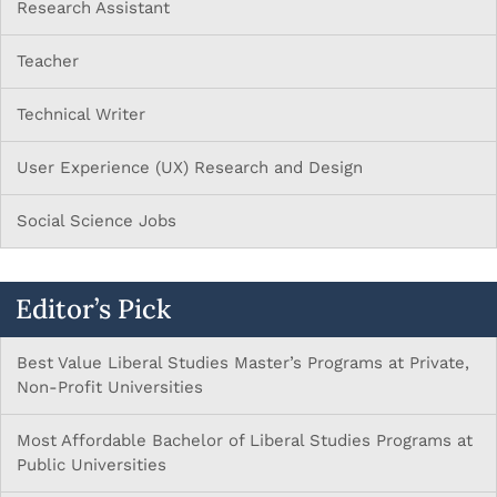
Research Assistant
Teacher
Technical Writer
User Experience (UX) Research and Design
Social Science Jobs
Editor’s Pick
Best Value Liberal Studies Master’s Programs at Private,
Non-Profit Universities
Most Affordable Bachelor of Liberal Studies Programs at
Public Universities