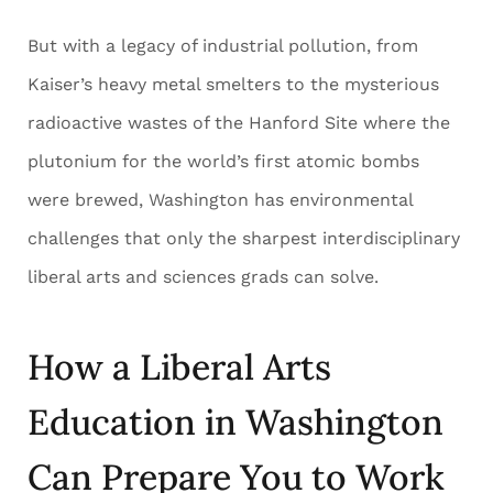
But with a legacy of industrial pollution, from
Kaiser’s heavy metal smelters to the mysterious
radioactive wastes of the Hanford Site where the
plutonium for the world’s first atomic bombs
were brewed, Washington has environmental
challenges that only the sharpest interdisciplinary
liberal arts and sciences grads can solve.
How a Liberal Arts
Education in Washington
Can Prepare You to Work