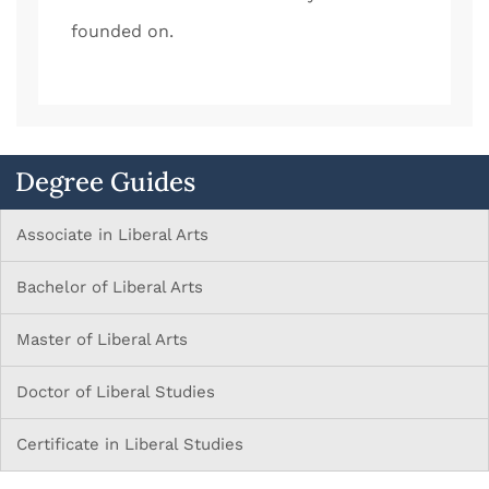
founded on.
Degree Guides
Associate in Liberal Arts
Bachelor of Liberal Arts
Master of Liberal Arts
Doctor of Liberal Studies
Certificate in Liberal Studies