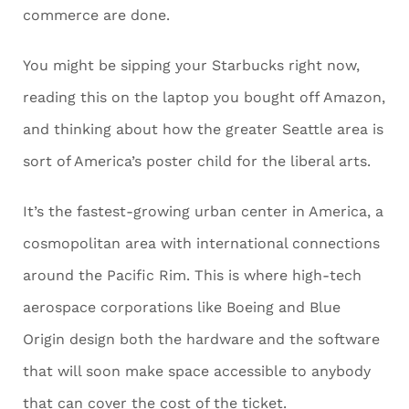
commerce are done.
You might be sipping your Starbucks right now,
reading this on the laptop you bought off Amazon,
and thinking about how the greater Seattle area is
sort of America’s poster child for the liberal arts.
It’s the fastest-growing urban center in America, a
cosmopolitan area with international connections
around the Pacific Rim. This is where high-tech
aerospace corporations like Boeing and Blue
Origin design both the hardware and the software
that will soon make space accessible to anybody
that can cover the cost of the ticket.