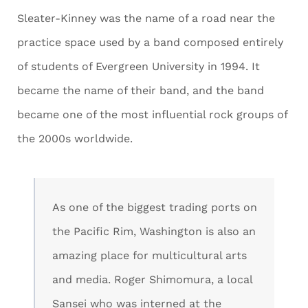
Sleater-Kinney was the name of a road near the
practice space used by a band composed entirely
of students of Evergreen University in 1994. It
became the name of their band, and the band
became one of the most influential rock groups of
the 2000s worldwide.
As one of the biggest trading ports on
the Pacific Rim, Washington is also an
amazing place for multicultural arts
and media. Roger Shimomura, a local
Sansei who was interned at the