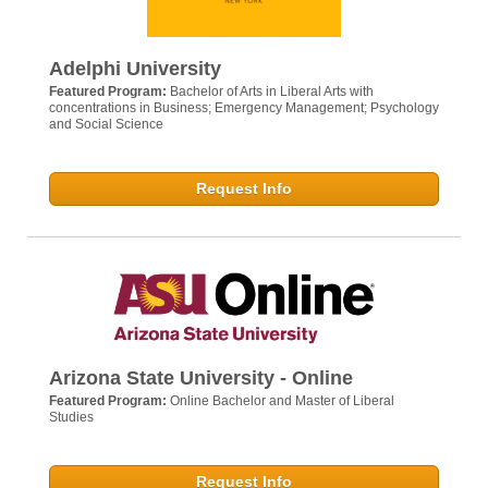
Adelphi University
Featured Program:
Bachelor of Arts in Liberal Arts with
concentrations in Business; Emergency Management; Psychology
and Social Science
Request Info
Arizona State University - Online
Featured Program:
Online Bachelor and Master of Liberal
Studies
Request Info