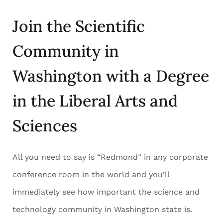
Join the Scientific
Community in
Washington with a Degree
in the Liberal Arts and
Sciences
All you need to say is “Redmond” in any corporate
conference room in the world and you’ll
immediately see how important the science and
technology community in Washington state is.