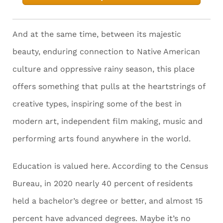
And at the same time, between its majestic
beauty, enduring connection to Native American
culture and oppressive rainy season, this place
offers something that pulls at the heartstrings of
creative types, inspiring some of the best in
modern art, independent film making, music and
performing arts found anywhere in the world.
Education is valued here. According to the Census
Bureau, in 2020 nearly 40 percent of residents
held a bachelor’s degree or better, and almost 15
percent have advanced degrees. Maybe it’s no