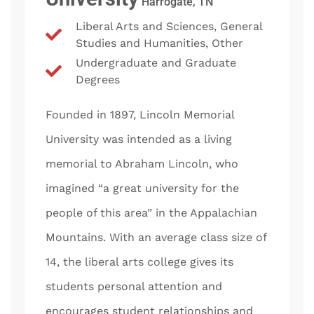
Harrogate, TN
Liberal Arts and Sciences, General
Studies and Humanities, Other
Undergraduate and Graduate
Degrees
Founded in 1897, Lincoln Memorial
University was intended as a living
memorial to Abraham Lincoln, who
imagined “a great university for the
people of this area” in the Appalachian
Mountains. With an average class size of
14, the liberal arts college gives its
students personal attention and
encourages student relationships and