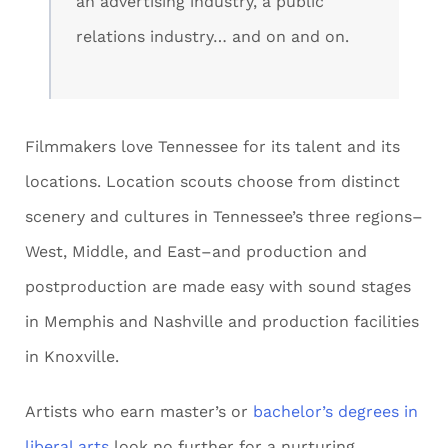
an advertising industry, a public
relations industry… and on and on.
Filmmakers love Tennessee for its talent and its
locations. Location scouts choose from distinct
scenery and cultures in Tennessee’s three regions–
West, Middle, and East–and production and
postproduction are made easy with sound stages
in Memphis and Nashville and production facilities
in Knoxville.
Artists who earn master’s or
bachelor’s degrees in
liberal arts
look no further for a nurturing