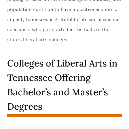
population continue to have a positive economic
impact, Tennessee is grateful for its social science
specialists who got started in the halls of the
state’s liberal arts colleges.
Colleges of Liberal Arts in
Tennessee Offering
Bachelor’s and Master’s
Degrees