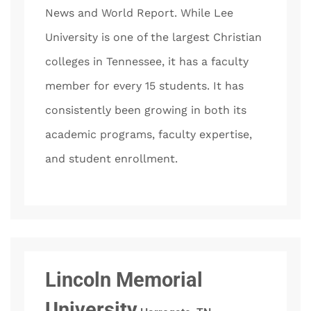
News and World Report. While Lee
University is one of the largest Christian
colleges in Tennessee, it has a faculty
member for every 15 students. It has
consistently been growing in both its
academic programs, faculty expertise,
and student enrollment.
Lincoln Memorial
University