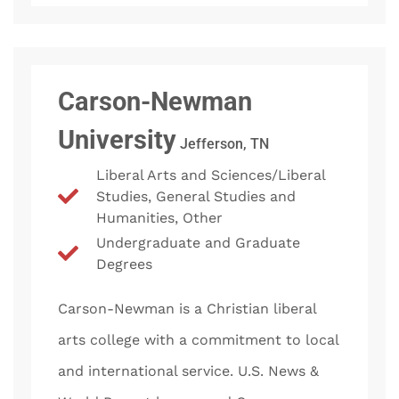
Carson-Newman
University
Jefferson, TN
Liberal Arts and Sciences/Liberal
Studies, General Studies and
Humanities, Other
Undergraduate and Graduate
Degrees
Carson-Newman is a Christian liberal
arts college with a commitment to local
and international service. U.S. News &