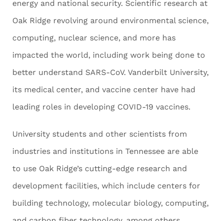
energy and national security. Scientific research at
Oak Ridge revolving around environmental science,
computing, nuclear science, and more has
impacted the world, including work being done to
better understand SARS-CoV. Vanderbilt University,
its medical center, and vaccine center have had
leading roles in developing COVID-19 vaccines.
University students and other scientists from
industries and institutions in Tennessee are able
to use Oak Ridge’s cutting-edge research and
development facilities, which include centers for
building technology, molecular biology, computing,
and carbon fiber technology, among others.