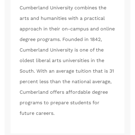
Cumberland University combines the
arts and humanities with a practical
approach in their on-campus and online
degree programs. Founded in 1842,
Cumberland University is one of the
oldest liberal arts universities in the
South. With an average tuition that is 31
percent less than the national average,
Cumberland offers affordable degree
programs to prepare students for
future careers.