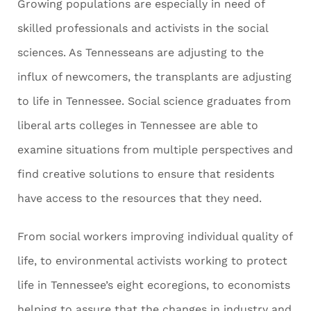
Growing populations are especially in need of
skilled professionals and activists in the social
sciences. As Tennesseans are adjusting to the
influx of newcomers, the transplants are adjusting
to life in Tennessee. Social science graduates from
liberal arts colleges in Tennessee are able to
examine situations from multiple perspectives and
find creative solutions to ensure that residents
have access to the resources that they need.
From social workers improving individual quality of
life, to environmental activists working to protect
life in Tennessee’s eight ecoregions, to economists
helping to assure that the changes in industry and