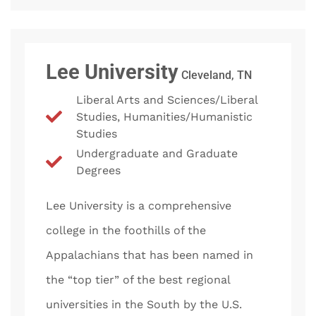
Lee University
Cleveland, TN
Liberal Arts and Sciences/Liberal
Studies, Humanities/Humanistic
Studies
Undergraduate and Graduate
Degrees
Lee University is a comprehensive
college in the foothills of the
Appalachians that has been named in
the “top tier” of the best regional
universities in the South by the U.S.