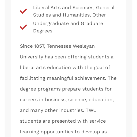
Liberal Arts and Sciences, General
Studies and Humanities, Other
Undergraduate and Graduate
Degrees
Since 1857, Tennessee Wesleyan
University has been offering students a
liberal arts education with the goal of
facilitating meaningful achievement. The
degree programs prepare students for
careers in business, science, education,
and many other industries. TWU
students are presented with service
learning opportunities to develop as