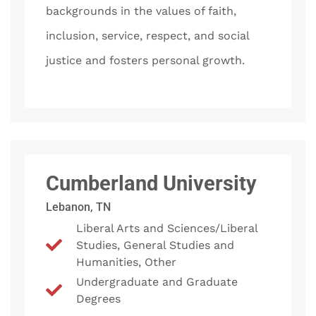
backgrounds in the values of faith,
inclusion, service, respect, and social
justice and fosters personal growth.
Cumberland University
Lebanon, TN
Liberal Arts and Sciences/Liberal
Studies, General Studies and
Humanities, Other
Undergraduate and Graduate
Degrees