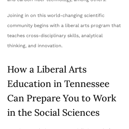
Joining in on this world-changing scientific
community begins with a liberal arts program that
teaches cross-disciplinary skills, analytical
thinking, and innovation.
How a Liberal Arts
Education in Tennessee
Can Prepare You to Work
in the Social Sciences