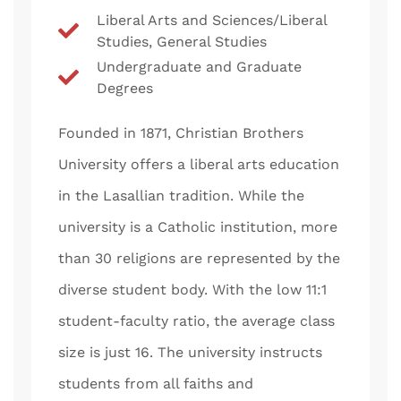
Liberal Arts and Sciences/Liberal
Studies, General Studies
Undergraduate and Graduate
Degrees
Founded in 1871, Christian Brothers
University offers a liberal arts education
in the Lasallian tradition. While the
university is a Catholic institution, more
than 30 religions are represented by the
diverse student body. With the low 11:1
student-faculty ratio, the average class
size is just 16. The university instructs
students from all faiths and