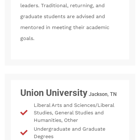
leaders. Traditional, returning, and
graduate students are advised and
mentored in meeting their academic
goals.
Union University
Jackson, TN
Liberal Arts and Sciences/Liberal
Studies, General Studies and
Humanities, Other
Undergraduate and Graduate
Degrees