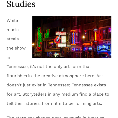
Studies
While
music
steals
the show
in
Tennessee, it’s not the only art form that
flourishes in the creative atmosphere here. Art
doesn’t just exist in Tennessee; Tennessee exists
for art. Storytellers in any medium find a place to
tell their stories, from film to performing arts.
The state has shaped popular music in America,