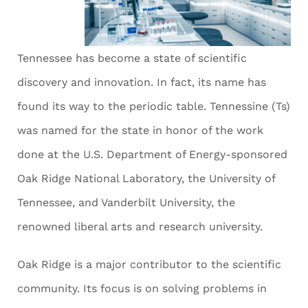
Tennessee has become a state of scientific
discovery and innovation. In fact, its name has
found its way to the periodic table. Tennessine (Ts)
was named for the state in honor of the work
done at the U.S. Department of Energy-sponsored
Oak Ridge National Laboratory, the University of
Tennessee, and Vanderbilt University, the
renowned liberal arts and research university.
Oak Ridge is a major contributor to the scientific
community. Its focus is on solving problems in