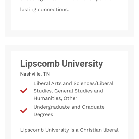
lasting connections.
Lipscomb University
Nashville, TN
Liberal Arts and Sciences/Liberal
Studies, General Studies and
Humanities, Other
Undergraduate and Graduate
Degrees
Lipscomb University is a Christian liberal