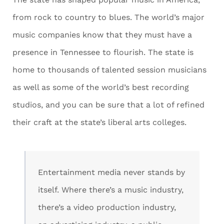
from rock to country to blues. The world’s major
music companies know that they must have a
presence in Tennessee to flourish. The state is
home to thousands of talented session musicians
as well as some of the world’s best recording
studios, and you can be sure that a lot of refined
their craft at the state’s liberal arts colleges.
Entertainment media never stands by
itself. Where there’s a music industry,
there’s a video production industry,