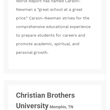
World Report has named Carson-
Newman a “great school at a great
price.” Carson-Newman strives for the
comprehensive educational experience
to prepare students for careers and
promote academic, spiritual, and
personal growth.
Christian Brothers
University
Memphis, TN