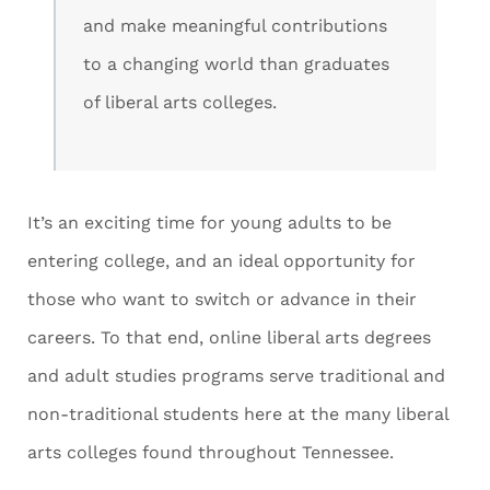
and make meaningful contributions
to a changing world than graduates
of liberal arts colleges.
It’s an exciting time for young adults to be
entering college, and an ideal opportunity for
those who want to switch or advance in their
careers. To that end, online liberal arts degrees
and adult studies programs serve traditional and
non-traditional students here at the many liberal
arts colleges found throughout Tennessee.