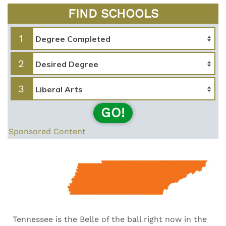
FIND SCHOOLS
1
2
3
GO!
Sponsored Content
Tennessee is the Belle of the ball right now in the