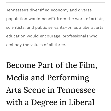
Tennessee’s diversified economy and diverse
population would benefit from the work of artists,
scientists, and public servants–or, as a liberal arts
education would encourage, professionals who
embody the values of all three.
Become Part of the Film,
Media and Performing
Arts Scene in Tennessee
with a Degree in Liberal