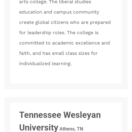
arts college. The liberal studies
education and campus community
create global citizens who are prepared
for leadership roles. The college is
committed to academic excellence and
faith, and has small class sizes for
individualized learning.
Tennessee Wesleyan
University
Athens, TN