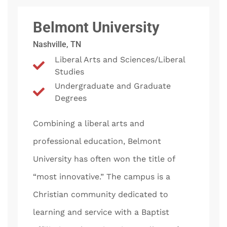
Belmont University
Nashville, TN
Liberal Arts and Sciences/Liberal
Studies
Undergraduate and Graduate
Degrees
Combining a liberal arts and
professional education, Belmont
University has often won the title of
“most innovative.” The campus is a
Christian community dedicated to
learning and service with a Baptist