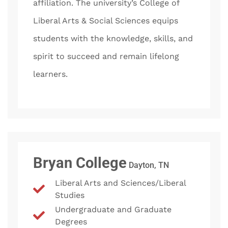
affiliation. The university’s College of
Liberal Arts & Social Sciences equips
students with the knowledge, skills, and
spirit to succeed and remain lifelong
learners.
Bryan College
Dayton, TN
Liberal Arts and Sciences/Liberal
Studies
Undergraduate and Graduate
Degrees