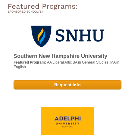
Featured Programs:
SPONSORED SCHOOL(S)
Southern New Hampshire University
Featured Program:
AA Liberal Arts; BA in General Studies; MA in
English
Request Info