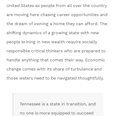
United States as people from all over the country
are moving here chasing career opportunities and
the dream of owning a home they can afford. The
shifting dynamics of a growing state with new
people brining in new wealth require socially
responsible critical thinkers who are prepared to
handle anything that comes their way. Economic
change comes with its share of turbulence and
those waters need to be navigated thoughtfully.
Tennessee is a state in transition, and
no one is more equipped to succeed