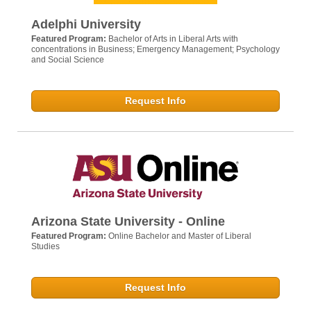
Adelphi University
Featured Program:
Bachelor of Arts in Liberal Arts with
concentrations in Business; Emergency Management; Psychology
and Social Science
Request Info
Arizona State University - Online
Featured Program:
Online Bachelor and Master of Liberal
Studies
Request Info