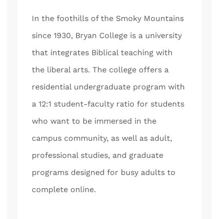
In the foothills of the Smoky Mountains
since 1930, Bryan College is a university
that integrates Biblical teaching with
the liberal arts. The college offers a
residential undergraduate program with
a 12:1 student-faculty ratio for students
who want to be immersed in the
campus community, as well as adult,
professional studies, and graduate
programs designed for busy adults to
complete online.