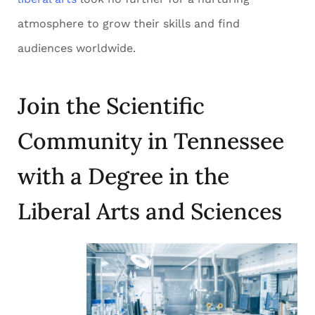
atmosphere to grow their skills and find
audiences worldwide.
Join the Scientific
Community in Tennessee
with a Degree in the
Liberal Arts and Sciences