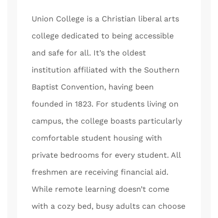
Union College is a Christian liberal arts
college dedicated to being accessible
and safe for all. It’s the oldest
institution affiliated with the Southern
Baptist Convention, having been
founded in 1823. For students living on
campus, the college boasts particularly
comfortable student housing with
private bedrooms for every student. All
freshmen are receiving financial aid.
While remote learning doesn’t come
with a cozy bed, busy adults can choose