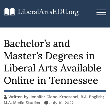
TOG
Bachelor’s and
Master’s Degrees in
Liberal Arts Available
Online in Tennessee
Written by
Jennifer Cione-Kroeschel, B.A. English;
M.A. Media Studies
-
July 19, 2022