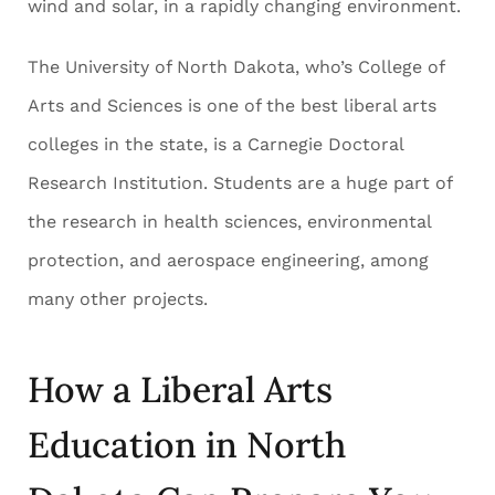
wind and solar, in a rapidly changing environment.
The University of North Dakota, who’s College of
Arts and Sciences is one of the best liberal arts
colleges in the state, is a Carnegie Doctoral
Research Institution. Students are a huge part of
the research in health sciences, environmental
protection, and aerospace engineering, among
many other projects.
How a Liberal Arts
Education in North