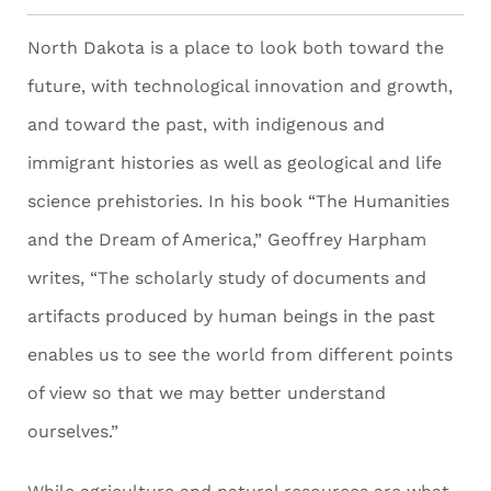
North Dakota is a place to look both toward the
future, with technological innovation and growth,
and toward the past, with indigenous and
immigrant histories as well as geological and life
science prehistories. In his book “The Humanities
and the Dream of America,” Geoffrey Harpham
writes, “The scholarly study of documents and
artifacts produced by human beings in the past
enables us to see the world from different points
of view so that we may better understand
ourselves.”