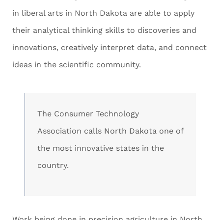
in liberal arts in North Dakota are able to apply
their analytical thinking skills to discoveries and
innovations, creatively interpret data, and connect
ideas in the scientific community.
The Consumer Technology
Association calls North Dakota one of
the most innovative states in the
country.
Work being done in precision agriculture in North