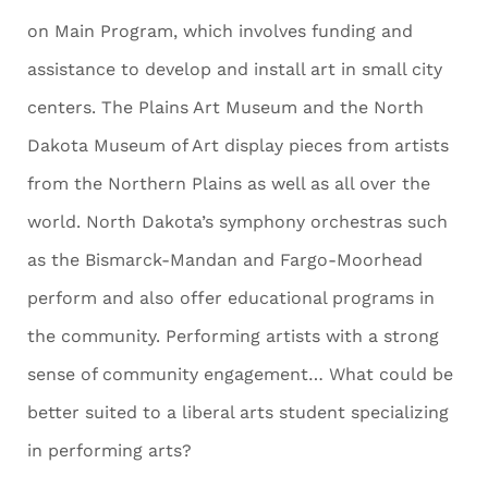
on Main Program, which involves funding and
assistance to develop and install art in small city
centers. The Plains Art Museum and the North
Dakota Museum of Art display pieces from artists
from the Northern Plains as well as all over the
world. North Dakota’s symphony orchestras such
as the Bismarck-Mandan and Fargo-Moorhead
perform and also offer educational programs in
the community. Performing artists with a strong
sense of community engagement… What could be
better suited to a liberal arts student specializing
in performing arts?