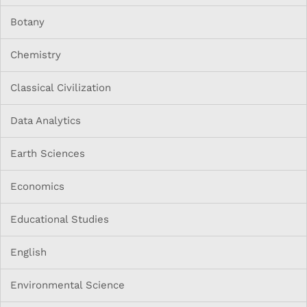
Botany
Chemistry
Classical Civilization
Data Analytics
Earth Sciences
Economics
Educational Studies
English
Environmental Science