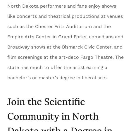
North Dakota performers and fans enjoy shows
like concerts and theatrical productions at venues
such as the Chester Fritz Auditorium and the
Empire Arts Center in Grand Forks, comedians and
Broadway shows at the Bismarck Civic Center, and
film screenings at the art-deco Fargo Theatre. The
state has much to offer the artist earning a
bachelor’s or master’s degree in liberal arts.
Join the Scientific
Community in North
Dakota with a Degree in