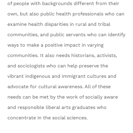
of people with backgrounds different from their
own, but also public health professionals who can
examine health disparities in rural and tribal
communities, and public servants who can identify
ways to make a positive impact in varying
communities. It also needs historians, activists,
and sociologists who can help preserve the
vibrant indigenous and immigrant cultures and
advocate for cultural awareness. All of these
needs can be met by the work of socially aware
and responsible liberal arts graduates who
concentrate in the social sciences.