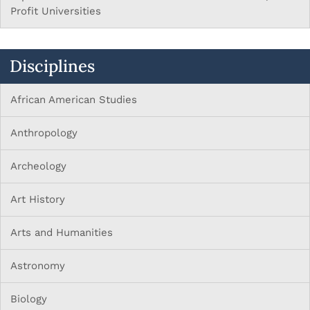
Profit Universities
Disciplines
African American Studies
Anthropology
Archeology
Art History
Arts and Humanities
Astronomy
Biology