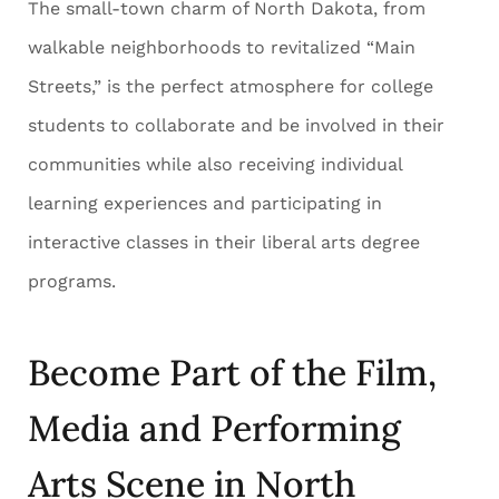
The small-town charm of North Dakota, from
walkable neighborhoods to revitalized “Main
Streets,” is the perfect atmosphere for college
students to collaborate and be involved in their
communities while also receiving individual
learning experiences and participating in
interactive classes in their liberal arts degree
programs.
Become Part of the Film,
Media and Performing
Arts Scene in North