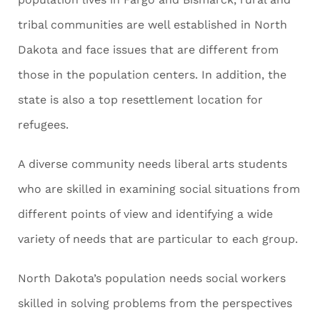
tribal communities are well established in North
Dakota and face issues that are different from
those in the population centers. In addition, the
state is also a top resettlement location for
refugees.
A diverse community needs liberal arts students
who are skilled in examining social situations from
different points of view and identifying a wide
variety of needs that are particular to each group.
North Dakota’s population needs social workers
skilled in solving problems from the perspectives