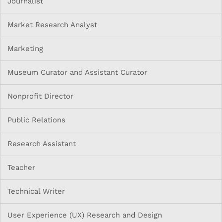
Journalist
Market Research Analyst
Marketing
Museum Curator and Assistant Curator
Nonprofit Director
Public Relations
Research Assistant
Teacher
Technical Writer
User Experience (UX) Research and Design