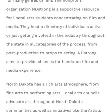
for many genres of film. The nonprofit
organization NDstrong is a supportive resource
for liberal arts students concentrating on film and
media. They host a directory of individuals active
or just getting involved in the industry throughout
the state in all categories of the process, from
post-production to props to acting. NDstrong
aims to provide chances for hands-on film and
media experience.
North Dakota has a rich arts atmosphere, from
fine arts to performing arts. Local arts councils
advocate art throughout North Dakota
communities as well as initiatives like the Artists