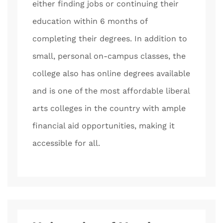
either finding jobs or continuing their
education within 6 months of
completing their degrees. In addition to
small, personal on-campus classes, the
college also has online degrees available
and is one of the most affordable liberal
arts colleges in the country with ample
financial aid opportunities, making it
accessible for all.