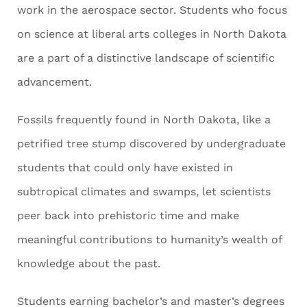
work in the aerospace sector. Students who focus
on science at liberal arts colleges in North Dakota
are a part of a distinctive landscape of scientific
advancement.
Fossils frequently found in North Dakota, like a
petrified tree stump discovered by undergraduate
students that could only have existed in
subtropical climates and swamps, let scientists
peer back into prehistoric time and make
meaningful contributions to humanity’s wealth of
knowledge about the past.
Students earning bachelor’s and master’s degrees