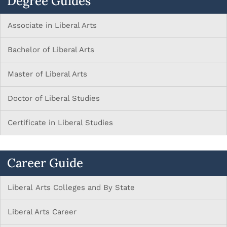
Degree Guides
Associate in Liberal Arts
Bachelor of Liberal Arts
Master of Liberal Arts
Doctor of Liberal Studies
Certificate in Liberal Studies
Career Guide
Liberal Arts Colleges and By State
Liberal Arts Career