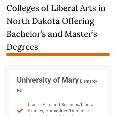
Colleges of Liberal Arts in
North Dakota Offering
Bachelor’s and Master’s
Degrees
University of Mary
Bismarck,
ND
Liberal Arts and Sciences/Liberal
Studies, Humanities/Humanistic