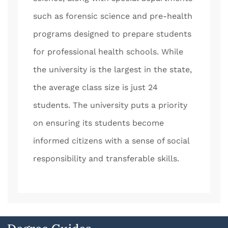
such as forensic science and pre-health
programs designed to prepare students
for professional health schools. While
the university is the largest in the state,
the average class size is just 24
students. The university puts a priority
on ensuring its students become
informed citizens with a sense of social
responsibility and transferable skills.