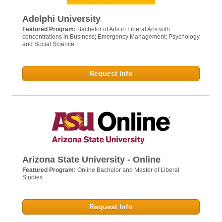
Adelphi University
Featured Program:
Bachelor of Arts in Liberal Arts with
concentrations in Business; Emergency Management; Psychology
and Social Science
Request Info
Arizona State University - Online
Featured Program:
Online Bachelor and Master of Liberal
Studies
Request Info