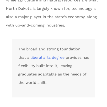
While agriculture and natural resources are what
North Dakota is largely known for, technology is
also a major player in the state’s economy, along
with up-and-coming industries.
The broad and strong foundation
that a
liberal arts degree
provides has
flexibility built into it, leaving
graduates adaptable as the needs of
the world shift.