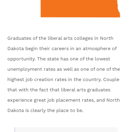
Graduates of the liberal arts colleges in North
Dakota begin their careers in an atmosphere of
opportunity. The state has one of the lowest
unemployment rates as well as one of one of the
highest job creation rates in the country. Couple
that with the fact that liberal arts graduates
experience great job placement rates, and North
Dakota is clearly the place to be.