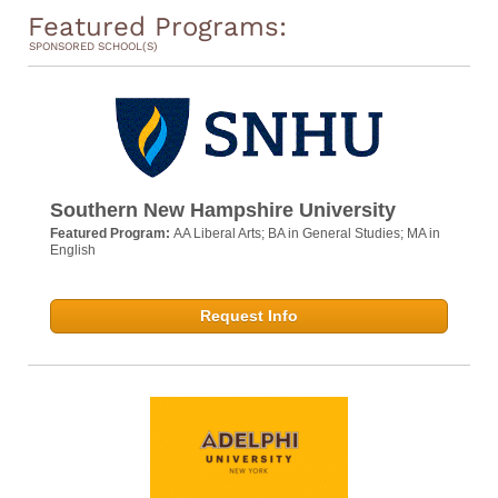
Featured Programs:
SPONSORED SCHOOL(S)
Southern New Hampshire University
Featured Program:
AA Liberal Arts; BA in General Studies; MA in
English
Request Info