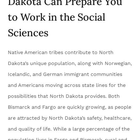
Dakota Can Prepare You
to Work in the Social
Sciences
Native American tribes contribute to North
Dakota’s unique population, along with Norwegian,
Icelandic, and German immigrant communities
and Americans moving across state lines for the
possibilities that North Dakota provides. Both
Bismarck and Fargo are quickly growing, as people
are attracted by North Dakota’s safety, healthcare,
and quality of life. While a large percentage of the
population lives in Fargo and Bismarck, rural and