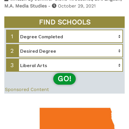
M.A. Media Studies
-
October 29, 2021
FIND SCHOOLS
1
2
3
GO!
Sponsored Content