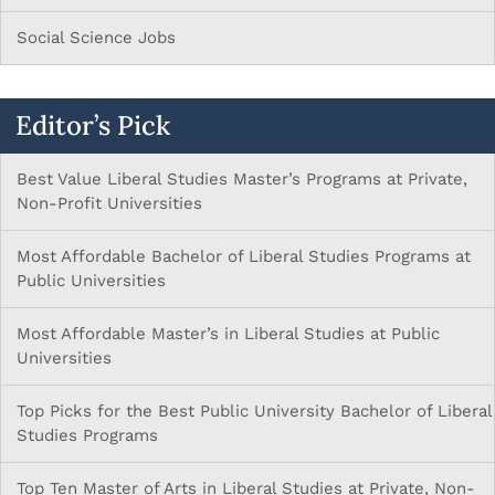
Social Science Jobs
Editor’s Pick
Best Value Liberal Studies Master’s Programs at Private,
Non-Profit Universities
Most Affordable Bachelor of Liberal Studies Programs at
Public Universities
Most Affordable Master’s in Liberal Studies at Public
Universities
Top Picks for the Best Public University Bachelor of Liberal
Studies Programs
Top Ten Master of Arts in Liberal Studies at Private, Non-