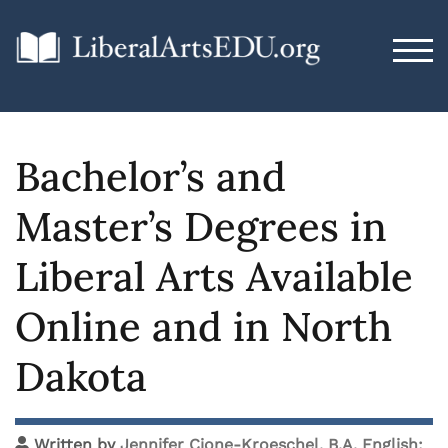
TOG
Bachelor’s and
Master’s Degrees in
Liberal Arts Available
Online and in North
Dakota
Written by
Jennifer Cione-Kroeschel, B.A. English;