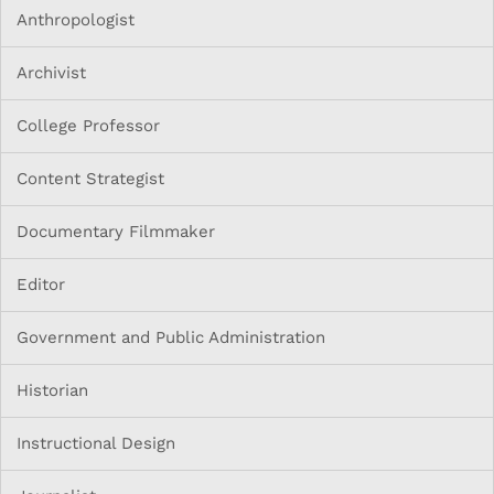
Anthropologist
Archivist
College Professor
Content Strategist
Documentary Filmmaker
Editor
Government and Public Administration
Historian
Instructional Design