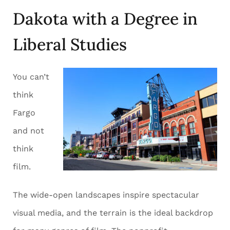
Dakota with a Degree in
Liberal Studies
You can’t
think
Fargo
and not
think
film.
The wide-open landscapes inspire spectacular
visual media, and the terrain is the ideal backdrop