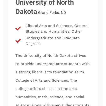
University of North
Dakota
Grand Forks, ND
Liberal Arts and Sciences, General
Studies and Humanities, Other
Undergraduate and Graduate
Degrees
The University of North Dakota strives
to provide undergraduate students with
a strong liberal arts foundation at its
College of Arts and Sciences. The
college offers classes in fine arts,
humanities, math, science, and social
science, along with special departments