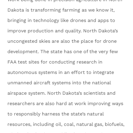
Dakota is transforming farming as we know it,
bringing in technology like drones and apps to
improve production and quality. North Dakota’s
uncongested skies are also the place for drone
development. The state has one of the very few
FAA test sites for conducting research in
autonomous systems in an effort to integrate
unmanned aircraft systems into the national
airspace system. North Dakota’s scientists and
researchers are also hard at work improving ways
to responsibly harness the state’s natural
resources, including oil, coal, natural gas, biofuels,