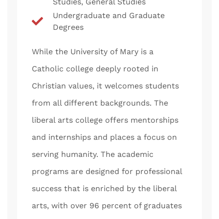
Studies, General Studies
Undergraduate and Graduate
Degrees
While the University of Mary is a
Catholic college deeply rooted in
Christian values, it welcomes students
from all different backgrounds. The
liberal arts college offers mentorships
and internships and places a focus on
serving humanity. The academic
programs are designed for professional
success that is enriched by the liberal
arts, with over 96 percent of graduates