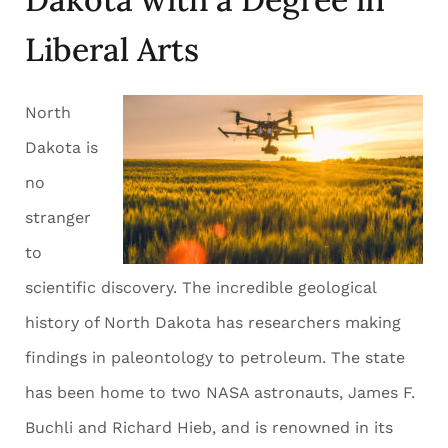
Liberal Arts
North
Dakota is
no
stranger
to
scientific discovery. The incredible geological
history of North Dakota has researchers making
findings in paleontology to petroleum. The state
has been home to two NASA astronauts, James F.
Buchli and Richard Hieb, and is renowned in its