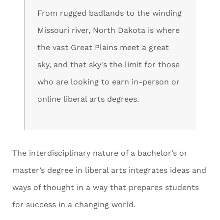
From rugged badlands to the winding
Missouri river, North Dakota is where
the vast Great Plains meet a great
sky, and that sky's the limit for those
who are looking to earn in-person or
online liberal arts degrees.
The interdisciplinary nature of a bachelor’s or
master’s degree in liberal arts integrates ideas and
ways of thought in a way that prepares students
for success in a changing world.