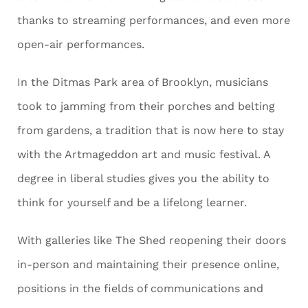
thanks to streaming performances, and even more
open-air performances.
In the Ditmas Park area of Brooklyn, musicians
took to jamming from their porches and belting
from gardens, a tradition that is now here to stay
with the Artmageddon art and music festival. A
degree in liberal studies gives you the ability to
think for yourself and be a lifelong learner.
With galleries like The Shed reopening their doors
in-person and maintaining their presence online,
positions in the fields of communications and