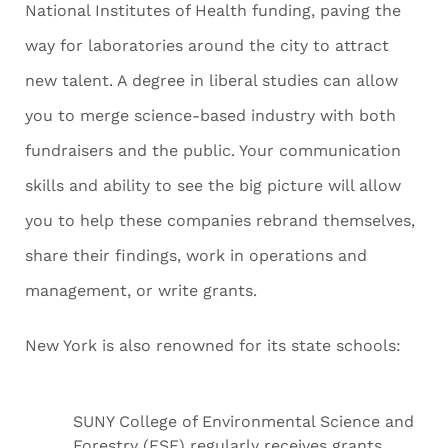
National Institutes of Health funding, paving the
way for laboratories around the city to attract
new talent. A degree in liberal studies can allow
you to merge science-based industry with both
fundraisers and the public. Your communication
skills and ability to see the big picture will allow
you to help these companies rebrand themselves,
share their findings, work in operations and
management, or write grants.
New York is also renowned for its state schools:
SUNY College of Environmental Science and
Forestry (ESF) regularly receives grants