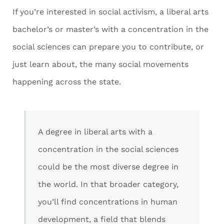
If you’re interested in social activism, a liberal arts
bachelor’s or master’s with a concentration in the
social sciences can prepare you to contribute, or
just learn about, the many social movements
happening across the state.
A degree in liberal arts with a
concentration in the social sciences
could be the most diverse degree in
the world. In that broader category,
you’ll find concentrations in human
development, a field that blends