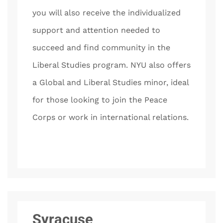
you will also receive the individualized
support and attention needed to
succeed and find community in the
Liberal Studies program. NYU also offers
a Global and Liberal Studies minor, ideal
for those looking to join the Peace
Corps or work in international relations.
Syracuse