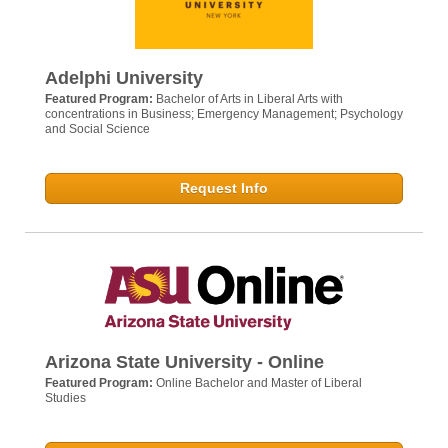
Adelphi University
Featured Program:
Bachelor of Arts in Liberal Arts with
concentrations in Business; Emergency Management; Psychology
and Social Science
Request Info
Arizona State University - Online
Featured Program:
Online Bachelor and Master of Liberal
Studies