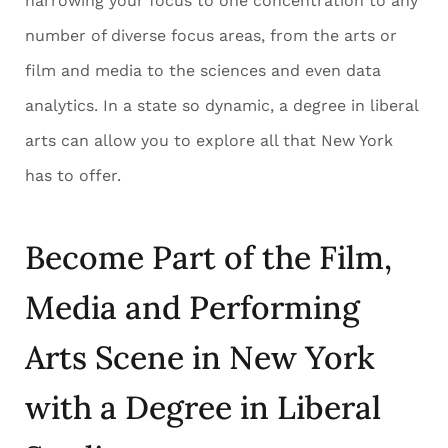
narrowing your focus to one concentration to any
number of diverse focus areas, from the arts or
film and media to the sciences and even data
analytics. In a state so dynamic, a degree in liberal
arts can allow you to explore all that New York
has to offer.
Become Part of the Film,
Media and Performing
Arts Scene in New York
with a Degree in Liberal