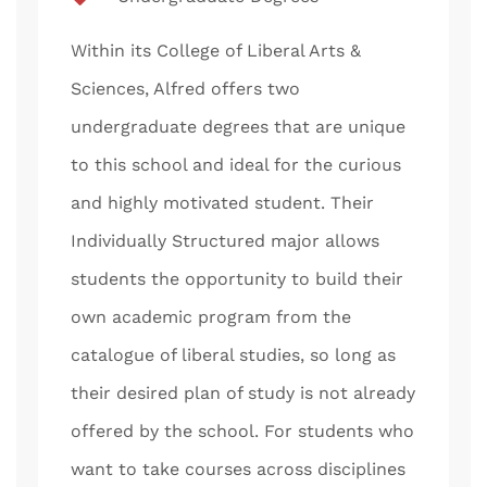
Within its College of Liberal Arts &
Sciences, Alfred offers two
undergraduate degrees that are unique
to this school and ideal for the curious
and highly motivated student. Their
Individually Structured major allows
students the opportunity to build their
own academic program from the
catalogue of liberal studies, so long as
their desired plan of study is not already
offered by the school. For students who
want to take courses across disciplines