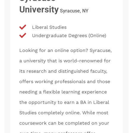
University
Syracuse, NY
Liberal Studies
Undergraduate Degrees (Online)
Looking for an online option? Syracuse,
a university that is world-renowned for
its research and distinguished faculty,
offers working professionals and those
needing a flexible learning experience
the opportunity to earn a BA in Liberal
Studies completely online. While most
coursework can be completed on your