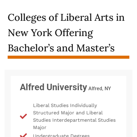
Colleges of Liberal Arts in
New York Offering
Bachelor’s and Master’s
Alfred University
Alfred, NY
Liberal Studies Individually
Structured Major and Liberal
Studies Interdepartmental Studies
Major
Undergraduate Degrees