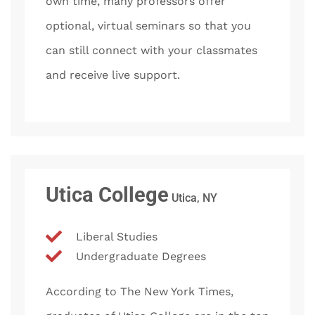
own time, many professors offer
optional, virtual seminars so that you
can still connect with your classmates
and receive live support.
Utica College
Utica, NY
Liberal Studies
Undergraduate Degrees
According to The New York Times,