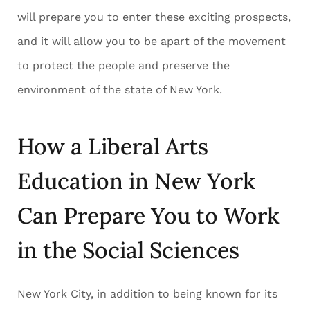
will prepare you to enter these exciting prospects,
and it will allow you to be apart of the movement
to protect the people and preserve the
environment of the state of New York.
How a Liberal Arts
Education in New York
Can Prepare You to Work
in the Social Sciences
New York City, in addition to being known for its