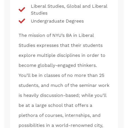
Liberal Studies, Global and Liberal
Studies
Undergraduate Degrees
The mission of NYU’s BA in Liberal
Studies expresses that their students
explore multiple disciplines in order to
become globally-engaged thinkers.
You’ll be in classes of no more than 25
students, and much of the seminar work
is heavily discussion-based; while you’ll
be at a large school that offers a
plethora of courses, internships, and
possibilities in a world-renowned city,