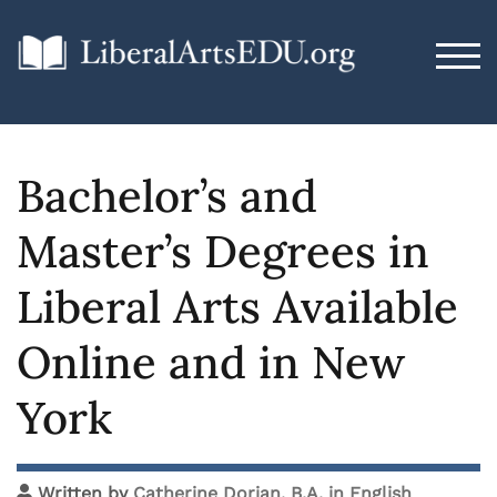
TOG
Bachelor’s and
Master’s Degrees in
Liberal Arts Available
Online and in New
York
Written by
Catherine Dorian, B.A. in English