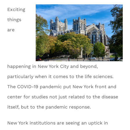
Exciting
things
are
happening in New York City and beyond,
particularly when it comes to the life sciences.
The COVID-19 pandemic put New York front and
center for studies not just related to the disease
itself, but to the pandemic response.
New York institutions are seeing an uptick in