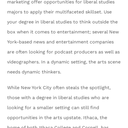
marketing offer opportunities for liberal studies
majors to apply their multifaceted skillset. Use
your degree in liberal studies to think outside the
box when it comes to entertainment; several New
York-based news and entertainment companies
are often looking for podcast producers as well as
videographers. In a dynamic setting, the arts scene
needs dynamic thinkers.
While New York City often steals the spotlight,
those with a degree in liberal studies who are
looking for a smaller setting can still find
opportunities in the arts upstate. Ithaca, the
home of both Ithaca College and Cornell, has