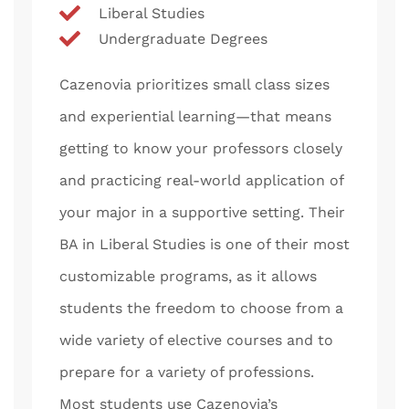
Liberal Studies
Undergraduate Degrees
Cazenovia prioritizes small class sizes
and experiential learning—that means
getting to know your professors closely
and practicing real-world application of
your major in a supportive setting. Their
BA in Liberal Studies is one of their most
customizable programs, as it allows
students the freedom to choose from a
wide variety of elective courses and to
prepare for a variety of professions.
Most students use Cazenovia’s