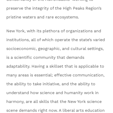
preserve the integrity of the High Peaks Region’s
pristine waters and rare ecosystems.
New York, with its plethora of organizations and
institutions, all of which operate the state’s varied
socioeconomic, geographic, and cultural settings,
is a scientific community that demands
adaptability. Having a skillset that is applicable to
many areas is essential; effective communication,
the ability to take initiative, and the ability to
understand how science and humanity work in
harmony, are all skills that the New York science
scene demands right now. A liberal arts education