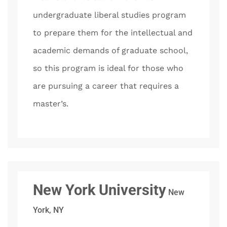
undergraduate liberal studies program
to prepare them for the intellectual and
academic demands of graduate school,
so this program is ideal for those who
are pursuing a career that requires a
master’s.
New York University
New
York, NY