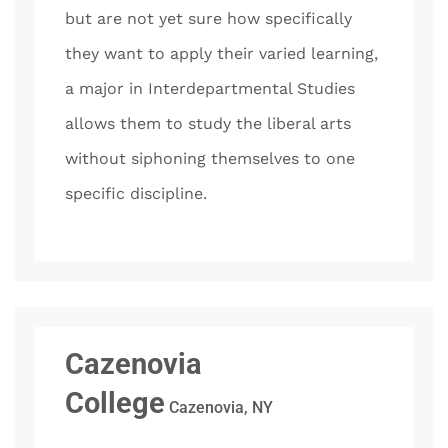
but are not yet sure how specifically
they want to apply their varied learning,
a major in Interdepartmental Studies
allows them to study the liberal arts
without siphoning themselves to one
specific discipline.
Cazenovia
College
Cazenovia, NY