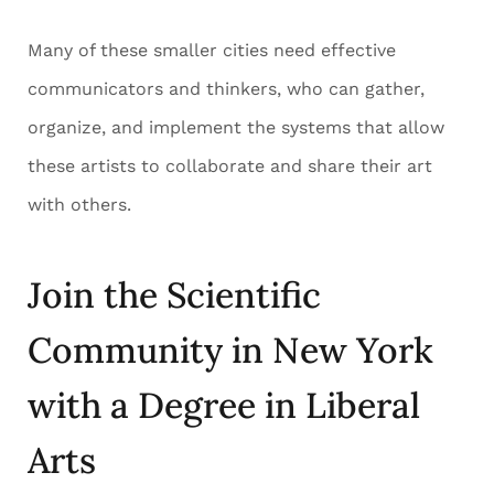
Many of these smaller cities need effective
communicators and thinkers, who can gather,
organize, and implement the systems that allow
these artists to collaborate and share their art
with others.
Join the Scientific
Community in New York
with a Degree in Liberal
Arts