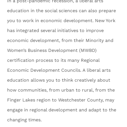
In a post-pandemic recession, a liberal arts
education in the social sciences can also prepare
you to work in economic development. New York
has integrated several initiatives to improve
economic development, from their Minority and
Women’s Business Development (MWBD)
certification process to its many Regional
Economic Development Councils. A liberal arts
education allows you to think creatively about
how communities, from urban to rural, from the
Finger Lakes region to Westchester County, may
engage in regional development and adapt to the
changing times.