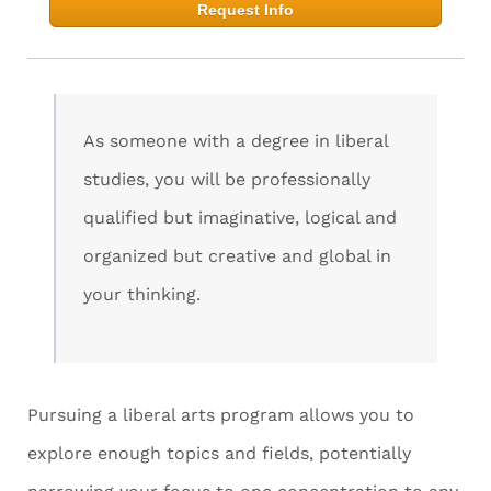
Request Info
As someone with a degree in liberal
studies, you will be professionally
qualified but imaginative, logical and
organized but creative and global in
your thinking.
Pursuing a liberal arts program allows you to
explore enough topics and fields, potentially