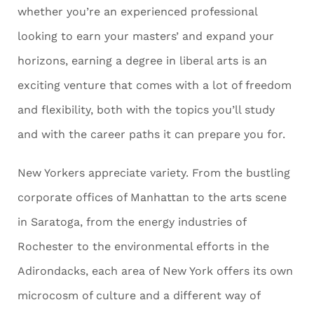
whether you’re an experienced professional
looking to earn your masters’ and expand your
horizons, earning a degree in liberal arts is an
exciting venture that comes with a lot of freedom
and flexibility, both with the topics you’ll study
and with the career paths it can prepare you for.
New Yorkers appreciate variety. From the bustling
corporate offices of Manhattan to the arts scene
in Saratoga, from the energy industries of
Rochester to the environmental efforts in the
Adirondacks, each area of New York offers its own
microcosm of culture and a different way of