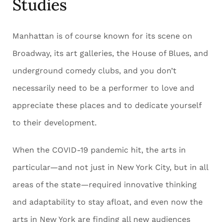
Studies
Manhattan is of course known for its scene on
Broadway, its art galleries, the House of Blues, and
underground comedy clubs, and you don’t
necessarily need to be a performer to love and
appreciate these places and to dedicate yourself
to their development.
When the COVID-19 pandemic hit, the arts in
particular—and not just in New York City, but in all
areas of the state—required innovative thinking
and adaptability to stay afloat, and even now the
arts in New York are finding all new audiences