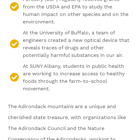
from the USDA and EPA to study the
human impact on other species and on the
environment.
At the University of Buffalo, a team of
engineers created a new optical device that
reveals traces of drugs and other
potentially harmful substances in our air.
At SUNY Albany, students in public health
are working to increase access to healthy
foods through the farm-to-school
movement.
The Adirondack mountains are a unique and
cherished state treasure, with organizations like
The Adirondack Council and the Nature
Conservancy of the Adirondacks working to