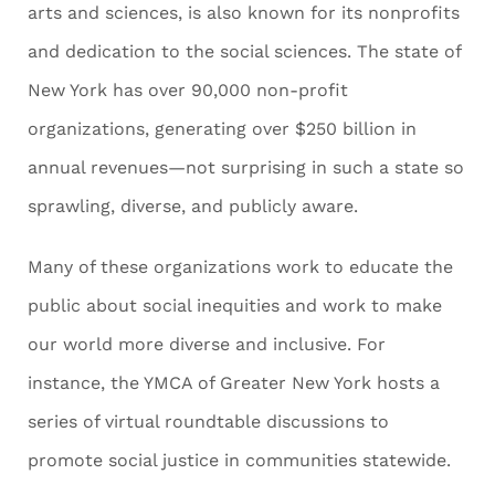
arts and sciences, is also known for its nonprofits
and dedication to the social sciences. The state of
New York has over 90,000 non-profit
organizations, generating over $250 billion in
annual revenues—not surprising in such a state so
sprawling, diverse, and publicly aware.
Many of these organizations work to educate the
public about social inequities and work to make
our world more diverse and inclusive. For
instance, the YMCA of Greater New York hosts a
series of virtual roundtable discussions to
promote social justice in communities statewide.