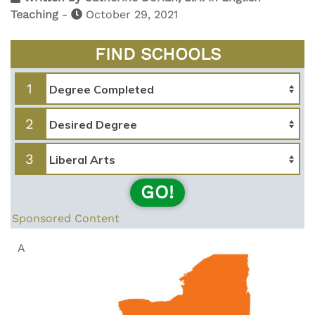
Teaching
-
October 29, 2021
FIND SCHOOLS
1
2
3
GO!
Sponsored Content
A