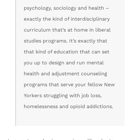
psychology, sociology and health –
exactly the kind of interdisciplinary
curriculum that’s at home in liberal
studies programs. It’s exactly that
that kind of education that can set
you up to design and run mental
health and adjustment counseling
programs that serve your fellow New
Yorkers struggling with job loss,
homelessness and opioid addictions.