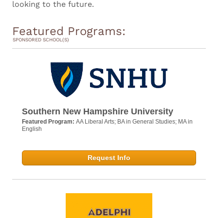
looking to the future.
Featured Programs:
SPONSORED SCHOOL(S)
Southern New Hampshire University
Featured Program:
AA Liberal Arts; BA in General Studies; MA in
English
Request Info