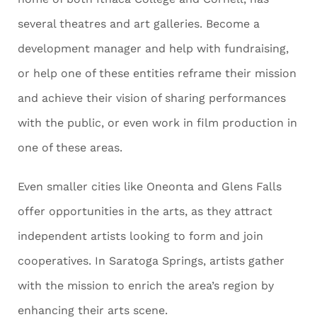
several theatres and art galleries. Become a
development manager and help with fundraising,
or help one of these entities reframe their mission
and achieve their vision of sharing performances
with the public, or even work in film production in
one of these areas.
Even smaller cities like Oneonta and Glens Falls
offer opportunities in the arts, as they attract
independent artists looking to form and join
cooperatives. In Saratoga Springs, artists gather
with the mission to enrich the area’s region by
enhancing their arts scene.