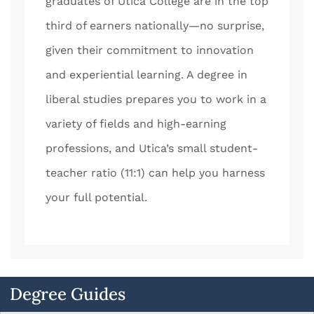
graduates of Utica College are in the top
third of earners nationally—no surprise,
given their commitment to innovation
and experiential learning. A degree in
liberal studies prepares you to work in a
variety of fields and high-earning
professions, and Utica’s small student-
teacher ratio (11:1) can help you harness
your full potential.
Degree Guides