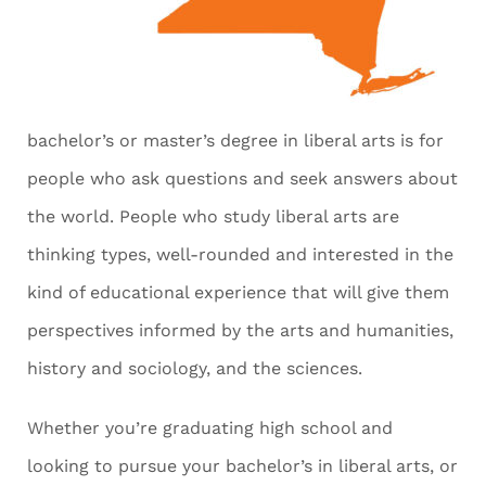
bachelor’s or master’s degree in liberal arts is for
people who ask questions and seek answers about
the world. People who study liberal arts are
thinking types, well-rounded and interested in the
kind of educational experience that will give them
perspectives informed by the arts and humanities,
history and sociology, and the sciences.
Whether you’re graduating high school and
looking to pursue your bachelor’s in liberal arts, or