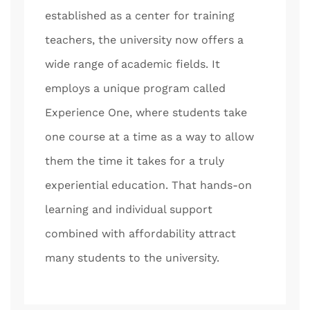
established as a center for training
teachers, the university now offers a
wide range of academic fields. It
employs a unique program called
Experience One, where students take
one course at a time as a way to allow
them the time it takes for a truly
experiential education. That hands-on
learning and individual support
combined with affordability attract
many students to the university.