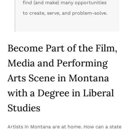
find (and make) many opportunities
to create, serve, and problem-solve.
Become Part of the Film,
Media and Performing
Arts Scene in Montana
with a Degree in Liberal
Studies
Artists in Montana are at home. How can a state