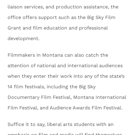
liaison services, and production assistance, the
office offers support such as the Big Sky Film
Grant and film education and professional
development.
Filmmakers in Montana can also catch the
attention of national and international audiences
when they enter their work into any of the state’s
14 film festivals, including the Big Sky
Documentary Film Festival, Montana International
Film Festival, and Audience Awards Film Festival.
Suffice it to say, liberal arts students with an
emphasis on film and media will find themselves