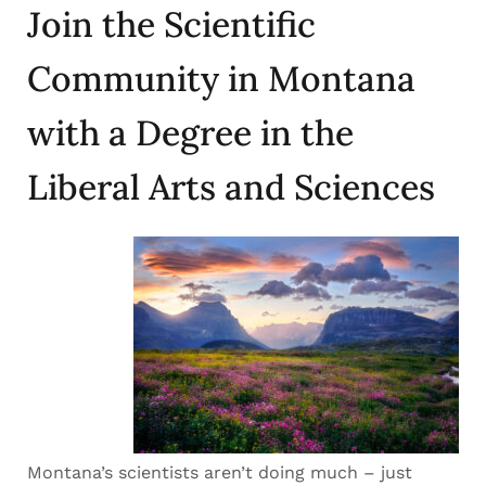
Join the Scientific
Community in Montana
with a Degree in the
Liberal Arts and Sciences
Montana’s scientists aren’t doing much – just