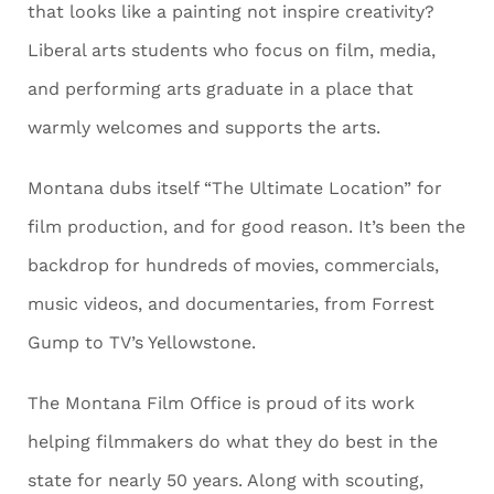
that looks like a painting not inspire creativity?
Liberal arts students who focus on film, media,
and performing arts graduate in a place that
warmly welcomes and supports the arts.
Montana dubs itself “The Ultimate Location” for
film production, and for good reason. It’s been the
backdrop for hundreds of movies, commercials,
music videos, and documentaries, from Forrest
Gump to TV’s Yellowstone.
The Montana Film Office is proud of its work
helping filmmakers do what they do best in the
state for nearly 50 years. Along with scouting,