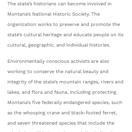
The state’s historians can become involved in
Montana’s National Historic Society. The
organization works to preserve and promote the
state’s cultural heritage and educate people on its
cultural, geographic, and individual histories.
Environmentally conscious activists are also
working to conserve the natural beauty and
integrity of the state’s mountain ranges, rivers and
lakes, and flora and fauna, including protecting
Montana’s five federally endangered species, such
as the whooping crane and black-footed ferret,
and seven threatened species that include the