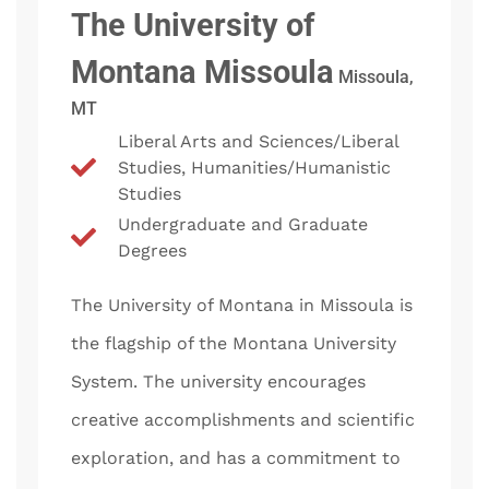
The University of
Montana Missoula
Missoula,
MT
Liberal Arts and Sciences/Liberal
Studies, Humanities/Humanistic
Studies
Undergraduate and Graduate
Degrees
The University of Montana in Missoula is
the flagship of the Montana University
System. The university encourages
creative accomplishments and scientific
exploration, and has a commitment to