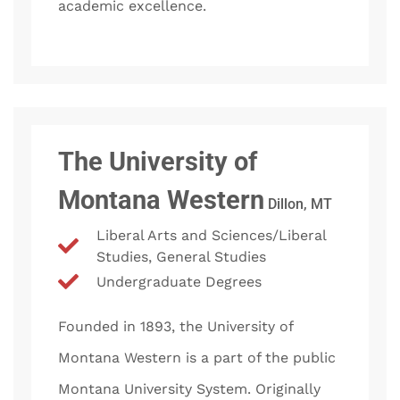
academic excellence.
The University of
Montana Western
Dillon, MT
Liberal Arts and Sciences/Liberal
Studies, General Studies
Undergraduate Degrees
Founded in 1893, the University of
Montana Western is a part of the public
Montana University System. Originally