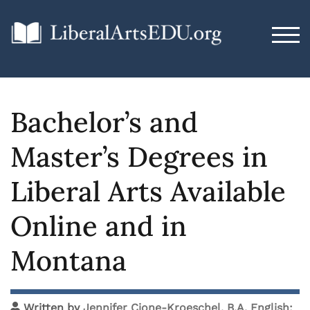
TOG
Bachelor’s and
Master’s Degrees in
Liberal Arts Available
Online and in
Montana
Written by
Jennifer Cione-Kroeschel, B.A. English;