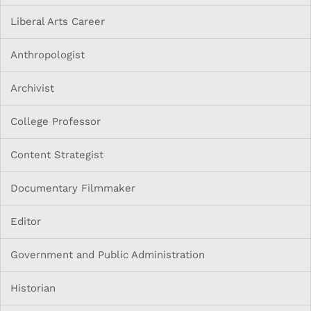
Liberal Arts Career
Anthropologist
Archivist
College Professor
Content Strategist
Documentary Filmmaker
Editor
Government and Public Administration
Historian