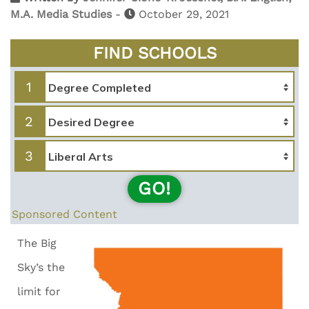
M.A. Media Studies
-
October 29, 2021
FIND SCHOOLS
1
2
3
GO!
Sponsored Content
The Big
Sky’s the
limit for