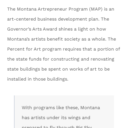
The Montana Artrepreneur Program (MAP) is an
art-centered business development plan. The
Governor’s Arts Award shines a light on how
Montana’s artists benefit society as a whole. The
Percent for Art program requires that a portion of
the state funds for constructing and renovating
state buildings be spent on works of art to be
installed in those buildings.
With programs like these, Montana
has artists under its wings and
prepared to fly through Big Sky