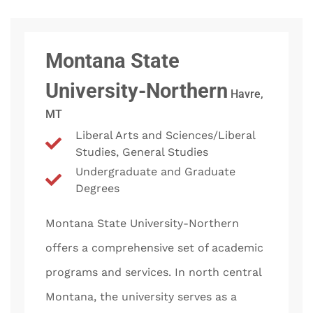
Montana State
University-Northern
Havre,
MT
Liberal Arts and Sciences/Liberal
Studies, General Studies
Undergraduate and Graduate
Degrees
Montana State University-Northern
offers a comprehensive set of academic
programs and services. In north central
Montana, the university serves as a