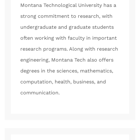
Montana Technological University has a
strong commitment to research, with
undergraduate and graduate students
often working with faculty in important
research programs. Along with research
engineering, Montana Tech also offers
degrees in the sciences, mathematics,
computation, health, business, and
communication.