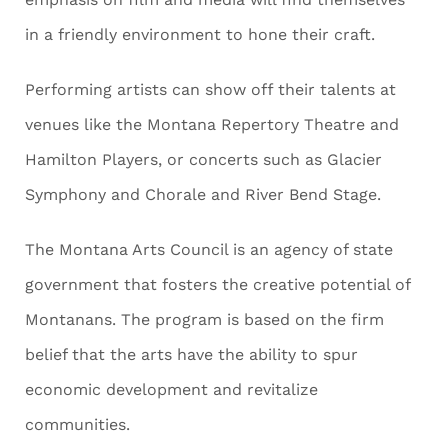
in a friendly environment to hone their craft.
Performing artists can show off their talents at
venues like the Montana Repertory Theatre and
Hamilton Players, or concerts such as Glacier
Symphony and Chorale and River Bend Stage.
The Montana Arts Council is an agency of state
government that fosters the creative potential of
Montanans. The program is based on the firm
belief that the arts have the ability to spur
economic development and revitalize
communities.