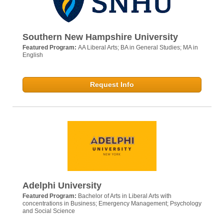
Southern New Hampshire University
Featured Program:
AA Liberal Arts; BA in General Studies; MA in
English
Request Info
Adelphi University
Featured Program:
Bachelor of Arts in Liberal Arts with
concentrations in Business; Emergency Management; Psychology
and Social Science