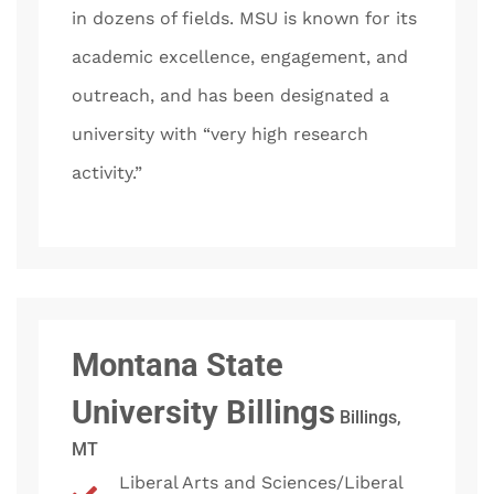
in dozens of fields. MSU is known for its
academic excellence, engagement, and
outreach, and has been designated a
university with “very high research
activity.”
Montana State
University Billings
Billings,
MT
Liberal Arts and Sciences/Liberal