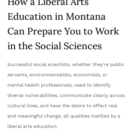
How a Liberal Arts
Education in Montana
Can Prepare You to Work
in the Social Sciences
Successful social scientists, whether they’re public
servants, environmentalists, economists, or
mental health professionals, need to identify
diverse vulnerabilities, communicate clearly across
cultural lines, and have the desire to effect real
and meaningful change, all qualities instilled by a
liberal arts education.