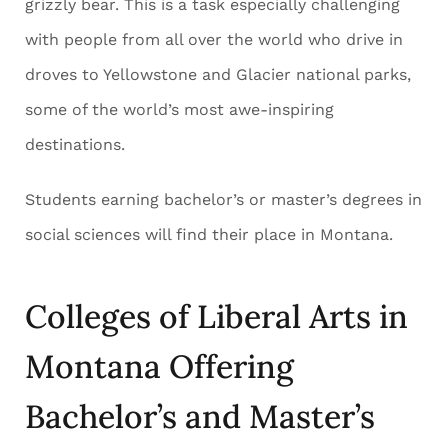
grizzly bear. This is a task especially challenging
with people from all over the world who drive in
droves to Yellowstone and Glacier national parks,
some of the world’s most awe-inspiring
destinations.
Students earning bachelor’s or master’s degrees in
social sciences will find their place in Montana.
Colleges of Liberal Arts in
Montana Offering
Bachelor’s and Master’s