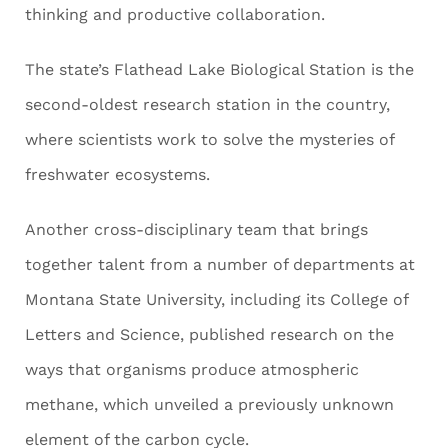
thinking and productive collaboration.
The state’s Flathead Lake Biological Station is the
second-oldest research station in the country,
where scientists work to solve the mysteries of
freshwater ecosystems.
Another cross-disciplinary team that brings
together talent from a number of departments at
Montana State University, including its College of
Letters and Science, published research on the
ways that organisms produce atmospheric
methane, which unveiled a previously unknown
element of the carbon cycle.