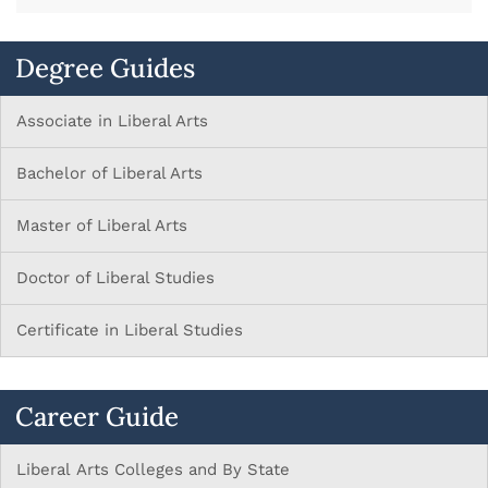
Degree Guides
Associate in Liberal Arts
Bachelor of Liberal Arts
Master of Liberal Arts
Doctor of Liberal Studies
Certificate in Liberal Studies
Career Guide
Liberal Arts Colleges and By State