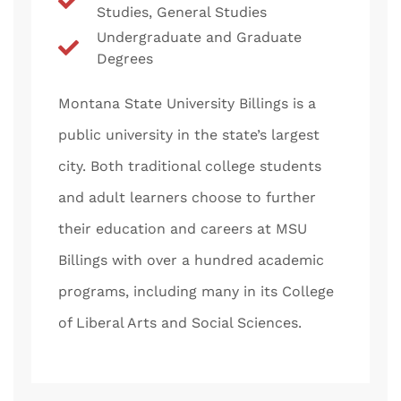
Studies, General Studies
Undergraduate and Graduate
Degrees
Montana State University Billings is a
public university in the state’s largest
city. Both traditional college students
and adult learners choose to further
their education and careers at MSU
Billings with over a hundred academic
programs, including many in its College
of Liberal Arts and Social Sciences.