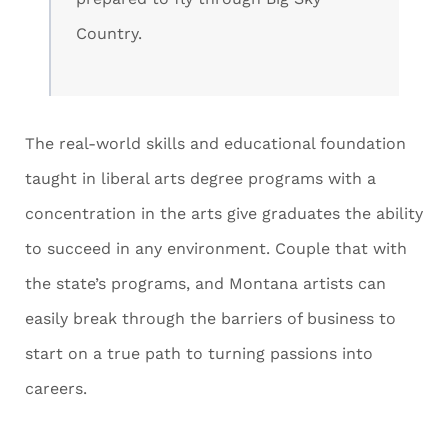
Country.
The real-world skills and educational foundation
taught in liberal arts degree programs with a
concentration in the arts give graduates the ability
to succeed in any environment. Couple that with
the state’s programs, and Montana artists can
easily break through the barriers of business to
start on a true path to turning passions into
careers.