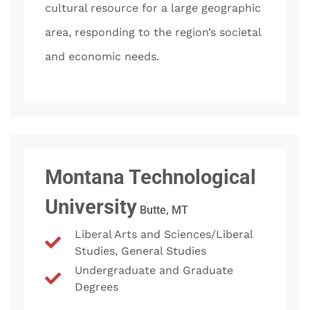
cultural resource for a large geographic
area, responding to the region’s societal
and economic needs.
Montana Technological
University
Butte, MT
Liberal Arts and Sciences/Liberal
Studies, General Studies
Undergraduate and Graduate
Degrees