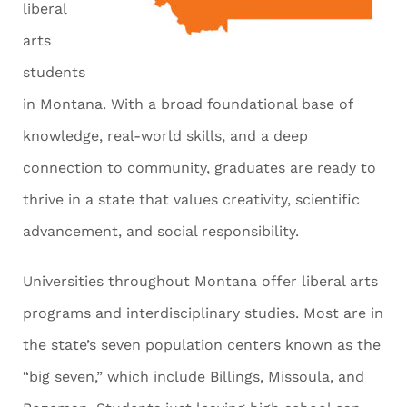
liberal
arts
students
in Montana. With a broad foundational base of
knowledge, real-world skills, and a deep
connection to community, graduates are ready to
thrive in a state that values creativity, scientific
advancement, and social responsibility.
Universities throughout Montana offer liberal arts
programs and interdisciplinary studies. Most are in
the state’s seven population centers known as the
“big seven,” which include Billings, Missoula, and