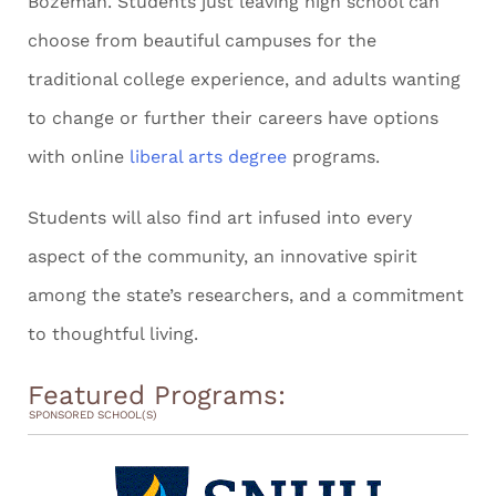
Bozeman. Students just leaving high school can
choose from beautiful campuses for the
traditional college experience, and adults wanting
to change or further their careers have options
with online
liberal arts degree
programs.
Students will also find art infused into every
aspect of the community, an innovative spirit
among the state’s researchers, and a commitment
to thoughtful living.
Featured Programs:
SPONSORED SCHOOL(S)