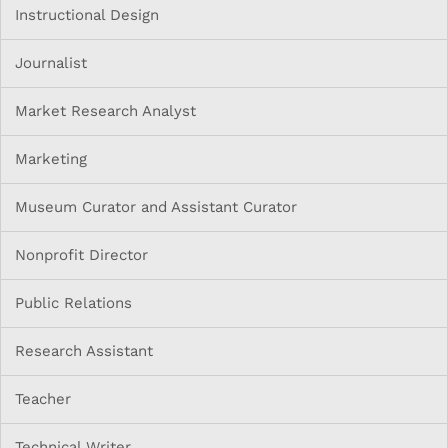
Instructional Design
Journalist
Market Research Analyst
Marketing
Museum Curator and Assistant Curator
Nonprofit Director
Public Relations
Research Assistant
Teacher
Technical Writer