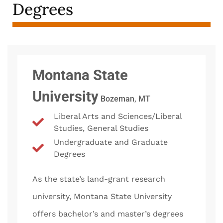
Degrees
Montana State
University
Bozeman, MT
Liberal Arts and Sciences/Liberal
Studies, General Studies
Undergraduate and Graduate
Degrees
As the state’s land-grant research
university, Montana State University
offers bachelor’s and master’s degrees