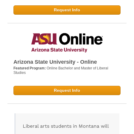
Request Info
Arizona State University - Online
Featured Program:
Online Bachelor and Master of Liberal
Studies
Request Info
Liberal arts students in Montana will