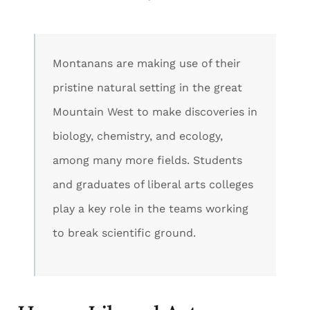
Montanans are making use of their
pristine natural setting in the great
Mountain West to make discoveries in
biology, chemistry, and ecology,
among many more fields. Students
and graduates of liberal arts colleges
play a key role in the teams working
to break scientific ground.