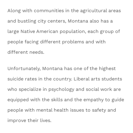
Along with communities in the agricultural areas
and bustling city centers, Montana also has a
large Native American population, each group of
people facing different problems and with
different needs.
Unfortunately, Montana has one of the highest
suicide rates in the country. Liberal arts students
who specialize in psychology and social work are
equipped with the skills and the empathy to guide
people with mental health issues to safety and
improve their lives.