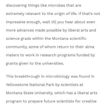
discovering things like microbes that are
extremely relevant to the origin of life. If that’s not
impressive enough, wait till you hear about even
more advances made possible by liberal arts and
science grads within the Montana scientific
community, some of whom return to their alma
maters to work in research programs funded by
grants given to the universities.
This breakthrough in microbiology was found in
Yellowstone National Park by scientists at
Montana State University, which has a liberal arts
program to prepare future scientists for creative