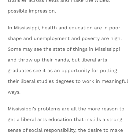
transfer across fields and make the widest
possible impression.
In Mississippi, health and education are in poor
shape and unemployment and poverty are high.
Some may see the state of things in Mississippi
and throw up their hands, but liberal arts
graduates see it as an opportunity for putting
their liberal studies degrees to work in meaningful
ways.
Mississippi’s problems are all the more reason to
get a liberal arts education that instills a strong
sense of social responsibility, the desire to make