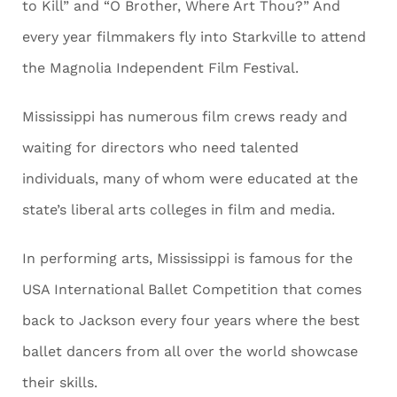
to Kill” and “O Brother, Where Art Thou?” And
every year filmmakers fly into Starkville to attend
the Magnolia Independent Film Festival.
Mississippi has numerous film crews ready and
waiting for directors who need talented
individuals, many of whom were educated at the
state’s liberal arts colleges in film and media.
In performing arts, Mississippi is famous for the
USA International Ballet Competition that comes
back to Jackson every four years where the best
ballet dancers from all over the world showcase
their skills.