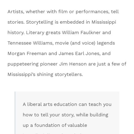
Artists, whether with film or performances, tell
stories. Storytelling is embedded in Mississippi
history. Literary greats William Faulkner and
Tennessee Williams, movie (and voice) legends
Morgan Freeman and James Earl Jones, and
puppeteering pioneer Jim Henson are just a few of
Mississippi’s shining storytellers.
A liberal arts education can teach you
how to tell your story, while building
up a foundation of valuable