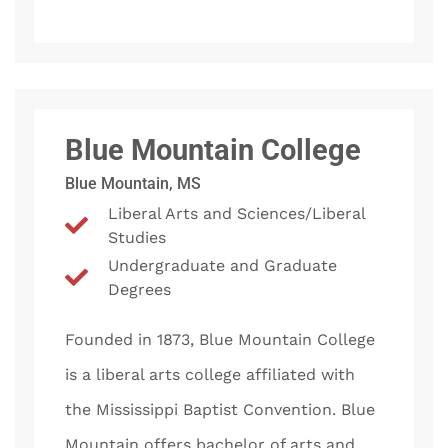
Blue Mountain College
Blue Mountain, MS
Liberal Arts and Sciences/Liberal
Studies
Undergraduate and Graduate
Degrees
Founded in 1873, Blue Mountain College
is a liberal arts college affiliated with
the Mississippi Baptist Convention. Blue
Mountain offers bachelor of arts and