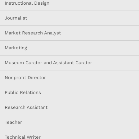
Instructional Design
Journalist
Market Research Analyst
Marketing
Museum Curator and Assistant Curator
Nonprofit Director
Public Relations
Research Assistant
Teacher
Technical Writer