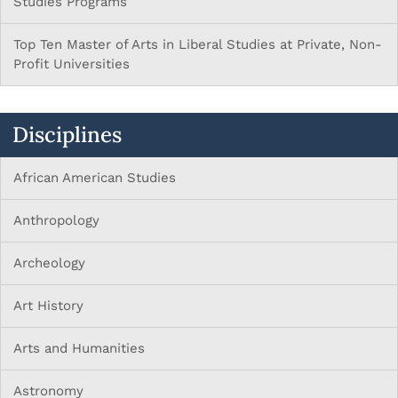
Studies Programs
Top Ten Master of Arts in Liberal Studies at Private, Non-
Profit Universities
Disciplines
African American Studies
Anthropology
Archeology
Art History
Arts and Humanities
Astronomy