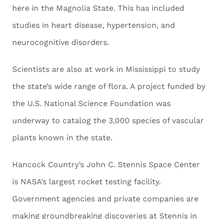
here in the Magnolia State. This has included
studies in heart disease, hypertension, and
neurocognitive disorders.
Scientists are also at work in Mississippi to study
the state’s wide range of flora. A project funded by
the U.S. National Science Foundation was
underway to catalog the 3,000 species of vascular
plants known in the state.
Hancock Country’s John C. Stennis Space Center
is NASA’s largest rocket testing facility.
Government agencies and private companies are
making groundbreaking discoveries at Stennis in