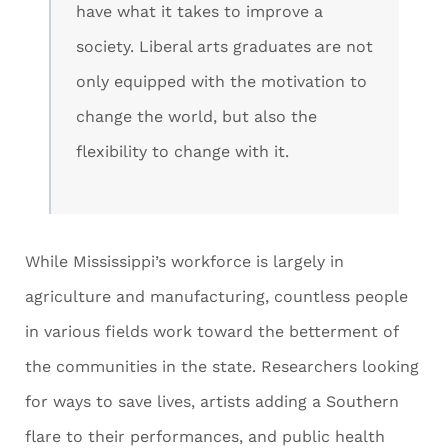
have what it takes to improve a
society. Liberal arts graduates are not
only equipped with the motivation to
change the world, but also the
flexibility to change with it.
While Mississippi’s workforce is largely in
agriculture and manufacturing, countless people
in various fields work toward the betterment of
the communities in the state. Researchers looking
for ways to save lives, artists adding a Southern
flare to their performances, and public health