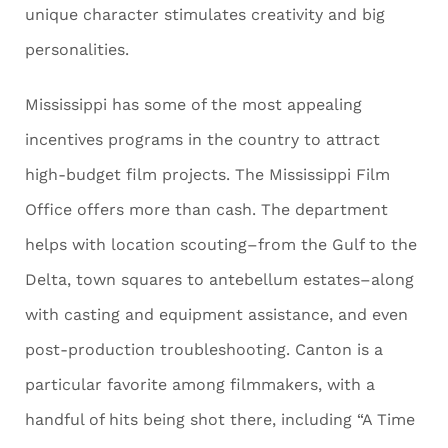
unique character stimulates creativity and big
personalities.
Mississippi has some of the most appealing
incentives programs in the country to attract
high-budget film projects. The Mississippi Film
Office offers more than cash. The department
helps with location scouting–from the Gulf to the
Delta, town squares to antebellum estates–along
with casting and equipment assistance, and even
post-production troubleshooting. Canton is a
particular favorite among filmmakers, with a
handful of hits being shot there, including “A Time