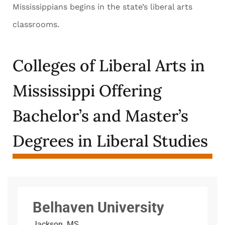
Mississippians begins in the state’s liberal arts
classrooms.
Colleges of Liberal Arts in
Mississippi Offering
Bachelor’s and Master’s
Degrees in Liberal Studies
Belhaven University
Jackson, MS