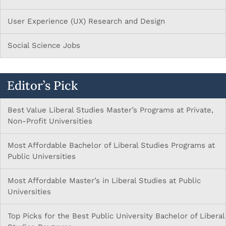
User Experience (UX) Research and Design
Social Science Jobs
Editor’s Pick
Best Value Liberal Studies Master’s Programs at Private,
Non-Profit Universities
Most Affordable Bachelor of Liberal Studies Programs at
Public Universities
Most Affordable Master’s in Liberal Studies at Public
Universities
Top Picks for the Best Public University Bachelor of Liberal