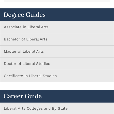
Degree Guides
Associate in Liberal Arts
Bachelor of Liberal Arts
Master of Liberal Arts
Doctor of Liberal Studies
Certificate in Liberal Studies
Career Guide
Liberal Arts Colleges and By State