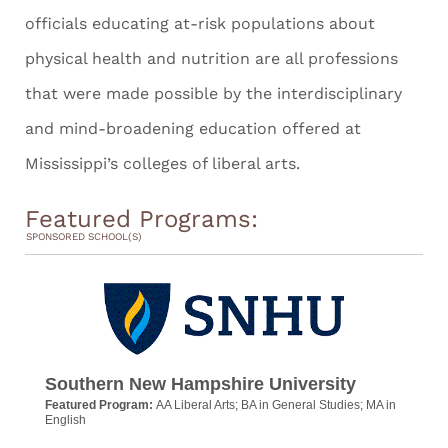
officials educating at-risk populations about
physical health and nutrition are all professions
that were made possible by the interdisciplinary
and mind-broadening education offered at
Mississippi’s colleges of liberal arts.
Featured Programs:
SPONSORED SCHOOL(S)
Southern New Hampshire University
Featured Program:
AA Liberal Arts; BA in General Studies; MA in
English