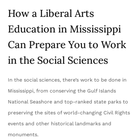
How a Liberal Arts
Education in Mississippi
Can Prepare You to Work
in the Social Sciences
In the social sciences, there’s work to be done in
Mississippi, from conserving the Gulf Islands
National Seashore and top-ranked state parks to
preserving the sites of world-changing Civil Rights
events and other historical landmarks and
monuments.