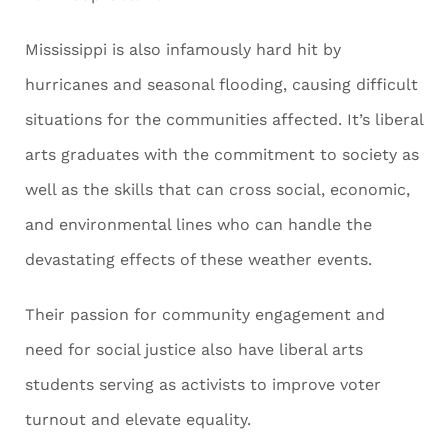
Mississippi is also infamously hard hit by
hurricanes and seasonal flooding, causing difficult
situations for the communities affected. It’s liberal
arts graduates with the commitment to society as
well as the skills that can cross social, economic,
and environmental lines who can handle the
devastating effects of these weather events.
Their passion for community engagement and
need for social justice also have liberal arts
students serving as activists to improve voter
turnout and elevate equality.