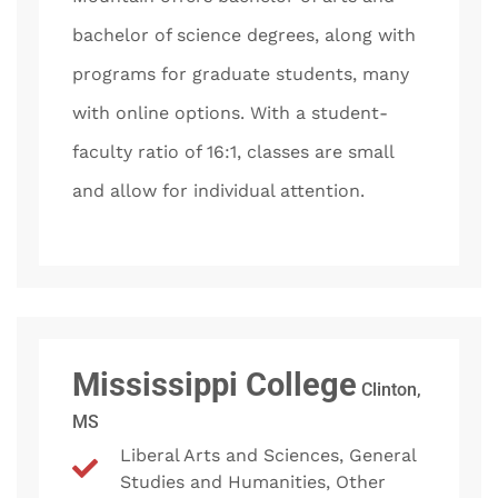
bachelor of science degrees, along with
programs for graduate students, many
with online options. With a student-
faculty ratio of 16:1, classes are small
and allow for individual attention.
Mississippi College
Clinton,
MS
Liberal Arts and Sciences, General
Studies and Humanities, Other