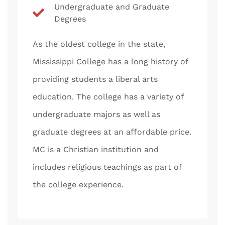
Undergraduate and Graduate
Degrees
As the oldest college in the state,
Mississippi College has a long history of
providing students a liberal arts
education. The college has a variety of
undergraduate majors as well as
graduate degrees at an affordable price.
MC is a Christian institution and
includes religious teachings as part of
the college experience.