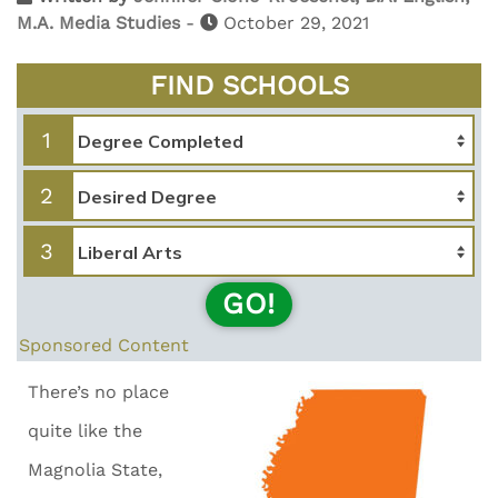
M.A. Media Studies
-
October 29, 2021
FIND SCHOOLS
1
2
3
GO!
Sponsored Content
There’s no place
quite like the
Magnolia State,