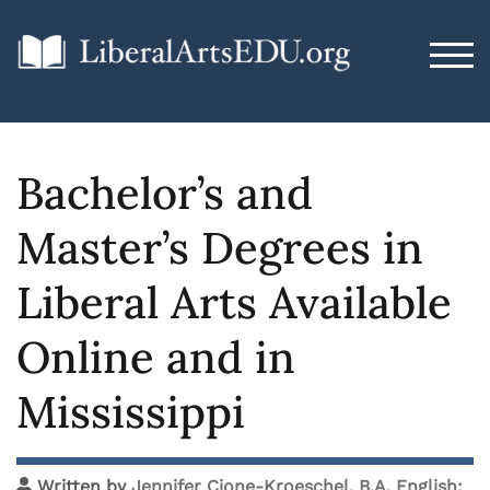
TOG
Bachelor’s and
Master’s Degrees in
Liberal Arts Available
Online and in
Mississippi
Written by
Jennifer Cione-Kroeschel, B.A. English;