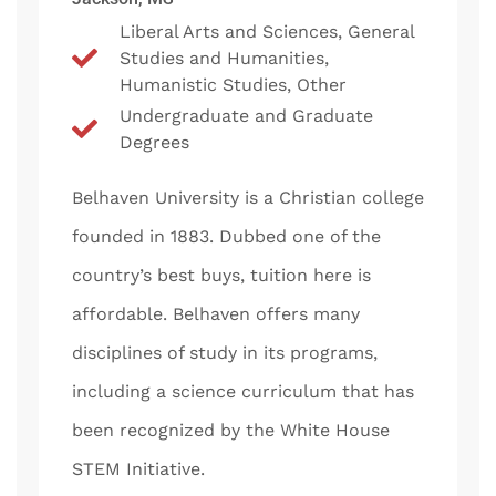
Liberal Arts and Sciences, General
Studies and Humanities,
Humanistic Studies, Other
Undergraduate and Graduate
Degrees
Belhaven University is a Christian college
founded in 1883. Dubbed one of the
country’s best buys, tuition here is
affordable. Belhaven offers many
disciplines of study in its programs,
including a science curriculum that has
been recognized by the White House
STEM Initiative.