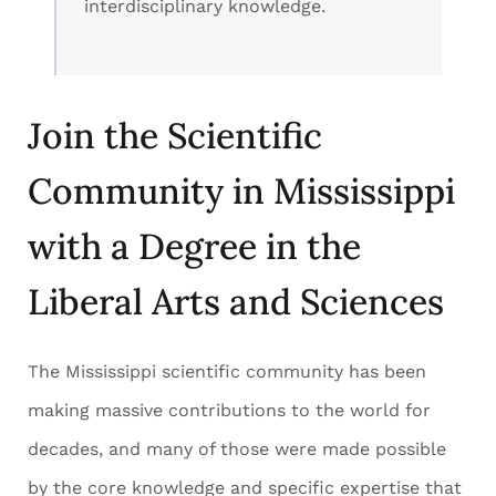
interdisciplinary knowledge.
Join the Scientific
Community in Mississippi
with a Degree in the
Liberal Arts and Sciences
The Mississippi scientific community has been
making massive contributions to the world for
decades, and many of those were made possible
by the core knowledge and specific expertise that