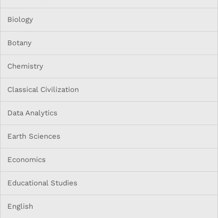
Biology
Botany
Chemistry
Classical Civilization
Data Analytics
Earth Sciences
Economics
Educational Studies
English