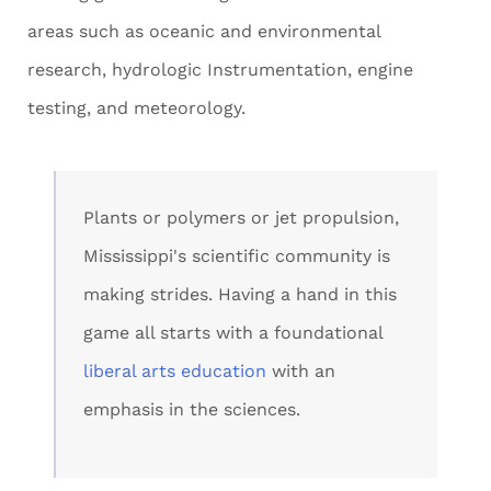
areas such as oceanic and environmental
research, hydrologic Instrumentation, engine
testing, and meteorology.
Plants or polymers or jet propulsion,
Mississippi's scientific community is
making strides. Having a hand in this
game all starts with a foundational
liberal arts education
with an
emphasis in the sciences.