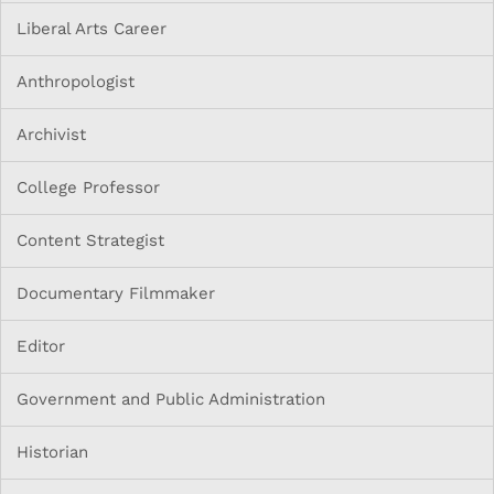
Liberal Arts Career
Anthropologist
Archivist
College Professor
Content Strategist
Documentary Filmmaker
Editor
Government and Public Administration
Historian