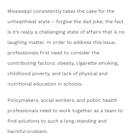
Mississippi consistently takes the cake for the
unhealthiest state – forgive the dad joke; the fact
is it’s really a challenging state of affairs that is no
laughing matter. In order to address this issue,
professionals first need to consider the
contributing factors: obesity, cigarette smoking,
childhood poverty, and lack of physical and
nutritional education in schools.
Policymakers, social workers, and public health
professionals need to work together as a team to
find solutions to such a long-standing and
harmful problem.