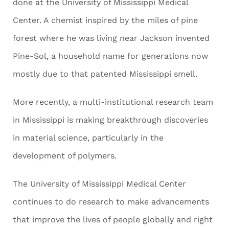
done at the University of Mississippi Medical
Center. A chemist inspired by the miles of pine
forest where he was living near Jackson invented
Pine-Sol, a household name for generations now
mostly due to that patented Mississippi smell.
More recently, a multi-institutional research team
in Mississippi is making breakthrough discoveries
in material science, particularly in the
development of polymers.
The University of Mississippi Medical Center
continues to do research to make advancements
that improve the lives of people globally and right