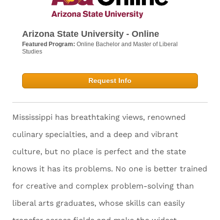
Arizona State University - Online
Featured Program:
Online Bachelor and Master of Liberal
Studies
Request Info
Mississippi has breathtaking views, renowned
culinary specialties, and a deep and vibrant
culture, but no place is perfect and the state
knows it has its problems. No one is better trained
for creative and complex problem-solving than
liberal arts graduates, whose skills can easily