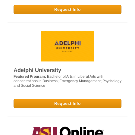
Request Info
Adelphi University
Featured Program:
Bachelor of Arts in Liberal Arts with
concentrations in Business; Emergency Management; Psychology
and Social Science
Request Info