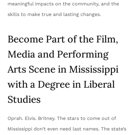
meaningful impacts on the community, and the
skills to make true and lasting changes.
Become Part of the Film,
Media and Performing
Arts Scene in Mississippi
with a Degree in Liberal
Studies
Oprah. Elvis. Britney. The stars to come out of
Mississippi don’t even need last names. The state’s