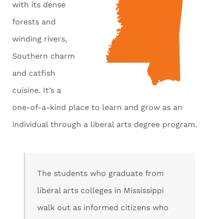
with its dense
forests and
winding rivers,
Southern charm
and catfish
cuisine. It’s a
one-of-a-kind place to learn and grow as an
individual through a liberal arts degree program.
The students who graduate from
liberal arts colleges in Mississippi
walk out as informed citizens who