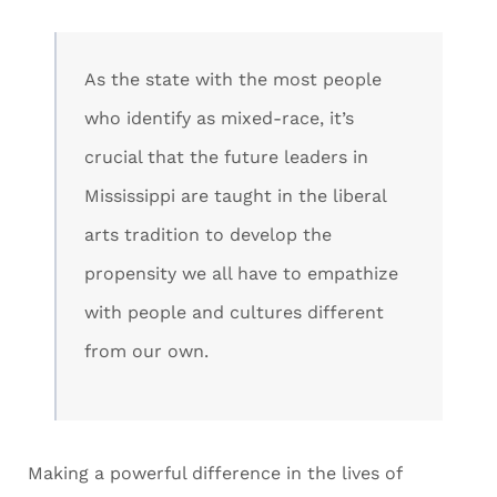
As the state with the most people
who identify as mixed-race, it’s
crucial that the future leaders in
Mississippi are taught in the liberal
arts tradition to develop the
propensity we all have to empathize
with people and cultures different
from our own.
Making a powerful difference in the lives of