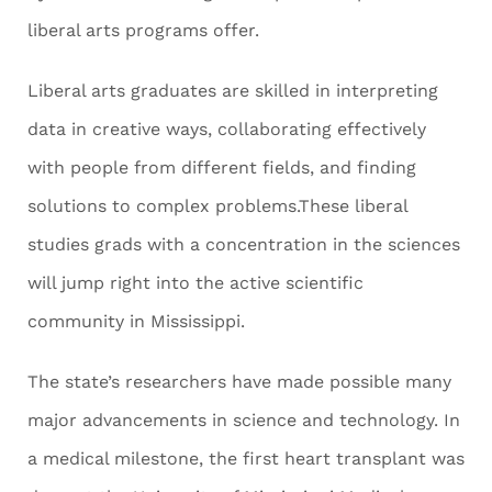
liberal arts programs offer.
Liberal arts graduates are skilled in interpreting
data in creative ways, collaborating effectively
with people from different fields, and finding
solutions to complex problems.These liberal
studies grads with a concentration in the sciences
will jump right into the active scientific
community in Mississippi.
The state’s researchers have made possible many
major advancements in science and technology. In
a medical milestone, the first heart transplant was