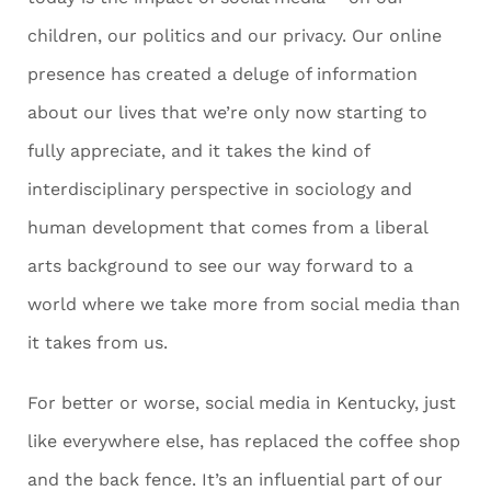
children, our politics and our privacy. Our online
presence has created a deluge of information
about our lives that we’re only now starting to
fully appreciate, and it takes the kind of
interdisciplinary perspective in sociology and
human development that comes from a liberal
arts background to see our way forward to a
world where we take more from social media than
it takes from us.
For better or worse, social media in Kentucky, just
like everywhere else, has replaced the coffee shop
and the back fence. It’s an influential part of our