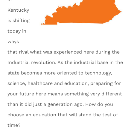
Kentucky
is shifting
today in
ways
that rival what was experienced here during the
Industrial revolution. As the industrial base in the
state becomes more oriented to technology,
science, healthcare and education, preparing for
your future here means something very different
than it did just a generation ago. How do you
choose an education that will stand the test of
time?