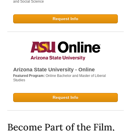
and Social Science
Request Info
Arizona State University - Online
Featured Program:
Online Bachelor and Master of Liberal
Studies
Request Info
Become Part of the Film,