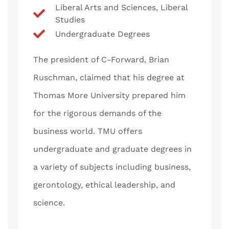
Liberal Arts and Sciences, Liberal
Studies
Undergraduate Degrees
The president of C-Forward, Brian
Ruschman, claimed that his degree at
Thomas More University prepared him
for the rigorous demands of the
business world. TMU offers
undergraduate and graduate degrees in
a variety of subjects including business,
gerontology, ethical leadership, and
science.