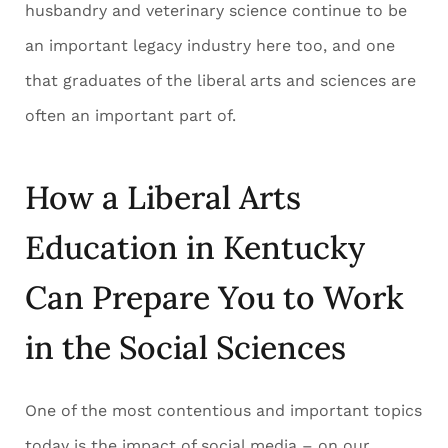
husbandry and veterinary science continue to be
an important legacy industry here too, and one
that graduates of the liberal arts and sciences are
often an important part of.
How a Liberal Arts
Education in Kentucky
Can Prepare You to Work
in the Social Sciences
One of the most contentious and important topics
today is the impact of social media – on our