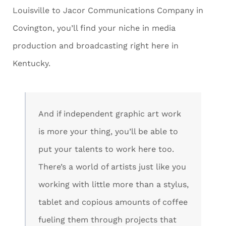
Louisville to Jacor Communications Company in
Covington, you’ll find your niche in media
production and broadcasting right here in
Kentucky.
And if independent graphic art work
is more your thing, you’ll be able to
put your talents to work here too.
There’s a world of artists just like you
working with little more than a stylus,
tablet and copious amounts of coffee
fueling them through projects that