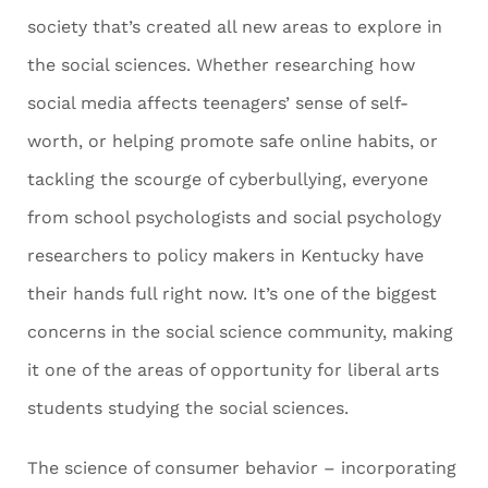
society that’s created all new areas to explore in
the social sciences. Whether researching how
social media affects teenagers’ sense of self-
worth, or helping promote safe online habits, or
tackling the scourge of cyberbullying, everyone
from school psychologists and social psychology
researchers to policy makers in Kentucky have
their hands full right now. It’s one of the biggest
concerns in the social science community, making
it one of the areas of opportunity for liberal arts
students studying the social sciences.
The science of consumer behavior – incorporating