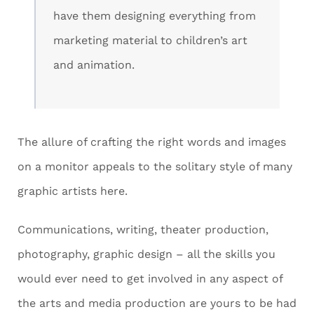
have them designing everything from
marketing material to children’s art
and animation.
The allure of crafting the right words and images
on a monitor appeals to the solitary style of many
graphic artists here.
Communications, writing, theater production,
photography, graphic design – all the skills you
would ever need to get involved in any aspect of
the arts and media production are yours to be had