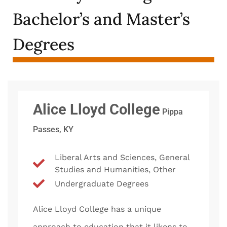
Bachelor’s and Master’s
Degrees
Alice Lloyd College
Pippa
Passes, KY
Liberal Arts and Sciences, General
Studies and Humanities, Other
Undergraduate Degrees
Alice Lloyd College has a unique
approach to education that it likens to