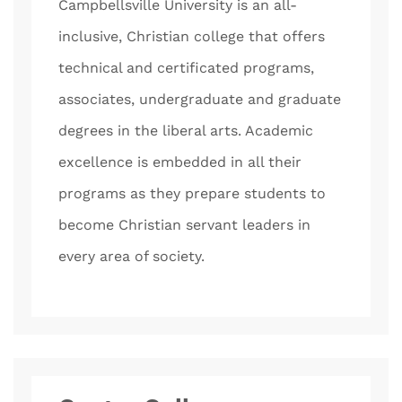
Campbellsville University is an all-
inclusive, Christian college that offers
technical and certificated programs,
associates, undergraduate and graduate
degrees in the liberal arts. Academic
excellence is embedded in all their
programs as they prepare students to
become Christian servant leaders in
every area of society.