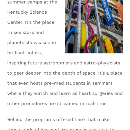
summer camps at the
Kentucky Science
Center. It’s the place
to see stars and
planets showcased in
brilliant colors,
inspiring future astronomers and astro-physicists
to peer deeper into the depth of space. It’s a place
that even hosts pre-med students in seminars
where they watch and learn as heart surgeries and
other procedures are streamed in real-time.
Behind the programs offered here that make
those kinds of learning experiences available to