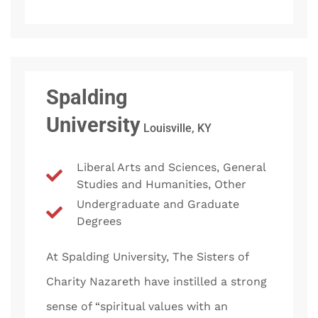
Spalding
University
Louisville, KY
Liberal Arts and Sciences, General
Studies and Humanities, Other
Undergraduate and Graduate
Degrees
At Spalding University, The Sisters of
Charity Nazareth have instilled a strong
sense of “spiritual values with an