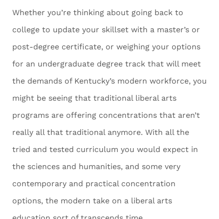
Whether you’re thinking about going back to
college to update your skillset with a master’s or
post-degree certificate, or weighing your options
for an undergraduate degree track that will meet
the demands of Kentucky’s modern workforce, you
might be seeing that traditional liberal arts
programs are offering concentrations that aren’t
really all that traditional anymore. With all the
tried and tested curriculum you would expect in
the sciences and humanities, and some very
contemporary and practical concentration
options, the modern take on a liberal arts
education sort of transcends time.