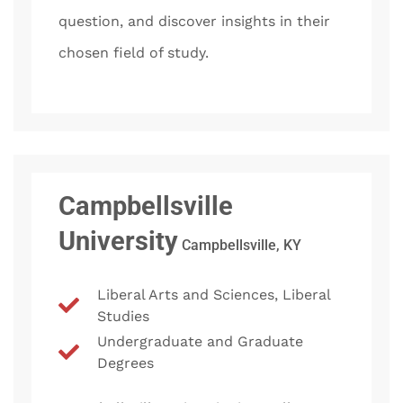
question, and discover insights in their
chosen field of study.
Campbellsville
University
Campbellsville, KY
Liberal Arts and Sciences, Liberal
Studies
Undergraduate and Graduate
Degrees