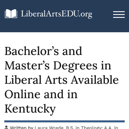
TOG
Bachelor’s and
Master’s Degrees in
Liberal Arts Available
Online and in
Kentucky
Written by
Laura Wrede, B.S. in Theology; A.A. in