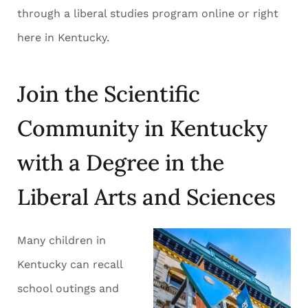
through a liberal studies program online or right
here in Kentucky.
Join the Scientific
Community in Kentucky
with a Degree in the
Liberal Arts and Sciences
Many children in
Kentucky can recall
school outings and