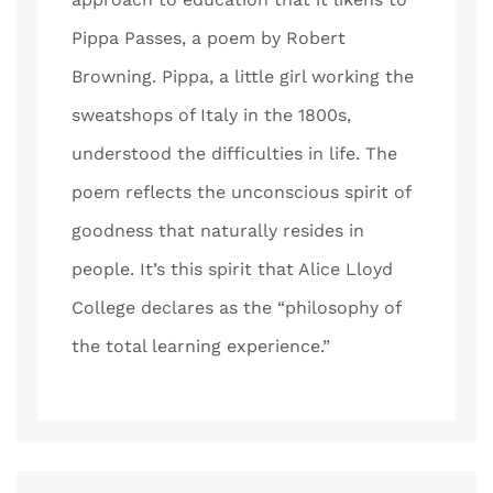
Pippa Passes, a poem by Robert
Browning. Pippa, a little girl working the
sweatshops of Italy in the 1800s,
understood the difficulties in life. The
poem reflects the unconscious spirit of
goodness that naturally resides in
people. It’s this spirit that Alice Lloyd
College declares as the “philosophy of
the total learning experience.”