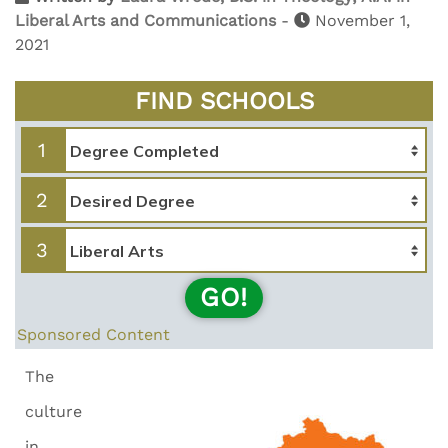
Liberal Arts and Communications
-
November 1,
2021
FIND SCHOOLS
1
2
3
GO!
Sponsored Content
The
culture
in