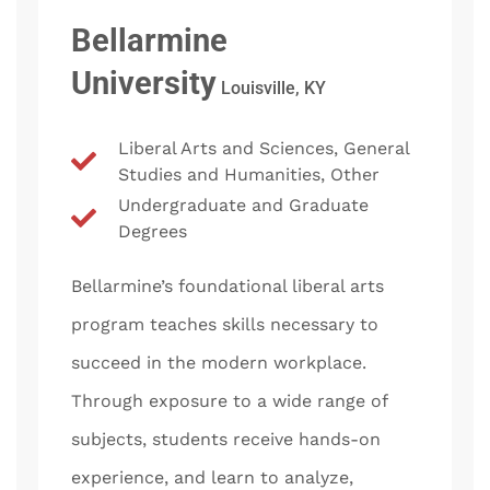
Bellarmine
University
Louisville, KY
Liberal Arts and Sciences, General
Studies and Humanities, Other
Undergraduate and Graduate
Degrees
Bellarmine’s foundational liberal arts
program teaches skills necessary to
succeed in the modern workplace.
Through exposure to a wide range of
subjects, students receive hands-on
experience, and learn to analyze,