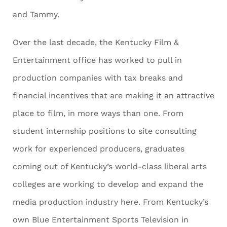
and Tammy.
Over the last decade, the Kentucky Film &
Entertainment office has worked to pull in
production companies with tax breaks and
financial incentives that are making it an attractive
place to film, in more ways than one. From
student internship positions to site consulting
work for experienced producers, graduates
coming out of Kentucky’s world-class liberal arts
colleges are working to develop and expand the
media production industry here. From Kentucky’s
own Blue Entertainment Sports Television in