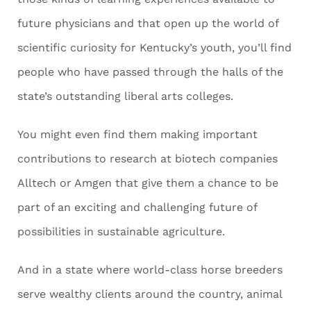
future physicians and that open up the world of
scientific curiosity for Kentucky’s youth, you’ll find
people who have passed through the halls of the
state’s outstanding liberal arts colleges.
You might even find them making important
contributions to research at biotech companies
Alltech or Amgen that give them a chance to be
part of an exciting and challenging future of
possibilities in sustainable agriculture.
And in a state where world-class horse breeders
serve wealthy clients around the country, animal