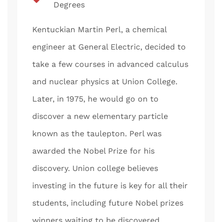
Degrees
Kentuckian Martin Perl, a chemical
engineer at General Electric, decided to
take a few courses in advanced calculus
and nuclear physics at Union College.
Later, in 1975, he would go on to
discover a new elementary particle
known as the taulepton. Perl was
awarded the Nobel Prize for his
discovery. Union college believes
investing in the future is key for all their
students, including future Nobel prizes
winners waiting to be discovered.