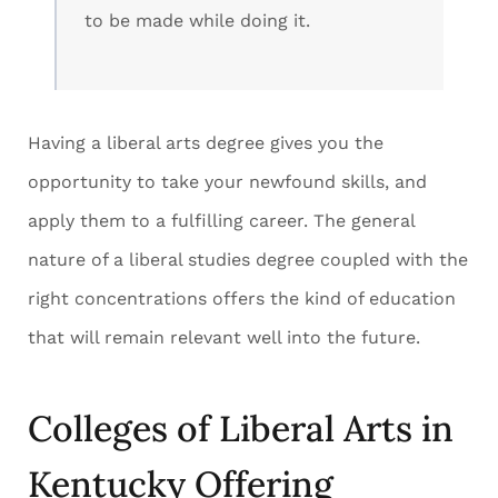
to be made while doing it.
Having a liberal arts degree gives you the
opportunity to take your newfound skills, and
apply them to a fulfilling career. The general
nature of a liberal studies degree coupled with the
right concentrations offers the kind of education
that will remain relevant well into the future.
Colleges of Liberal Arts in
Kentucky Offering