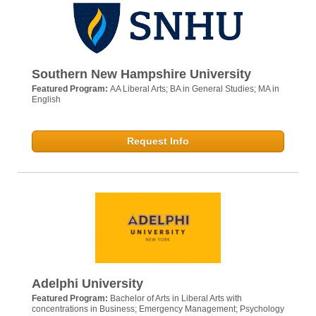
Southern New Hampshire University
Featured Program:
AA Liberal Arts; BA in General Studies; MA in
English
Request Info
Adelphi University
Featured Program:
Bachelor of Arts in Liberal Arts with
concentrations in Business; Emergency Management; Psychology