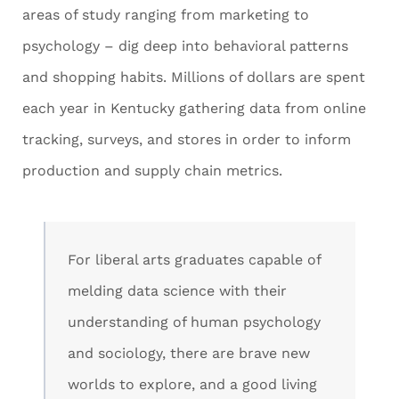
areas of study ranging from marketing to
psychology – dig deep into behavioral patterns
and shopping habits. Millions of dollars are spent
each year in Kentucky gathering data from online
tracking, surveys, and stores in order to inform
production and supply chain metrics.
For liberal arts graduates capable of
melding data science with their
understanding of human psychology
and sociology, there are brave new
worlds to explore, and a good living