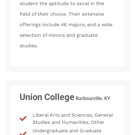
student the aptitude to excel in the
field of their choice. Their extensive
offerings include 46 majors, and a wide
selection of minors and graduate
studies.
Union College
Barbourville, KY
Liberal Arts and Sciences, General
Studies and Humanities, Other
Undergraduate and Graduate