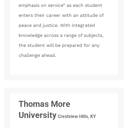
emphasis on service” as each student
enters their career with an attitude of
peace and justice. With integrated
knowledge across a range of subjects,
the student will be prepared for any
challenge ahead.
Thomas More
University
Crestview Hills, KY