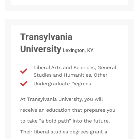
Transylvania
University
Lexington, KY
Liberal Arts and Sciences, General
Studies and Humanities, Other
Undergraduate Degrees
At Transylvania University, you will
receive an education that prepares you
to take “a bold path” into the future.
Their liberal studies degrees grant a