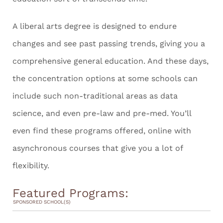
A liberal arts degree is designed to endure
changes and see past passing trends, giving you a
comprehensive general education. And these days,
the concentration options at some schools can
include such non-traditional areas as data
science, and even pre-law and pre-med. You’ll
even find these programs offered, online with
asynchronous courses that give you a lot of
flexibility.
Featured Programs:
SPONSORED SCHOOL(S)