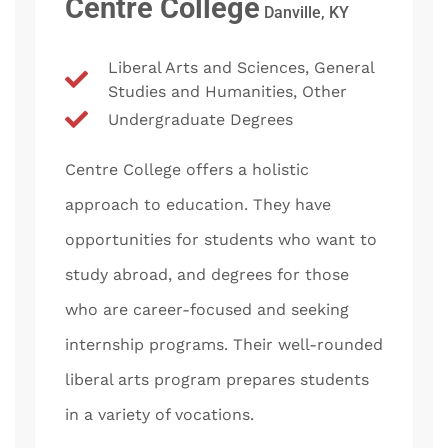
Centre College
Danville, KY
Liberal Arts and Sciences, General
Studies and Humanities, Other
Undergraduate Degrees
Centre College offers a holistic
approach to education. They have
opportunities for students who want to
study abroad, and degrees for those
who are career-focused and seeking
internship programs. Their well-rounded
liberal arts program prepares students
in a variety of vocations.