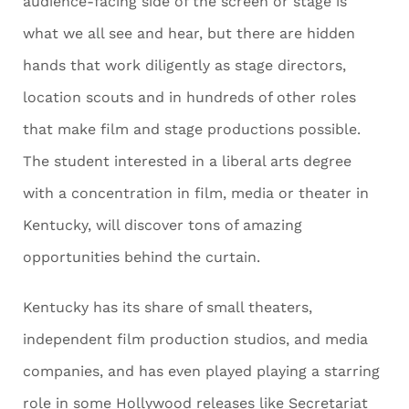
audience-facing side of the screen or stage is
what we all see and hear, but there are hidden
hands that work diligently as stage directors,
location scouts and in hundreds of other roles
that make film and stage productions possible.
The student interested in a liberal arts degree
with a concentration in film, media or theater in
Kentucky, will discover tons of amazing
opportunities behind the curtain.
Kentucky has its share of small theaters,
independent film production studios, and media
companies, and has even played playing a starring
role in some Hollywood releases like Secretariat