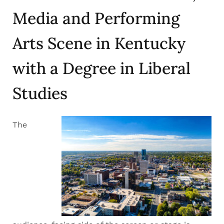
Media and Performing
Arts Scene in Kentucky
with a Degree in Liberal
Studies
The