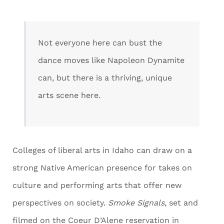
Not everyone here can bust the
dance moves like Napoleon Dynamite
can, but there is a thriving, unique
arts scene here.
Colleges of liberal arts in Idaho can draw on a
strong Native American presence for takes on
culture and performing arts that offer new
perspectives on society.
Smoke Signals
, set and
filmed on the Coeur D’Alene reservation in