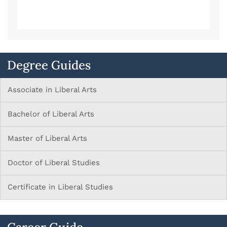
Degree Guides
Associate in Liberal Arts
Bachelor of Liberal Arts
Master of Liberal Arts
Doctor of Liberal Studies
Certificate in Liberal Studies