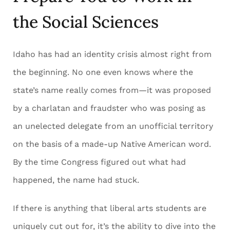
the Social Sciences
Idaho has had an identity crisis almost right from
the beginning. No one even knows where the
state’s name really comes from—it was proposed
by a charlatan and fraudster who was posing as
an unelected delegate from an unofficial territory
on the basis of a made-up Native American word.
By the time Congress figured out what had
happened, the name had stuck.
If there is anything that liberal arts students are
uniquely cut out for, it’s the ability to dive into the