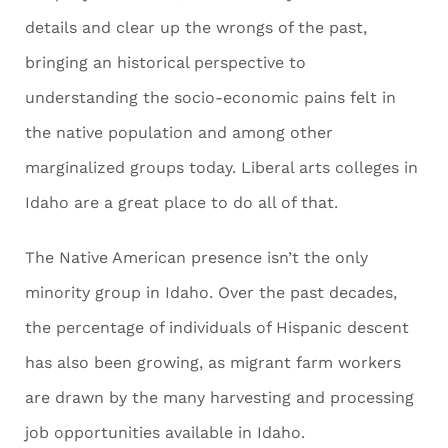
details and clear up the wrongs of the past,
bringing an historical perspective to
understanding the socio-economic pains felt in
the native population and among other
marginalized groups today. Liberal arts colleges in
Idaho are a great place to do all of that.
The Native American presence isn’t the only
minority group in Idaho. Over the past decades,
the percentage of individuals of Hispanic descent
has also been growing, as migrant farm workers
are drawn by the many harvesting and processing
job opportunities available in Idaho.