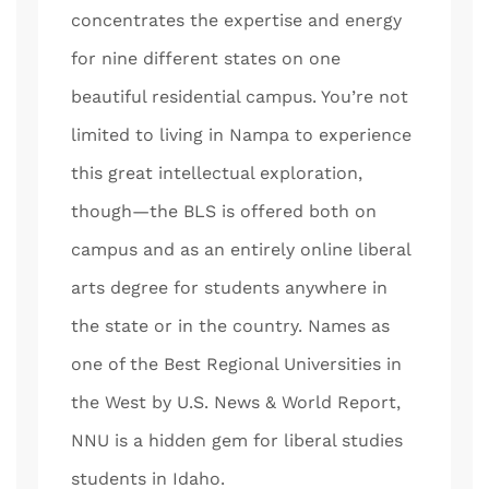
concentrates the expertise and energy
for nine different states on one
beautiful residential campus. You’re not
limited to living in Nampa to experience
this great intellectual exploration,
though—the BLS is offered both on
campus and as an entirely online liberal
arts degree for students anywhere in
the state or in the country. Names as
one of the Best Regional Universities in
the West by U.S. News & World Report,
NNU is a hidden gem for liberal studies
students in Idaho.