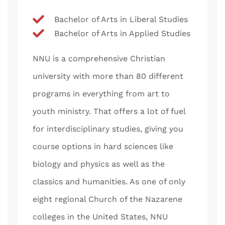
Bachelor of Arts in Liberal Studies
Bachelor of Arts in Applied Studies
NNU is a comprehensive Christian
university with more than 80 different
programs in everything from art to
youth ministry. That offers a lot of fuel
for interdisciplinary studies, giving you
course options in hard sciences like
biology and physics as well as the
classics and humanities. As one of only
eight regional Church of the Nazarene
colleges in the United States, NNU