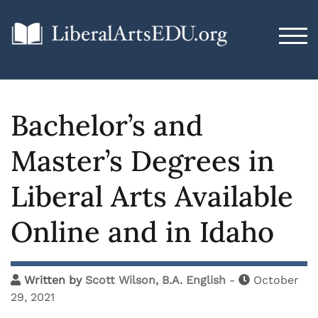
TOG
Bachelor’s and
Master’s Degrees in
Liberal Arts Available
Online and in Idaho
Written by
Scott Wilson, B.A. English
-
October
29, 2021