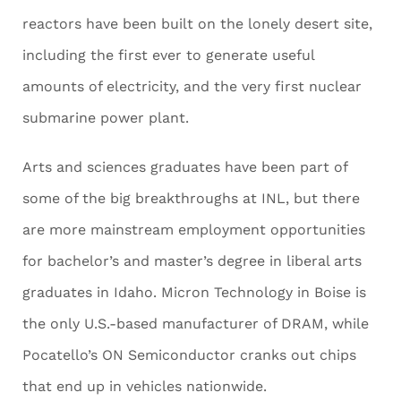
reactors have been built on the lonely desert site,
including the first ever to generate useful
amounts of electricity, and the very first nuclear
submarine power plant.
Arts and sciences graduates have been part of
some of the big breakthroughs at INL, but there
are more mainstream employment opportunities
for bachelor’s and master’s degree in liberal arts
graduates in Idaho. Micron Technology in Boise is
the only U.S.-based manufacturer of DRAM, while
Pocatello’s ON Semiconductor cranks out chips
that end up in vehicles nationwide.