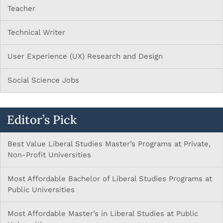
Teacher
Technical Writer
User Experience (UX) Research and Design
Social Science Jobs
Editor’s Pick
Best Value Liberal Studies Master’s Programs at Private,
Non-Profit Universities
Most Affordable Bachelor of Liberal Studies Programs at
Public Universities
Most Affordable Master’s in Liberal Studies at Public