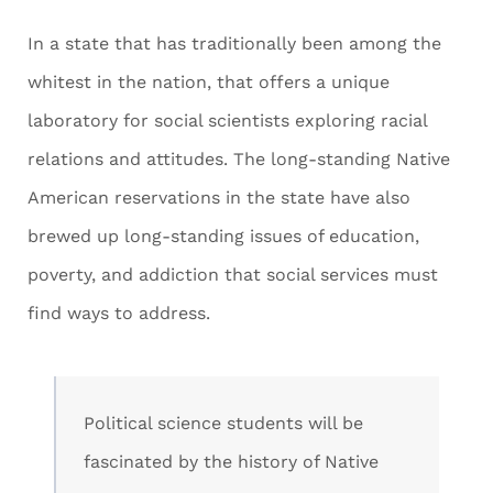
In a state that has traditionally been among the
whitest in the nation, that offers a unique
laboratory for social scientists exploring racial
relations and attitudes. The long-standing Native
American reservations in the state have also
brewed up long-standing issues of education,
poverty, and addiction that social services must
find ways to address.
Political science students will be
fascinated by the history of Native