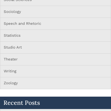
Sociology
Speech and Rhetoric
Statistics
Studio Art
Theater
Writing
Zoology
Recent Posts