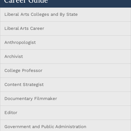
Career Guide
Liberal Arts Colleges and By State
Liberal Arts Career
Anthropologist
Archivist
College Professor
Content Strategist
Documentary Filmmaker
Editor
Government and Public Administration