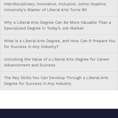
Interdisciplinary, Innovative, Inclusive: Johns Hopkins
University’s Master of Liberal Arts Turns 60
Why a Liberal Arts Degree Can Be More Valuable Than a
Specialized Degree in Today’s Job Market
What Is a Liberal Arts Degree, and How Can It Prepare You
for Success In Any Industry?
Unlocking the Value of a Liberal Arts Degree for Career
Advancement and Success
The Key Skills You Can Develop Through a Liberal Arts
Degree for Success in Any Industry