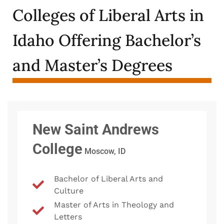
Colleges of Liberal Arts in
Idaho Offering Bachelor’s
and Master’s Degrees
New Saint Andrews
College
Moscow, ID
Bachelor of Liberal Arts and
Culture
Master of Arts in Theology and
Letters