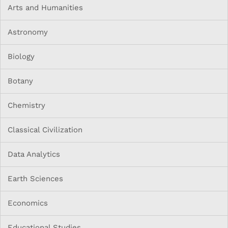
Arts and Humanities
Astronomy
Biology
Botany
Chemistry
Classical Civilization
Data Analytics
Earth Sciences
Economics
Educational Studies