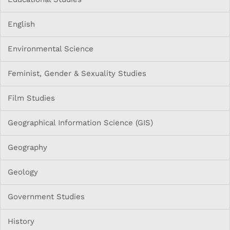
English
Environmental Science
Feminist, Gender & Sexuality Studies
Film Studies
Geographical Information Science (GIS)
Geography
Geology
Government Studies
History