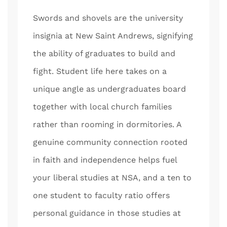
Swords and shovels are the university
insignia at New Saint Andrews, signifying
the ability of graduates to build and
fight. Student life here takes on a
unique angle as undergraduates board
together with local church families
rather than rooming in dormitories. A
genuine community connection rooted
in faith and independence helps fuel
your liberal studies at NSA, and a ten to
one student to faculty ratio offers
personal guidance in those studies at