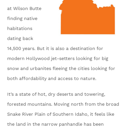
at Wilson Butte
finding native
habitations
dating back
14,500 years. But it is also a destination for
modern Hollywood jet-setters looking for big
snow and urbanites fleeing the cities looking for
both affordability and access to nature.
It’s a state of hot, dry deserts and towering,
forested mountains. Moving north from the broad
Snake River Plain of Southern Idaho, it feels like
the land in the narrow panhandle has been