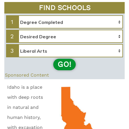
FIND SCHOOLS
1
2
3
GO!
Sponsored Content
Idaho is a place
with deep roots
in natural and
human history,
with excavation