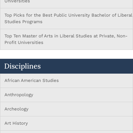
Universities
Top Picks for the Best Public University Bachelor of Liberal
Studies Programs
Top Ten Master of Arts in Liberal Studies at Private, Non-
Profit Universities
Disciplines
African American Studies
Anthropology
Archeology
Art History