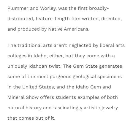
Plummer and Worley, was the first broadly-
distributed, feature-length film written, directed,
and produced by Native Americans.
The traditional arts aren’t neglected by liberal arts
colleges in Idaho, either, but they come with a
uniquely Idahoan twist. The Gem State generates
some of the most gorgeous geological specimens
in the United States, and the Idaho Gem and
Mineral Show offers students examples of both
natural history and fascinatingly artistic jewelry
that comes out of it.