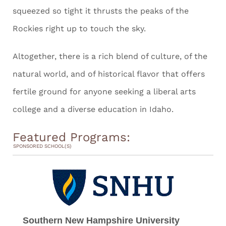
squeezed so tight it thrusts the peaks of the
Rockies right up to touch the sky.
Altogether, there is a rich blend of culture, of the
natural world, and of historical flavor that offers
fertile ground for anyone seeking a liberal arts
college and a diverse education in Idaho.
Featured Programs:
SPONSORED SCHOOL(S)
Southern New Hampshire University