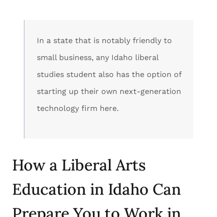
In a state that is notably friendly to
small business, any Idaho liberal
studies student also has the option of
starting up their own next-generation
technology firm here.
How a Liberal Arts
Education in Idaho Can
Prepare You to Work in