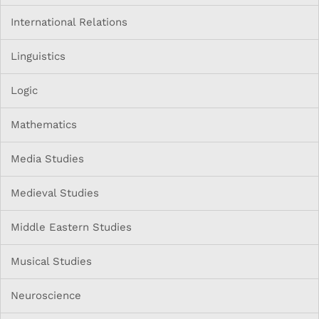
International Relations
Linguistics
Logic
Mathematics
Media Studies
Medieval Studies
Middle Eastern Studies
Musical Studies
Neuroscience