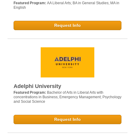
Featured Program:
AA Liberal Arts; BA in General Studies; MA in
English
Request Info
Adelphi University
Featured Program:
Bachelor of Arts in Liberal Arts with
concentrations in Business; Emergency Management; Psychology
and Social Science
Request Info