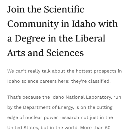
Join the Scientific
Community in Idaho with
a Degree in the Liberal
Arts and Sciences
We can’t really talk about the hottest prospects in
Idaho science careers here: they’re classified.
That’s because the Idaho National Laboratory, run
by the Department of Energy, is on the cutting
edge of nuclear power research not just in the
United States, but in the world. More than 50