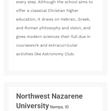
every step. Although the school aims to
offer a classical Christian higher
education, it draws on Hebraic, Greek,
and Roman philosophy and vision, and
gives modern sciences their full due in
coursework and extracurricular
activities like Astronomy Club.
Northwest Nazarene
University
Nampa, ID