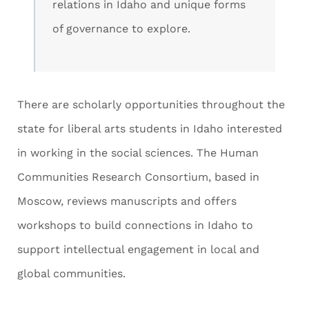
relations in Idaho and unique forms
of governance to explore.
There are scholarly opportunities throughout the
state for liberal arts students in Idaho interested
in working in the social sciences. The Human
Communities Research Consortium, based in
Moscow, reviews manuscripts and offers
workshops to build connections in Idaho to
support intellectual engagement in local and
global communities.