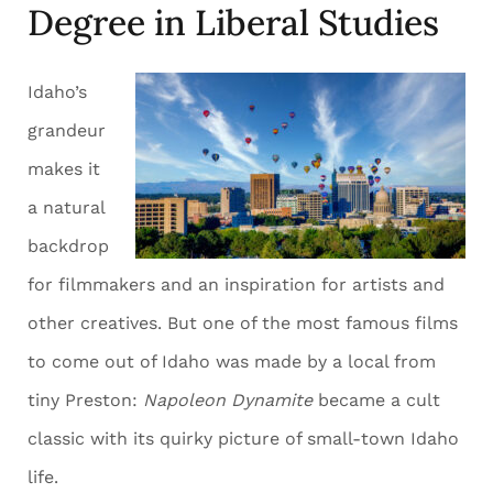
Degree in Liberal Studies
Idaho’s
grandeur
makes it
a natural
backdrop
for filmmakers and an inspiration for artists and
other creatives. But one of the most famous films
to come out of Idaho was made by a local from
tiny Preston:
Napoleon Dynamite
became a cult
classic with its quirky picture of small-town Idaho
life.