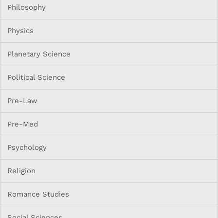
Philosophy
Physics
Planetary Science
Political Science
Pre-Law
Pre-Med
Psychology
Religion
Romance Studies
Social Sciences