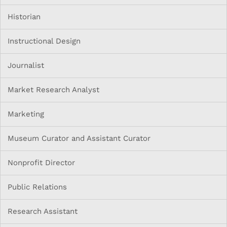
Historian
Instructional Design
Journalist
Market Research Analyst
Marketing
Museum Curator and Assistant Curator
Nonprofit Director
Public Relations
Research Assistant