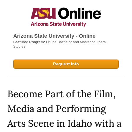
Arizona State University - Online
Featured Program:
Online Bachelor and Master of Liberal
Studies
Request Info
Become Part of the Film,
Media and Performing
Arts Scene in Idaho with a