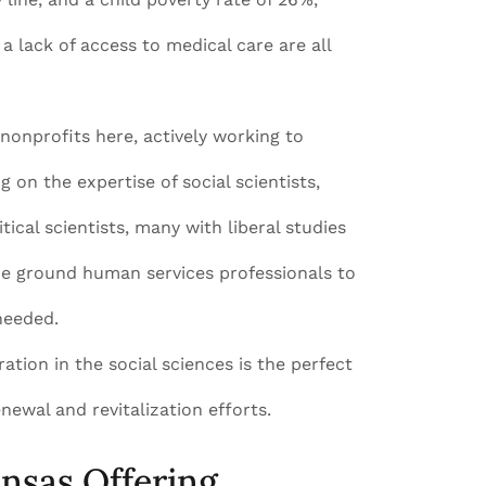
 a lack of access to medical care are all
onprofits here, actively working to
g on the expertise of social scientists,
ical scientists, many with liberal studies
he ground human services professionals to
needed.
tion in the social sciences is the perfect
newal and revitalization efforts.
ansas Offering