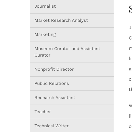
Journalist
Market Research Analyst
J
Marketing
C
m
Museum Curator and Assistant
Curator
l
a
Nonprofit Director
c
Public Relations
t
Research Assistant
W
Teacher
l
Technical Writer
o