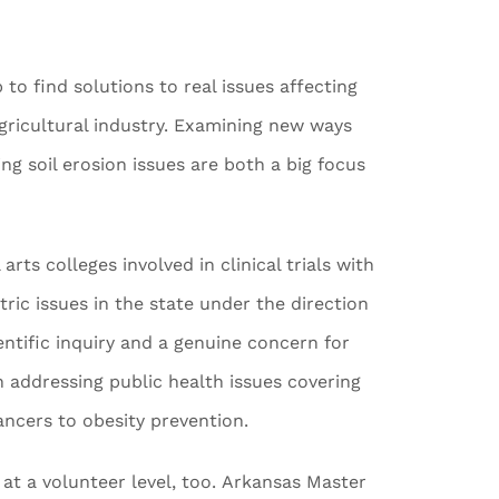
o find solutions to real issues affecting
gricultural industry. Examining new ways
ng soil erosion issues are both a big focus
arts colleges involved in clinical trials with
ric issues in the state under the direction
entific inquiry and a genuine concern for
in addressing public health issues covering
ancers to obesity prevention.
at a volunteer level, too. Arkansas Master