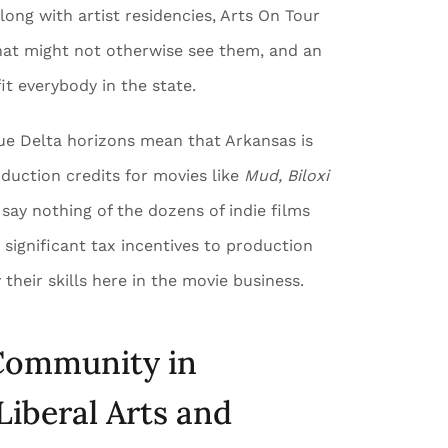
long with artist residencies, Arts On Tour
hat might not otherwise see them, and an
it everybody in the state.
ique Delta horizons mean that Arkansas is
duction credits for movies like
Mud, Biloxi
 say nothing of the dozens of indie films
 significant tax incentives to production
their skills here in the movie business.
 Community in
Liberal Arts and