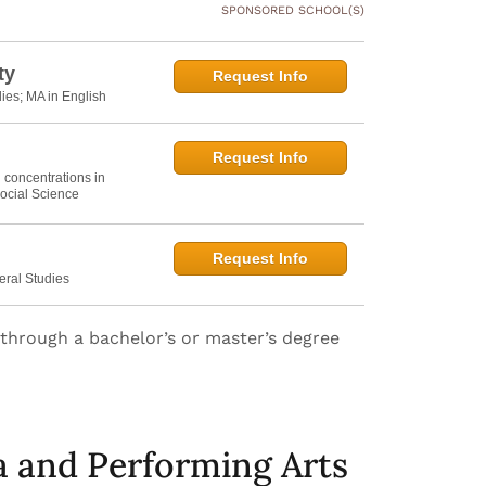
SPONSORED SCHOOL(S)
ty
Request Info
dies; MA in English
Request Info
h concentrations in
ocial Science
Request Info
eral Studies
n through a bachelor’s or master’s degree
a and Performing Arts