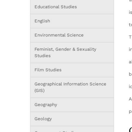
Educational Studies
i
English
t
Environmental Science
T
Feminist, Gender & Sexuality
i
Studies
a
Film Studies
b
Geographical Information Science
i
(GIS)
Geography
p
Geology