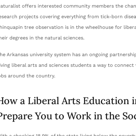
aturalist offers interested community members the chance
esearch projects covering everything from tick-born dise
hinquapin tree observation is in the wheelhouse for liber
heir degrees in the natural sciences.
he Arkansas university system has an ongoing partnershi
iving liberal arts and sciences students a way to connect 
obs around the country.
How a Liberal Arts Education 
Prepare You to Work in the Soc
ith a shocking 18.9% of the state living below the poverty