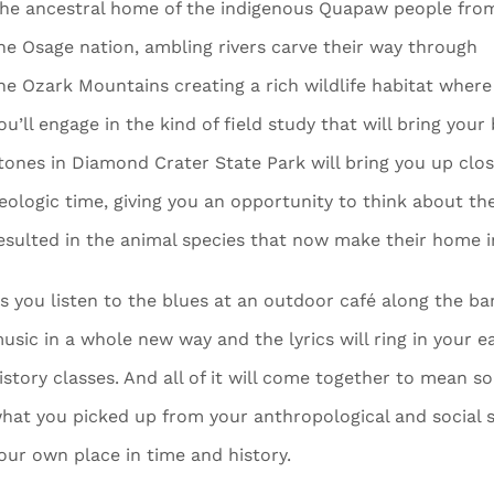
he ancestral home of the indigenous Quapaw people fro
he Osage nation, ambling rivers carve their way through
he Ozark Mountains creating a rich wildlife habitat where
ou’ll engage in the kind of field study that will bring your
tones in Diamond Crater State Park will bring you up clo
eologic time, giving you an opportunity to think about the
esulted in the animal species that now make their home 
s you listen to the blues at an outdoor café along the bank
usic in a whole new way and the lyrics will ring in your 
istory classes. And all of it will come together to mean 
hat you picked up from your anthropological and social s
our own place in time and history.