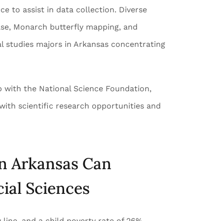
 to assist in data collection. Diverse
ase, Monarch butterfly mapping, and
al studies majors in Arkansas concentrating
p with the National Science Foundation,
with scientific research opportunities and
in Arkansas Can
ial Sciences
 line, and a child poverty rate of 26%,