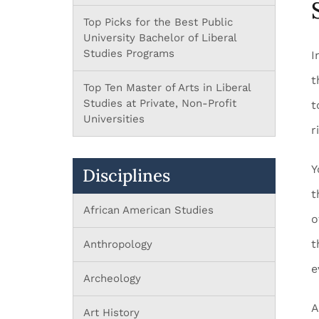
Top Picks for the Best Public
University Bachelor of Liberal
Studies Programs
I
t
Top Ten Master of Arts in Liberal
Studies at Private, Non-Profit
t
Universities
r
Y
Disciplines
t
African American Studies
o
t
Anthropology
e
Archeology
A
Art History