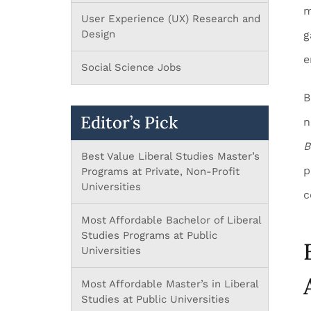
m
User Experience (UX) Research and
Design
g
e
Social Science Jobs
B
Editor’s Pick
n
B
Best Value Liberal Studies Master’s
p
Programs at Private, Non-Profit
Universities
c
Most Affordable Bachelor of Liberal
Studies Programs at Public
Universities
Most Affordable Master’s in Liberal
Studies at Public Universities