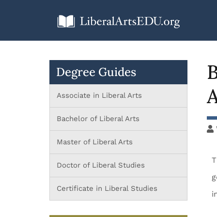
B
Degree Guides
A
Associate in Liberal Arts
Bachelor of Liberal Arts
Master of Liberal Arts
T
Doctor of Liberal Studies
g
Certificate in Liberal Studies
i