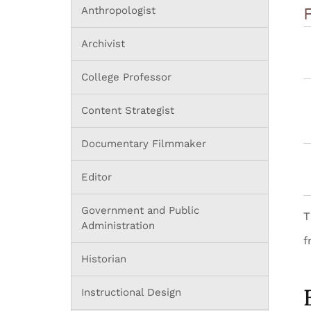
Anthropologist
Archivist
College Professor
Content Strategist
Documentary Filmmaker
Editor
Government and Public
T
Administration
f
Historian
Instructional Design