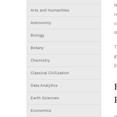
N
Arts and Humanities
r
Astronomy
c
t
Biology
T
Botany
g
Chemistry
j
Classical Civilization
Data Analytics
Earth Sciences
Economics
W