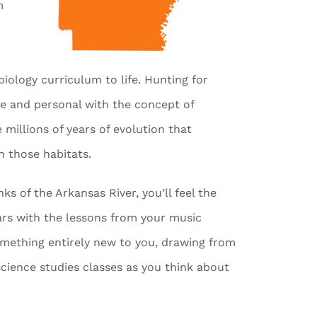
m
 biology curriculum to life. Hunting for
se and personal with the concept of
 millions of years of evolution that
in those habitats.
s of the Arkansas River, you’ll feel the
ears with the lessons from your music
something entirely new to you, drawing from
cience studies classes as you think about