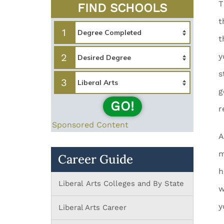
T
FIND SCHOOLS
t
1
t
2
y
s
3
g
GO!
r
Sponsored Content
A
m
Career Guide
h
Liberal Arts Colleges and By State
w
y
Liberal Arts Career