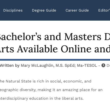
Disciplines
Degree Guide
Career Guide
Editor
achelor’s and Masters D
rts Available Online an
Written by
Mary McLaughlin, M.S. SpEd; Ma-TESOL
-
D
he Natural State is rich in social, economic, and
eographic diversity, making it an amazing place for an
nterdisciplinary education in the liberal arts.