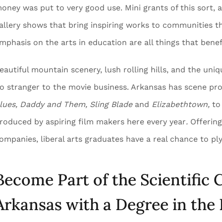
oney was put to very good use. Mini grants of this sort, a
allery shows that bring inspiring works to communities t
mphasis on the arts in education are all things that benef
eautiful mountain scenery, lush rolling hills, and the un
o stranger to the movie business. Arkansas has scene pro
lues, Daddy and Them, Sling Blade
and
Elizabethtown,
to
roduced by aspiring film makers here every year
.
Offering
ompanies, liberal arts graduates have a real chance to ply 
Become Part of the Scientific
Arkansas with a Degree in the 