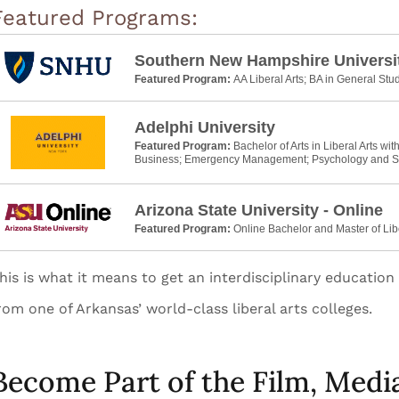
Featured Programs:
Southern New Hampshire Universi
Featured Program:
AA Liberal Arts; BA in General Stu
Adelphi University
Featured Program:
Bachelor of Arts in Liberal Arts wit
Business; Emergency Management; Psychology and S
Arizona State University - Online
Featured Program:
Online Bachelor and Master of Lib
his is what it means to get an interdisciplinary educatio
rom one of Arkansas’ world-class liberal arts colleges.
Become Part of the Film, Medi