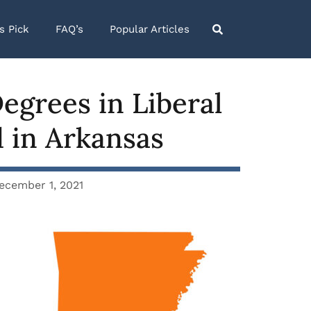
’s Pick
FAQ’s
Popular Articles
egrees in Liberal
d in Arkansas
ecember 1, 2021