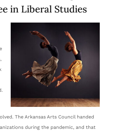
e in Liberal Studies
e
,
k
d.
involved. The Arkansas Arts Council handed
ganizations during the pandemic, and that