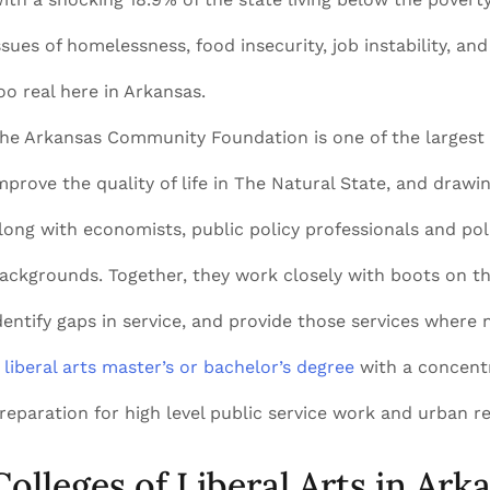
ssues of homelessness, food insecurity, job instability, and
oo real here in Arkansas.
he Arkansas Community Foundation is one of the largest n
mprove the quality of life in The Natural State, and drawin
long with economists, public policy professionals and polit
ackgrounds. Together, they work closely with boots on t
dentify gaps in service, and provide those services where 
A
liberal arts master’s or bachelor’s degree
with a concentra
reparation for high level public service work and urban re
Colleges of Liberal Arts in Ark