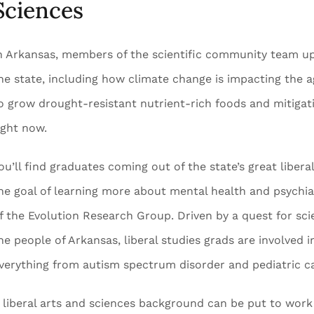
Sciences
n Arkansas, members of the scientific community team up t
he state, including how climate change is impacting the a
o grow drought-resistant nutrient-rich foods and mitigati
ight now.
ou’ll find graduates coming out of the state’s great liberal 
he goal of learning more about mental health and psychiat
f the Evolution Research Group. Driven by a quest for sci
he people of Arkansas, liberal studies grads are involved 
verything from autism spectrum disorder and pediatric c
 liberal arts and sciences background can be put to work 