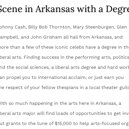
Scene in Arkansas with a Degre
ohnny Cash, Billy Bob Thornton, Mary Steenburgen, Glen
ampbell, and John Grisham all hail from Arkansas, and
ore than a few of these iconic celebs have a degree in th
iberal arts. Finding success in the performing arts, politics
nd the social sciences, a liberal arts degree and hard wor
an propel you to international acclaim, or just earn you
he respect of your fellow thespians in a local theater guil
ith so much happening in the arts here in Arkansas, a
iberal arts major will find loads of opportunities to get 
ut grants to the tune of $15,000 to help arts-focused or